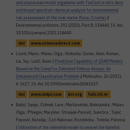
and crustacean model organisms with ToxCast in vitro data
and broad-spectrum chemical analysis for environmental
risk assessment of the river water (Sava, Croatia)
//
Environmental pollution, 292 (2022), Part B; 118440, 13. doi:
10.1016/j.envpol.2021.118440
doi
www.sciencedirect.com
Lovrić, Mario ; Malev, Olga ; Klobučar, Goran ; Kern, Roman ;
Liu, Jay ; Lučić, Bono |
Predictive Capability of QSAR Models
Based on the CompTox Zebrafish Embryo Assays: An
Imbalanced Classification Problem
// Molecules, 26 (2021),
6; 1617, 15. doi: 10.3390/molecules26061617
doi
www.mdpi.com
doi.org
fulir.irb.hr
Babić, Sanja ; Čižmek, Lara ; Maršavelski, Aleksandra ; Malev,
Olga ; Pflieger, Maryline ; Strunjak-Perović, Ivančica ; Topić
Popović, Natalija ; Čož-Rakovac, Rozelindra ; Trebše, Polonca
|
Utilization of the zebrafish model to unravel the harmful