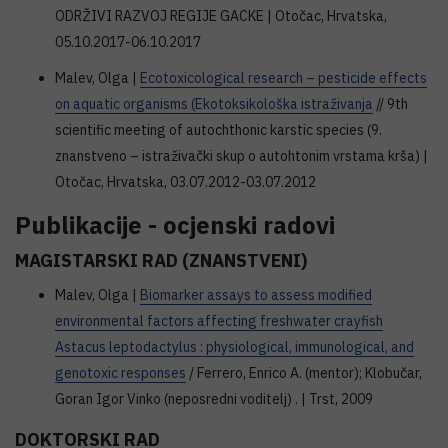
ODRŽIVI RAZVOJ REGIJE GACKE | Otočac, Hrvatska,
05.10.2017-06.10.2017
Malev, Olga |
Ecotoxicological research – pesticide effects
on aquatic organisms (Ekotoksikološka istraživanja
// 9th
scientific meeting of autochthonic karstic species (9.
znanstveno – istraživački skup o autohtonim vrstama krša) |
Otočac, Hrvatska, 03.07.2012-03.07.2012
Publikacije - ocjenski radovi
MAGISTARSKI RAD (ZNANSTVENI)
Malev, Olga |
Biomarker assays to assess modified
environmental factors affecting freshwater crayfish
Astacus leptodactylus : physiological, immunological, and
genotoxic responses
/ Ferrero, Enrico A. (mentor); Klobučar,
Goran Igor Vinko (neposredni voditelj) . | Trst, 2009
DOKTORSKI RAD