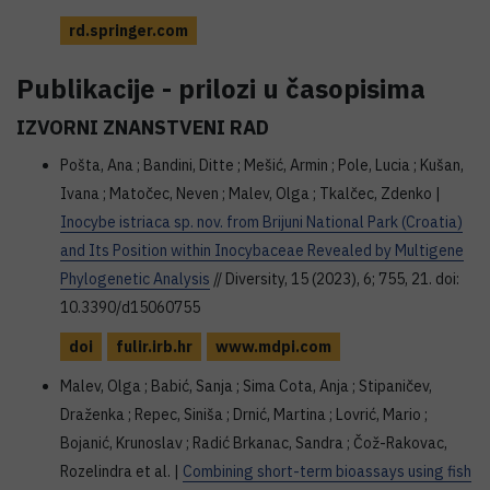
rd.springer.com
Publikacije - prilozi u časopisima
IZVORNI ZNANSTVENI RAD
Pošta, Ana ; Bandini, Ditte ; Mešić, Armin ; Pole, Lucia ; Kušan,
Ivana ; Matočec, Neven ; Malev, Olga ; Tkalčec, Zdenko |
Inocybe istriaca sp. nov. from Brijuni National Park (Croatia)
and Its Position within Inocybaceae Revealed by Multigene
Phylogenetic Analysis
// Diversity, 15 (2023), 6; 755, 21. doi:
10.3390/d15060755
doi
fulir.irb.hr
www.mdpi.com
Malev, Olga ; Babić, Sanja ; Sima Cota, Anja ; Stipaničev,
Draženka ; Repec, Siniša ; Drnić, Martina ; Lovrić, Mario ;
Bojanić, Krunoslav ; Radić Brkanac, Sandra ; Čož-Rakovac,
Rozelindra et al. |
Combining short-term bioassays using fish