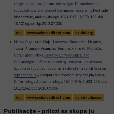
target aquatic organisms: microalgae Desmodesmus
subspicatus and amphipod Gammarus fossarum
// Pesticide
biochemistry and physiology, 104 (2012), 3; 178-186. doi:
10.1016/j.pestbp.2012.07.008
doi
www.sciencedirect.com
dx.doi.org
Malev, Olga ; Šrut, Maja ; Lorenzon, Simonetta ; Maguire,
Ivana ; Štambuk, Anamaria ; Ferrero, Enrico A. ; Klobučar,
Göran Igor Vinko |
Genotoxic, physiological and
immunological effects caused by temperature increase,
hypoxia or food deprivation in freshwater crayfish Astacus
leptodactylus
// Comparative biochemistry and physiology.
C. Toxicology & pharmacology, 152 (2010), 4; 433-443. doi:
10.1016/j.cbpc.2010.07.006
doi
www.sciencedirect.com
ac.els-cdn.com
Publikacije - prilozi sa skupa (u