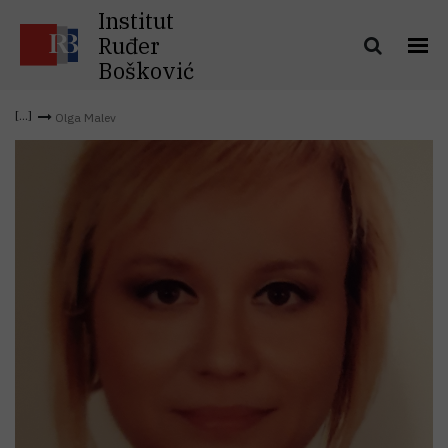
Institut
Ruđer
Bošković
Olga Malev