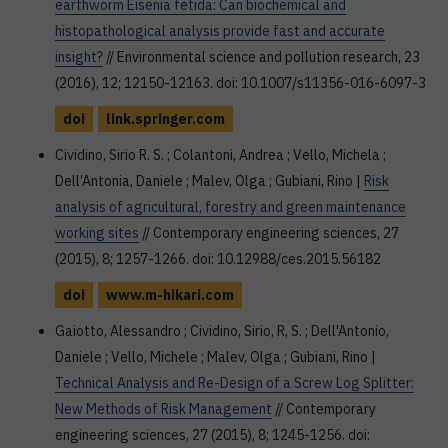
earthworm Eisenia fetida: Can biochemical and
histopathological analysis provide fast and accurate
insight?
// Environmental science and pollution research, 23
(2016), 12; 12150-12163. doi: 10.1007/s11356-016-6097-3
doi
link.springer.com
Cividino, Sirio R. S. ; Colantoni, Andrea ; Vello, Michela ;
Dell’Antonia, Daniele ; Malev, Olga ; Gubiani, Rino |
Risk
analysis of agricultural, forestry and green maintenance
working sites
// Contemporary engineering sciences, 27
(2015), 8; 1257-1266. doi: 10.12988/ces.2015.56182
doi
www.m-hikari.com
Gaiotto, Alessandro ; Cividino, Sirio, R, S. ; Dell'Antonio,
Daniele ; Vello, Michele ; Malev, Olga ; Gubiani, Rino |
Technical Analysis and Re-Design of a Screw Log Splitter:
New Methods of Risk Management
// Contemporary
engineering sciences, 27 (2015), 8; 1245-1256. doi: