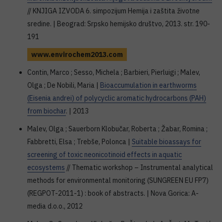
// KNJIGA IZVODA 6. simpozijum Hemija i zaštita životne
sredine. | Beograd: Srpsko hemijsko društvo, 2013. str. 190-
191
www.envirochem2013.com
Contin, Marco ; Sesso, Michela ; Barbieri, Pierluigi ; Malev,
Olga ; De Nobili, Maria |
Bioaccumulation in earthworms
(Eisenia andrei) of polycyclic aromatic hydrocarbons (PAH)
from biochar
. | 2013
Malev, Olga ; Sauerborn Klobučar, Roberta ; Žabar, Romina ;
Fabbretti, Elsa ; Trebše, Polonca |
Suitable bioassays for
screening of toxic neonicotinoid effects in aquatic
ecosystems
// Thematic workshop – Instrumental analytical
methods for environmental monitoring (SUNGREEN EU FP7)
(REGPOT-2011-1) : book of abstracts. | Nova Gorica: A-
media d.o.o., 2012