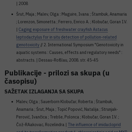
| 2008
Šrut, Maja ; Malev, Olga : Maguire, Ivana ; Štambuk, Anamaria
; Lorenzon, Simonetta ; Ferrero, Enrico A. ; Klobučar, Goran I.V.
|
Caging exposure of freshwater crayfish Astacus
leptodactylus for in situ detection of pollution-related
genotoxicity
// 2. International Symposium "Genotoxicity in
aquatic systems : Causes, effects and regulatory needs" :
abstracts. | Dessau-Roßlau, 2008. str. 45-45
Publikacije - prilozi sa skupa (u
časopisu)
SAŽETAK IZLAGANJA SA SKUPA
Malev, Olga ; Sauerborn Klobučar, Roberta ; Štambuk,
Anamaria ; Šrut, Maja ; Topić Popović, Natalija ; Strunjak-
Perović, Ivančica ; Trebše, Polonca ; Klobučar, Goran I.V. ;
Čož-RAakovac, Rozelindra |
The influence of imidacloprid