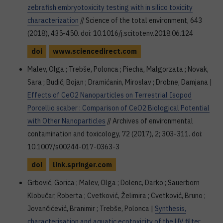
zebrafish embryotoxicity testing with in silico toxicity
characterization
// Science of the total environment, 643
(2018), 435-450. doi: 10.1016/j.scitotenv.2018.06.124
doi
www.sciencedirect.com
Malev, Olga ; Trebše, Polonca ; Piecha, Malgorzata ; Novak,
Sara ; Budič, Bojan ; Dramićanin, Miroslav ; Drobne, Damjana |
Effects of CeO2 Nanoparticles on Terrestrial Isopod
Porcellio scaber : Comparison of CeO2 Biological Potential
with Other Nanoparticles
// Archives of environmental
contamination and toxicology, 72 (2017), 2; 303-311. doi:
10.1007/s00244-017-0363-3
doi
link.springer.com
Grbović, Gorica ; Malev, Olga ; Dolenc, Darko ; Sauerborn
Klobučar, Roberta ; Cvetković, Želimira ; Cvetković, Bruno ;
Jovančićević, Branimir ; Trebše, Polonca |
Synthesis,
characterisation and aquatic ecotoxicity of the UV filter