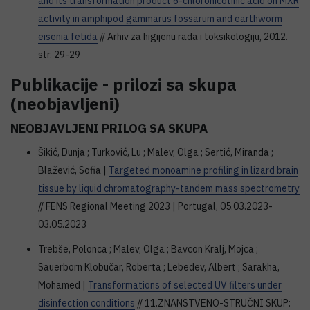
and its transformation product 6-chloronicotinic acid on MXR
activity in amphipod gammarus fossarum and earthworm
eisenia fetida
// Arhiv za higijenu rada i toksikologiju, 2012.
str. 29-29
Publikacije - prilozi sa skupa
(neobjavljeni)
NEOBJAVLJENI PRILOG SA SKUPA
Šikić, Dunja ; Turković, Lu ; Malev, Olga ; Sertić, Miranda ;
Blažević, Sofia |
Targeted monoamine profiling in lizard brain
tissue by liquid chromatography-tandem mass spectrometry
// FENS Regional Meeting 2023 | Portugal, 05.03.2023-
03.05.2023
Trebše, Polonca ; Malev, Olga ; Bavcon Kralj, Mojca ;
Sauerborn Klobučar, Roberta ; Lebedev, Albert ; Sarakha,
Mohamed |
Transformations of selected UV filters under
disinfection conditions
// 11.ZNANSTVENO-STRUČNI SKUP: