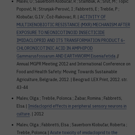
Malev, O ; Sauerborn Klobučar, R ; Štambuk, A ; Šrut, M ; Topić
Popović, N ; Strunjak-Perović, I ; Fabbretti, E ; Trebše, P ;
Klobučar, G.I.V ; Čož-Rakovac, R. |
ACTIVITY OF
MULTIXENOBIOTIC RESISTANCE (MXR) MECHANISM AFTER
EXPOSURE TO NEONICOTINOID INSECTICIDE
IMIDACLOPRID AND ITS TRANSFORMATION PRODUCT 6-
CHLORONICOTINIC ACID IN AMPHIPOD
Gammarusfossarum AND EARTHWORM Eiseniafetida
//
Annual MGPR Meeting 2012 and International Conference on
Food and Health Safety: Moving Towards Sustainable
Agriculture, Belgrade, 2012. | Beograd: LEX Print, 2012. str.
43-44
Malev, Olga ; Trebše, Polonca ; Žabar, Romina ; Fabbretti,
Elsa |
Imidacloprid effects in peripheral sensory neurons in
culture
. | 2012
Malev, Olga ; Fabbretti, Elsa ; Sauerborn Klobučar, Roberta ;
Trebše, Polonca |
Acute toxicity of imidacloprid to the