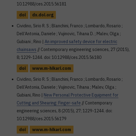
10.12988/ces.2015.56181
doi
dx.doi.org
Cividino, Sirio R. S ; Blanchini, Franco ; Lombardo, Rosario ;
Dell’Antonia, Daniele ; Vujinovic, Tihana D. ; Malev, Olga ;
Gubiani ; Rino |
An improved safety device for electric
chainsaws
// Contemporary engineering sciences, 27 (2015),
8; 1229-1244. doi: 10.12988/ces.2015.56180
doi
www.m-hikari.com
Cividino, Sirio R. S ; Blanchini, Franco ; Lombardo, Rosario ;
Dell’Antonia, Daniele ; Vujinovic, Tihana ; Malev, Olga ;
Gubiani, Rino |
New Personal Protective Equipment for
Cutting and Shearing: Finger-safe
// Contemporary
engineering sciences, 8 (2015), 27; 1229-1244. doi:
10.12988/ces.2015.56179
doi
www.m-hikari.com