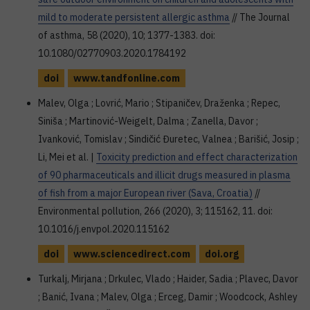
mild to moderate persistent allergic asthma
// The Journal
of asthma, 58 (2020), 10; 1377-1383. doi:
10.1080/02770903.2020.1784192
doi
www.tandfonline.com
Malev, Olga ; Lovrić, Mario ; Stipaničev, Draženka ; Repec,
Siniša ; Martinović-Weigelt, Dalma ; Zanella, Davor ;
Ivanković, Tomislav ; Sindičić Đuretec, Valnea ; Barišić, Josip ;
Li, Mei et al. |
Toxicity prediction and effect characterization
of 90 pharmaceuticals and illicit drugs measured in plasma
of fish from a major European river (Sava, Croatia)
//
Environmental pollution, 266 (2020), 3; 115162, 11. doi:
10.1016/j.envpol.2020.115162
doi
www.sciencedirect.com
doi.org
Turkalj, Mirjana ; Drkulec, Vlado ; Haider, Sadia ; Plavec, Davor
; Banić, Ivana ; Malev, Olga ; Erceg, Damir ; Woodcock, Ashley