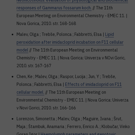
Neonicotinoids: evaluation of physiological and biochemical
responses of Gammarus fossarum koch.
// The 11th
European Meeting on Environmental Chemistry - EMEC 11. |
Nova Gorica, 2010. str. 168-168
Malev, Olga ; Trebše, Polonca ; Fabbretti, Elsa |
Lipid
peroxidation after imidacloprid incubation on F11 cellular
model
// The 11th European Meeting on Environmental
Chemistry - EMEC 11. | Nova Gorica: Univerza v NOvi Goric,
2010. str. 167-167
Chen, Ke ; Malev, Olga ; Raspor, Lucija ; Jun, Y ; Trebše,
Polonca ; Fabbretti, Elsa |
Effects of imidacloprid on F11
cellular model.
// The 11th European Meeting on
Environmental Chemistry - EMEC 11. | Nova Gorica: Univerza
v Novi Gorici, 2010. str. 166-166
Lorenzon, Simonetta ; Malev, Olga ; Maguire, Ivana ; Šrut,
Maja ; Štambuk, Anamaria ; Ferrero, Enrico A. ; Klobučar, Vinko
Goran Igor |
Haemolymph parameters and genotoxic