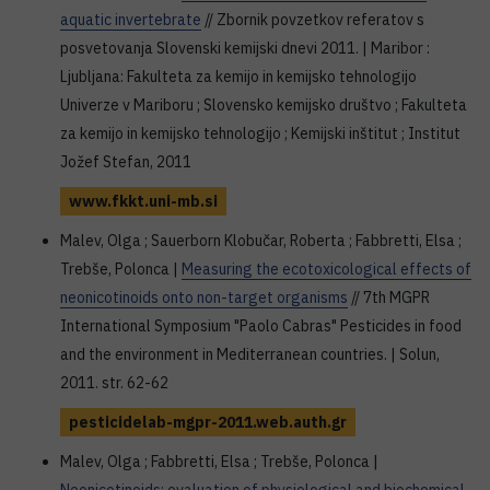
aquatic invertebrate
// Zbornik povzetkov referatov s
posvetovanja Slovenski kemijski dnevi 2011. | Maribor :
Ljubljana: Fakulteta za kemijo in kemijsko tehnologijo
Univerze v Mariboru ; Slovensko kemijsko društvo ; Fakulteta
za kemijo in kemijsko tehnologijo ; Kemijski inštitut ; Institut
Jožef Stefan, 2011
www.fkkt.uni-mb.si
Malev, Olga ; Sauerborn Klobučar, Roberta ; Fabbretti, Elsa ;
Trebše, Polonca |
Measuring the ecotoxicological effects of
neonicotinoids onto non-target organisms
// 7th MGPR
International Symposium "Paolo Cabras" Pesticides in food
and the environment in Mediterranean countries. | Solun,
2011. str. 62-62
pesticidelab-mgpr-2011.web.auth.gr
Malev, Olga ; Fabbretti, Elsa ; Trebše, Polonca |