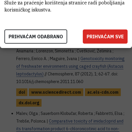
Služe za praćenje korištenja stranice radi poboljšanja
gasification at a regional level
// Applied Mathematical
korisničkog iskustva.
Sciences, 8 (2014), 131; 6565-6576. doi:
10.12988/ams.2014.46450
doi
dx.doi.org
PRIHVAĆAM ODABRANO
PRIHVAĆAM SVE
Klobučar, Goran I.V. ; Malev, Olga ; Šrut, Maja ; Štambuk,
Anamaria ; Lorenzon, Simonetta ; Cvetković, Želimira ;
Ferrero, Enrico A. ; Maguire, Ivana |
Genotoxicity monitoring
of freshwater environments using caged crayfish (Astacus
leptodactylus)
// Chemosphere, 87 (2012), 1; 62-67. doi:
10.1016/j.chemosphere.2011.11.060
doi
www.sciencedirect.com
ac.els-cdn.com
dx.doi.org
Malev, Olga ; Sauerborn Klobučar, Roberta ; Fabbretti, Elsa ;
Trebše, Polonca |
Comparative toxicity of imidacloprid and
its transformation product 6-chloronicotinic acid to non-