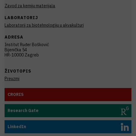
Zavod za kemiju materijala
LABORATORIJ
Laboratorij za biotehnologiju u akvakulturi
ADRESA
Institut Ruđer Bošković
Bijenička 54
HR-10000 Zagreb
ŽIVOTOPIS
Preuzmi
CRORIS
Research Gate
LinkedIn