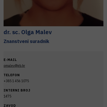
dr. sc.
Olga
Malev
Znanstveni suradnik
E-MAIL
omalev@irb.hr
TELEFON
+385 1 456 1075
INTERNI BROJ
1475
ZAVOD