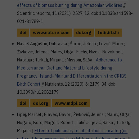
effects of biomass burning during Amazonian wildfires
//
Scientific reports, 11 (2021), 2527, 12. doi: 10.1038/s41598-
021-81789-1
doi
www.nature.com
doi.org
fulir.irb.hr
Havaš Auguštin, Dubravka ; Šarac, Jelena ; Lovrić, Mario ;
Živković, Jelena ; Malev, Olga ; Fuchs, Nives ; Novokmet,
Natalija ; Turkalj, Mirjana ; Missoni, Saša |
Adherence to
Mediterranean Diet and Maternal Lifestyle during
Pregnancy: Island–Mainland Differentiation in the CRIBS
Birth Cohort
// Nutrients, 12 (2020), 6; 2179, 34. doi:
10.3390/nu12082179
doi
doi.org
www.mdpi.com
Lipej, Marcel ; Plavec, Davor ; Živković, Jelena ; Malev, Olga ;
Nogalo, Boro, Magdić, Robert ; Lulić Jurjević, Rajka ; Turkalj,
Mirjana |
Effect of pulmonary rehabilitation in an allergen
safe outdoor environment on children and adolescents with