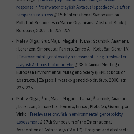
response in freshwater crayfish Astacus leptodactylus after
temperature stress
// 15th International Symposium on
Pollutant Responses in Marine Organisms : Abstract Book. |
Bordeaux, 2009. str. 207-207
Malev, Olga ; Šrut, Maja ; Maguire, Ivana ; Štambuk, Anamaria
; Lorenzon, Simonetta ; Ferrero, Enrico A. ; Klobučar, Göran I.V.
|
Environmental genotoxicity assessment using freshwater
crayfish Astacus leptodactylus
// 38th Annual Meeting of
European Environmental Mutagen Society (EEMS) : book of
abstracts. | Zagreb: Hrvatsko genetičko društvo, 2008. str.
225-225
Malev, Olga ; Šrut, Maja ; Maguire, Ivana ; Štambuk, Anamaria
; Lorenzom, Simonetta ; Ferrero, Enrico ; Klobučar, Goran Igor
Vinko |
Freshwater crayfish in environmental genotoxicity
assessment
// 17th Symposium of the International
Association of Astacology (IAA 17) : Program and abstracts.