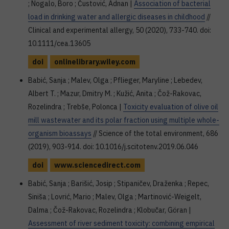
; Nogalo, Boro ; Čustović, Adnan |
Association of bacterial
load in drinking water and allergic diseases in childhood
//
Clinical and experimental allergy, 50 (2020), 733-740. doi:
10.1111/cea.13605
doi
onlinelibrary.wiley.com
Babić, Sanja ; Malev, Olga ; Pflieger, Maryline ; Lebedev,
Albert T. ; Mazur, Dmitry M. ; Kužić, Anita ; Čož-Rakovac,
Rozelindra ; Trebše, Polonca |
Toxicity evaluation of olive oil
mill wastewater and its polar fraction using multiple whole-
organism bioassays
// Science of the total environment, 686
(2019), 903-914. doi: 10.1016/j.scitotenv.2019.06.046
doi
www.sciencedirect.com
Babić, Sanja ; Barišić, Josip ; Stipaničev, Draženka ; Repec,
Siniša ; Lovrić, Mario ; Malev, Olga ; Martinović-Weigelt,
Dalma ; Čož-Rakovac, Rozelindra ; Klobučar, Göran |
Assessment of river sediment toxicity: combining empirical