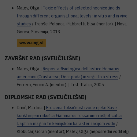
Malev, Olga |
Toxic effects of selected neonicotinoids
through different organisational levels : in vitro and in vivo
studies
/ Trebše, Polonca i Fabbretti, Elsa (mentor). | Nova
Gorica, Slovenija, 2013
www.ung.si
ZAVRŠNI RAD (SVEUČILIŠNI)
Malev, Olga |
Risposta fisiologica dell'astice Homarus
americanu (Crustacea ; Decapoda) in seguito a stress
/
Ferrero, Enrico A. (mentor). | Trst, Italija, 2005
DIPLOMSKI RAD (SVEUČILIŠNI)
Drnić, Martina |
Procjena toksičnosti vode rijeke Save
korištenjem rakušca Gammarus fossarum i rašljoticalca
Daphnia magna te kemijskom karakterizacijom vode
/
Klobučar, Goran (mentor); Malev, Olga (neposredni voditelj) .