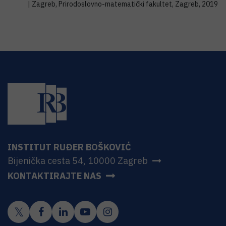
| Zagreb, Prirodoslovno-matematički fakultet, Zagreb, 2019
INSTITUT RUĐER BOŠKOVIĆ
Bijenička cesta 54, 10000 Zagreb
KONTAKTIRAJTE NAS