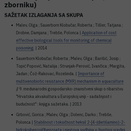
zborniku)
SAŽETAK IZLAGANJA SA SKUPA
Malev, Olga ; Sauerborn Klobučar, Roberta ; Tišler, Tatjana ;
Drobne, Damjana ; Trebše, Polonca |
Application of cost
effective biological tools for monitoring of chemical
poisoning
. | 2014
Sauerborn Klobučar, Roberta ; Malev, Olga ; Barišić, Josip ;
Topić Popović, Natalija ; Strunjak-Perović, Ivančica ; Margita,
Jadan ; Čož-Rakovac, Rozelinda. |
Importance of
multixenobiotic resistance (MXR) mechanism in aquaculture
// 9. međunarodni gospodarsko-znanstveni skup o ribarstvu
"Hrvatska akvakultura u Europskoj uniji - sadašnjost i
budućnost" : knjiga sažetaka. | 2013
Grbović, Gorica ; Malev, Olga ; Dolenc, Darko ; Trebše,
Polonca |
Stabilnost i toksičnost heksil 2-[4-(dietilamino)-2-
hidroksibenzoil]benzoata i njegova sudbina u životnoj sredini