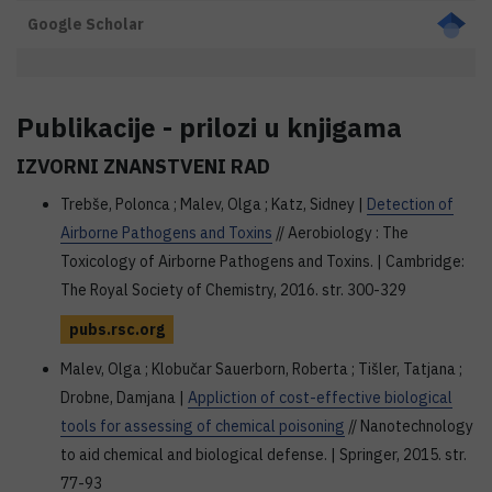
Google Scholar
Publikacije - prilozi u knjigama
IZVORNI ZNANSTVENI RAD
Trebše, Polonca ; Malev, Olga ; Katz, Sidney |
Detection of
Airborne Pathogens and Toxins
// Aerobiology : The
Toxicology of Airborne Pathogens and Toxins. | Cambridge:
The Royal Society of Chemistry, 2016. str. 300-329
pubs.rsc.org
Malev, Olga ; Klobučar Sauerborn, Roberta ; Tišler, Tatjana ;
Drobne, Damjana |
Appliction of cost-effective biological
tools for assessing of chemical poisoning
// Nanotechnology
to aid chemical and biological defense. | Springer, 2015. str.
77-93