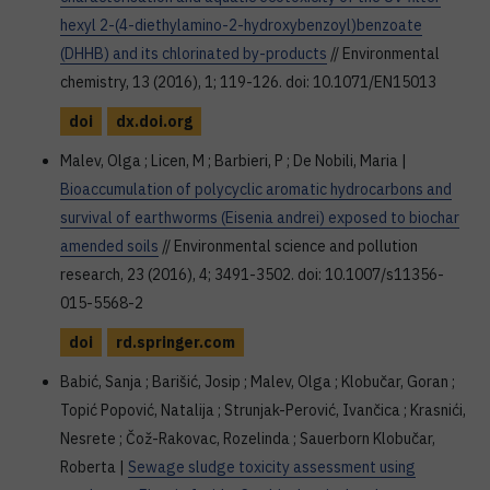
hexyl 2-(4-diethylamino-2-hydroxybenzoyl)benzoate
(DHHB) and its chlorinated by-products
// Environmental
chemistry, 13 (2016), 1; 119-126. doi: 10.1071/EN15013
doi
dx.doi.org
Malev, Olga ; Licen, M ; Barbieri, P ; De Nobili, Maria |
Bioaccumulation of polycyclic aromatic hydrocarbons and
survival of earthworms (Eisenia andrei) exposed to biochar
amended soils
// Environmental science and pollution
research, 23 (2016), 4; 3491-3502. doi: 10.1007/s11356-
015-5568-2
doi
rd.springer.com
Babić, Sanja ; Barišić, Josip ; Malev, Olga ; Klobučar, Goran ;
Topić Popović, Natalija ; Strunjak-Perović, Ivančica ; Krasnići,
Nesrete ; Čož-Rakovac, Rozelinda ; Sauerborn Klobučar,
Roberta |
Sewage sludge toxicity assessment using