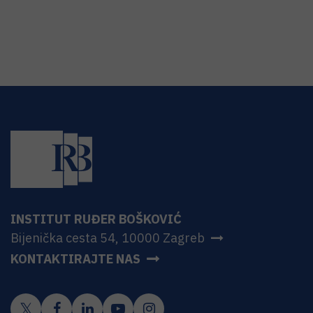
INSTITUT RUĐER BOŠKOVIĆ
Bijenička cesta 54, 10000 Zagreb
KONTAKTIRAJTE NAS