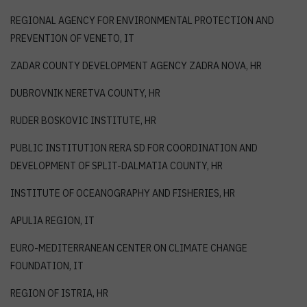
REGIONAL AGENCY FOR ENVIRONMENTAL PROTECTION AND
PREVENTION OF VENETO, IT
ZADAR COUNTY DEVELOPMENT AGENCY ZADRA NOVA, HR
DUBROVNIK NERETVA COUNTY, HR
RUDER BOSKOVIC INSTITUTE, HR
PUBLIC INSTITUTION RERA SD FOR COORDINATION AND
DEVELOPMENT OF SPLIT-DALMATIA COUNTY, HR
INSTITUTE OF OCEANOGRAPHY AND FISHERIES, HR
APULIA REGION, IT
EURO-MEDITERRANEAN CENTER ON CLIMATE CHANGE
FOUNDATION, IT
REGION OF ISTRIA, HR