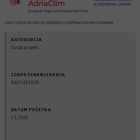
ITALY CROATIA CROSS-BORDER COOPERATION PROGRAMME
KATEGORIJA
Ostali projekti
IZNOS FINANCIRANJA
8.823.415
EUR
DATUM POČETKA
1.1.2020.