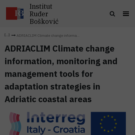
Institut
Ruđer
Bošković
ADRIACLIM Climate change informa...
ADRIACLIM Climate change
information, monitoring and
management tools for
adaptation strategies in
Adriatic coastal areas