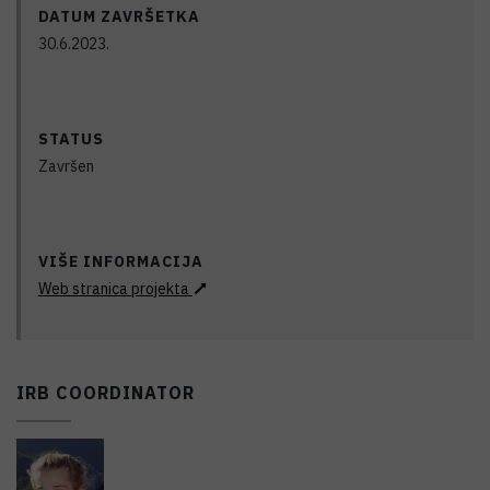
DATUM ZAVRŠETKA
30.6.2023.
STATUS
Završen
VIŠE INFORMACIJA
Web stranica projekta
IRB COORDINATOR