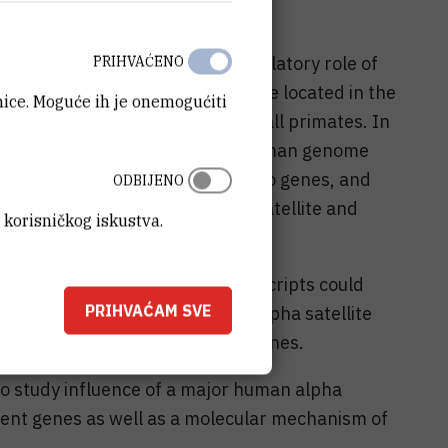
the beetle Tribolium castaneum.
 is to investigate the gene-modulatory role of
PRIHVAĆENO
te DNA is a major human satellite located in the
anice. Moguće ih je onemogućiti
 chromosome and is common for all primates. In
 a bioinformatics search of the human genome
ed within euchromatin, adjacent to genes, and
ODBIJENO
n of major Tribolium castaneum satellite and
 korisničkog iskustva.
oposed that alpha satellite transcripts could
PRIHVAĆAM SVE
ifies chromatin at dispersed alpha satellite
s in the expression of nearby genes.
o study influence of a major human alpha
cent genes as well as a molecular mechanism of