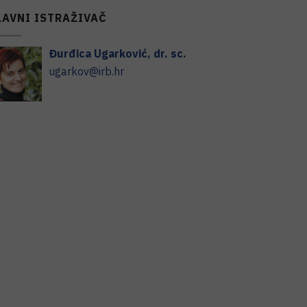
LAVNI ISTRAŽIVAČ
Đurđica
Ugarković
,
dr. sc.
ugarkov@irb.hr