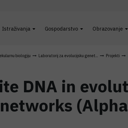
Istraživanja
Gospodarstvo
Obrazovanje
kularnu biologiju
Laboratorij za evolucijsku genet...
Projekti
ite DNA in evolu
 networks (Alph