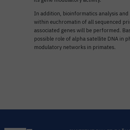
In addition, bioinformatics analysis and
within euchromatin of all sequenced pr
associated genes will be performed. Ba
possible role of alpha satellite DNA in p
modulatory networks in primates.