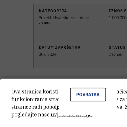
KATEGORIJA
IZNOS 
Projekti Hrvatske zaklade za
1.000.000
znanost
DATUM ZAVRŠETKA
STATUS
30.6.2024.
Završen
Satellite DNAs are tandemly repeated s
Ova stranica koristi kolačiće. Neki od tih kolači
constitutive heterochromatin. However, 
POVRATAK
funkcioniranje stranice, dok se drugi koriste za
dispersed in the vicinity of genes withi
stranice radi poboljšanja korisničkog iskustva. 
pogledajte naše
uvjete korištenja
.
Such mixed organization and interplay 
and euchromatin is proposed to be resp