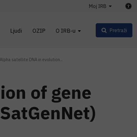
Moj IRB
Ljudi
OZIP
O IRB-u
Pretraži
Alpha satellite DNA in evolution...
tion of gene
aSatGenNet)