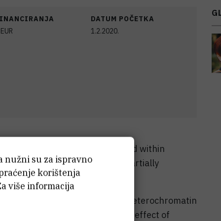
G
FINANCIRANJA
DATUM POČETKA
EUR
1.2.2020.
equences preferentially clustered within
ća nužni su za ispravno
in some cases, they are found partially
 praćenje korištenja
n euchromatin.
Za više informacija
between repeats located within heterochromatin
onsible for the gene-modulatory effect of