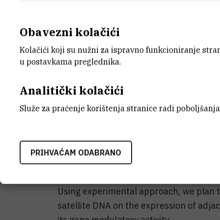
satellite DNA which was first shown in 
Obavezni kolačići
The primary aim of the proposed project
human alpha satellite DNA. Alpha satelli
Kolačići koji su nužni za ispravno funkcioniranje str
(peri)centromeric regions of all human
u postavkama preglednika.
addition to (peri)centromeric location,
reveals alpha satellite repeats dispers
Analitički kolačići
points to a similar genomic organizatio
Služe za praćenje korištenja stranice radi poboljšanja
alpha satellite DNA.
Based on this observation it could be pr
PRIHVAĆAM ODABRANO
induce an epigenetic mechanism that mod
repeats, leading consequently to change
Using experimental approach, we plan t
satellite DNA on the expression of adja
its gene modulatory activity.