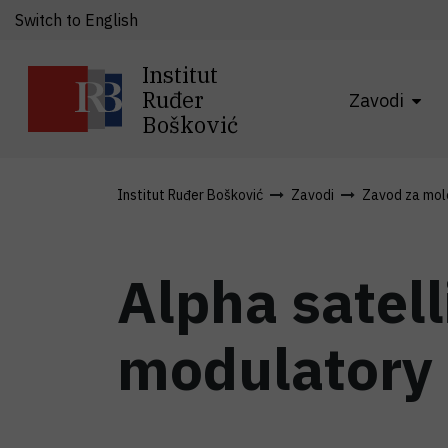
Switch to English
Institut
Ruđer
Zavodi
Bošković
Institut Ruđer Bošković
Zavodi
Zavod za mole
Alpha satell
modulatory