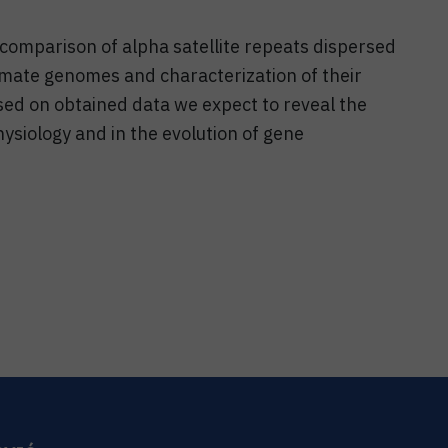
 comparison of alpha satellite repeats dispersed
imate genomes and characterization of their
sed on obtained data we expect to reveal the
hysiology and in the evolution of gene