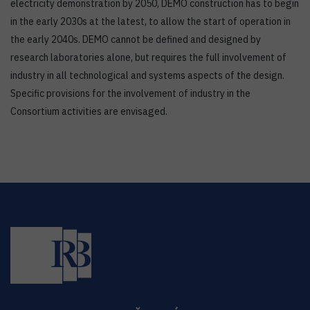
electricity demonstration by 2050, DEMO construction has to begin
in the early 2030s at the latest, to allow the start of operation in
the early 2040s. DEMO cannot be defined and designed by
research laboratories alone, but requires the full involvement of
industry in all technological and systems aspects of the design.
Specific provisions for the involvement of industry in the
Consortium activities are envisaged.