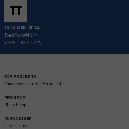
T
T
Tonči
Tadić
,
dr. sc.
Tonci.Tadic@irb.hr
+385 1 457 1227
TIP PROJEKTA
Znanstveno-istraživački projekti
PROGRAM
Obzor Europa
FINANCIJER
Europska unija