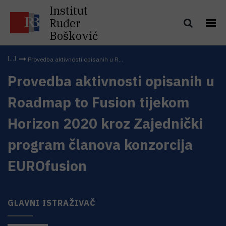
Institut
Ruđer
Bošković
Provedba aktivnosti opisanih u R...
Provedba aktivnosti opisanih u
Roadmap to Fusion tijekom
Horizon 2020 kroz Zajednički
program članova konzorcija
EUROfusion
GLAVNI ISTRAŽIVAČ