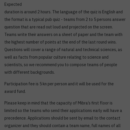
Expected
duration is around 2 hours. The language of the quiz is English and
the format is a typical pub quiz - teams from 2 to 5 persons answer
question that are read out loud and projected on the screen.
Teams write their answers on a sheet of paper and the team with
the highest number of points at the end of the last round wins.
Questions will cover a range of natural and technical sciences, as
well as facts from popular culture relating to science and
scientists, so we recommend you to compose teams of people
with different backgrounds.
Participation fee is 5 kn per person and it will be used for the
award fund.
Please keep in mind that the capacity of Mibra’s first floor is
limited so the teams who send their applications early will have a
precedence. Applications should be sent by email to the contact
organizer and they should contain a team name, full names of all