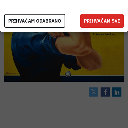
PRIHVAĆAM ODABRANO
PRIHVAĆAM SVE