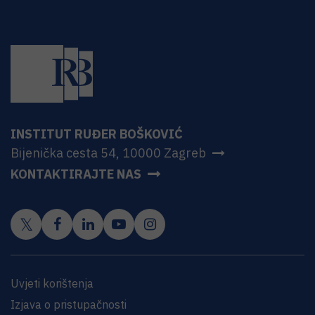
INSTITUT RUĐER BOŠKOVIĆ
Bijenička cesta 54, 10000 Zagreb
KONTAKTIRAJTE NAS
Uvjeti korištenja
Izjava o pristupačnosti