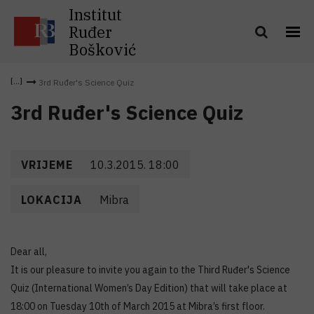
Institut
Ruđer
Bošković
3rd Ruđer's Science Quiz
3rd Ruđer's Science Quiz
VRIJEME
10.3.2015. 18:00
LOKACIJA
Mibra
Dear all,
It is our pleasure to invite you again to the Third Ruđer's Science
Quiz (International Women’s Day Edition) that will take place at
18:00 on Tuesday 10th of March 2015 at Mibra’s first floor.