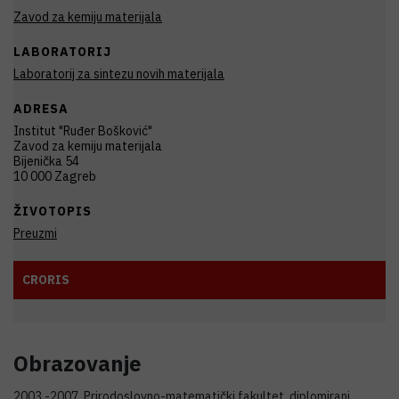
Zavod za kemiju materijala
LABORATORIJ
Laboratorij za sintezu novih materijala
ADRESA
Institut "Ruđer Bošković"
Zavod za kemiju materijala
Bijenička 54
10 000 Zagreb
ŽIVOTOPIS
Preuzmi
CRORIS
Obrazovanje
2003.-2007. Prirodoslovno-matematički fakultet, diplomirani