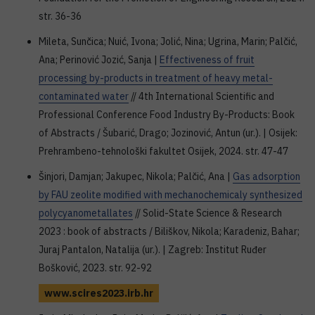
str. 36-36
Mileta, Sunčica; Nuić, Ivona; Jolić, Nina; Ugrina, Marin; Palčić,
Ana; Perinović Jozić, Sanja |
Effectiveness of fruit
processing by-products in treatment of heavy metal-
contaminated water
// 4th International Scientific and
Professional Conference Food Industry By-Products: Book
of Abstracts / Šubarić, Drago; Jozinović, Antun (ur.). | Osijek:
Prehrambeno-tehnološki fakultet Osijek, 2024. str. 47-47
Šinjori, Damjan; Jakupec, Nikola; Palčić, Ana |
Gas adsorption
by FAU zeolite modified with mechanochemicaly synthesized
polycyanometallates
// Solid-State Science & Research
2023 : book of abstracts / Biliškov, Nikola; Karadeniz, Bahar;
Juraj Pantalon, Natalija (ur.). | Zagreb: Institut Ruđer
Bošković, 2023. str. 92-92
www.scires2023.irb.hr