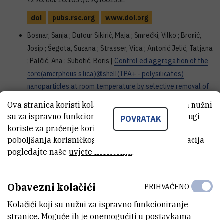
2290. doi: 10.1039/C9QI00433E
doi
pubs.rsc.org
www.doi.org
Bosnar, Sanja ; Dutour Sikirić, Maja ; Smrečki, Vilko ; Bronić,
Josip ; Šegota, Suzana ; Strasser, Vida ; Antonić Jelić, Tatjana
; Palčić, Ana ; Subotić, Boris |
Controlled aggregation of the
core(amorphous silica)@shell(TPA+ - polysilicates)
nanoparticles at room temperature by selective removal of
TPA+ ions from the nanoparticle shell
// Inorganic chemistry
Ova stranica koristi kolačiće. Neki od tih kolačića nužni
frontiers, 6 (2019), 7; 1639-1653. doi: 10.1039/c9qi00200f
su za ispravno funkcioniranje stranice, dok se drugi
POVRATAK
koriste za praćenje korištenja stranice radi
doi
pubs.rsc.org
doi.org
poboljšanja korisničkog iskustva. Za više informacija
Palčić, Ana ; Ordomsky, Vitaly V. ; Qin, Zhengxing ; Georgieva,
pogledajte naše
uvjete korištenja
.
Veselina ; Valtchev, Valentin |
Tuning Zeolite Properties for
a Highly Efficient Synthesis of Propylene from Methanol
//
Obavezni kolačići
Chemistry : a European journal, 24 (2018), 24; 13136-13149.
PRIHVAĆENO
doi: 10.1002/chem.20180313
Kolačići koji su nužni za ispravno funkcioniranje
stranice. Moguće ih je onemogućiti u postavkama
doi
onlinelibrary.wiley.com
doi.org