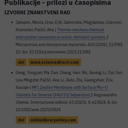
Publikacije - prilozi u časopisima
IZVORNI ZNANSTVENI RAD
Jakupec, Nikola; Uran, Erik; Jabłońska, Magdalena; Užarević,
Krunoslav; Palčić, Ana |
Thermo-mechanochemical
interzeolite conversion in water-deficient systems
//
Microporous and mesoporous materials, 403 (2026), 113981,
10. doi: 10.1016/j.micromeso.2025.113981
doi
www.sciencedirect.com
Deng, Yongyan; Ma, Dan; Zhang, Hao; Wu, Jiaxing; Li, Ziyi; Sun,
Lisa Mingzhe; Palčić, Ana; Li, Jialu; Zhu, Guangshan; Zou,
Xiaoqin |
MFI Zeolite Membrane with Surface Mo─O
Clusters for Inverse CH4/CO2 Separation
// Angewandte
Chemie. International edition, 65 (2025), 4; e23824, 8. doi:
10.1002/anie.202523824
doi
onlinelibrary.wiley.com