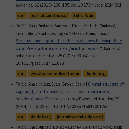
slovenica, 62 (2015), 130-135. doi: 10.17344/acsi.2014.801
doi
journals.matheo.si
fulir.irb.hr
Palčić, Ana ; Puškarić, Andreas ; Mazaj, Matjaž ; Žunkovič,
Emanuela ; Zabukovec Logar, Nataša ; Bronić, Josip |
Structural and degradation studies of a new biocompatible
chiral Zn-L-tartrate metal-organic framework
// Journal of
solid state chemistry, 225 (2015), 59-64. doi:
10.1016/j.jssc.2014.11.028
doi
www.sciencedirect.com
dx.doi.org
Palčić, Ana ; Halasz, Ivan ; Bronić, Josip |
Crystal structure of
copper(II) citrate monohydrate solved from a mixture
powder X-ray diffraction pattern
// Powder diffraction, 29
(2014), 1; 28-32. doi: 10.1017/S0885715613001267
doi
dx.doi.org
journals.cambridge.org
Palčić, Ana ; Subotić, Boris ; Valtchev, Valentin ; Bronić, Josip |