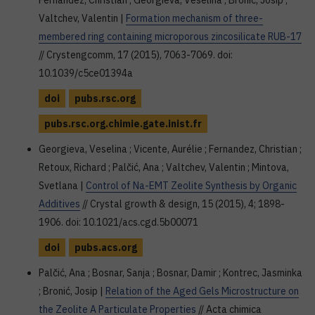
Fernandez, Christian ; Georgieva, Veselina ; Bronić, Josip ;
Valtchev, Valentin |
Formation mechanism of three-
membered ring containing microporous zincosilicate RUB-17
// Crystengcomm, 17 (2015), 7063-7069. doi:
10.1039/c5ce01394a
doi
pubs.rsc.org
pubs.rsc.org.chimie.gate.inist.fr
Georgieva, Veselina ; Vicente, Aurélie ; Fernandez, Christian ;
Retoux, Richard ; Palčić, Ana ; Valtchev, Valentin ; Mintova,
Svetlana |
Control of Na-EMT Zeolite Synthesis by Organic
Additives
// Crystal growth & design, 15 (2015), 4; 1898-
1906. doi: 10.1021/acs.cgd.5b00071
doi
pubs.acs.org
Palčić, Ana ; Bosnar, Sanja ; Bosnar, Damir ; Kontrec, Jasminka
; Bronić, Josip |
Relation of the Aged Gels Microstructure on
the Zeolite A Particulate Properties
// Acta chimica