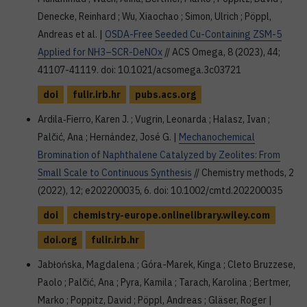
Denecke, Reinhard ; Wu, Xiaochao ; Simon, Ulrich ; Pöppl,
Andreas et al. |
OSDA-Free Seeded Cu-Containing ZSM-5
Applied for NH3–SCR-DeNOx
// ACS Omega, 8 (2023), 44;
41107-41119. doi: 10.1021/acsomega.3c03721
doi
fulir.irb.hr
pubs.acs.org
Ardila‐Fierro, Karen J. ; Vugrin, Leonarda ; Halasz, Ivan ;
Palčić, Ana ; Hernández, José G. |
Mechanochemical
Bromination of Naphthalene Catalyzed by Zeolites: From
Small Scale to Continuous Synthesis
// Chemistry methods, 2
(2022), 12; e202200035, 6. doi: 10.1002/cmtd.202200035
doi
chemistry-europe.onlinelibrary.wiley.com
doi.org
fulir.irb.hr
Jabłońska, Magdalena ; Góra-Marek, Kinga ; Cleto Bruzzese,
Paolo ; Palčić, Ana ; Pyra, Kamila ; Tarach, Karolina ; Bertmer,
Marko ; Poppitz, David ; Pöppl, Andreas ; Gläser, Roger |