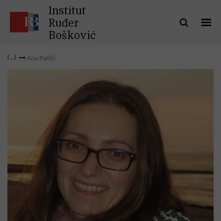
Institut
Ruđer
Bošković
Ana Palčić