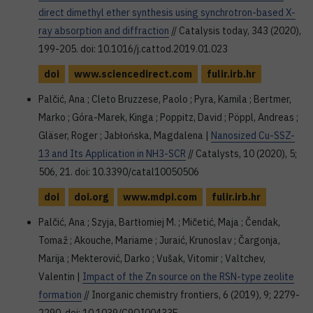
direct dimethyl ether synthesis using synchrotron-based X-
ray absorption and diffraction
// Catalysis today, 343 (2020),
199-205. doi: 10.1016/j.cattod.2019.01.023
doi
www.sciencedirect.com
fulir.irb.hr
Palčić, Ana ; Cleto Bruzzese, Paolo ; Pyra, Kamila ; Bertmer,
Marko ; Góra-Marek, Kinga ; Poppitz, David ; Pöppl, Andreas ;
Gläser, Roger ; Jabłońska, Magdalena |
Nanosized Cu-SSZ-
13 and Its Application in NH3-SCR
// Catalysts, 10 (2020), 5;
506, 21. doi: 10.3390/catal10050506
doi
doi.org
www.mdpi.com
fulir.irb.hr
Palčić, Ana ; Szyja, Bartłomiej M. ; Mičetić, Maja ; Čendak,
Tomaž ; Akouche, Mariame ; Juraić, Krunoslav ; Čargonja,
Marija ; Mekterović, Darko ; Vušak, Vitomir ; Valtchev,
Valentin |
Impact of the Zn source on the RSN-type zeolite
formation
// Inorganic chemistry frontiers, 6 (2019), 9; 2279-