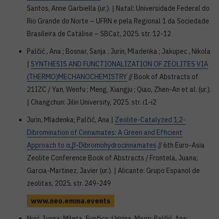
Santos, Anne Garbiella (ur.). | Natal: Universidade Federal do
Rio Grande do Norte – UFRN e pela Regional 1 da Sociedade
Brasileira de Catálise – SBCat, 2025. str. 12-12
Palčić , Ana ; Bosnar, Sanja ; Jurin, Mladenka ; Jakupec , Nikola
|
SYNTHESIS AND FUNCTIONALIZATION OF ZEOLITES VIA
(THERMO)MECHANOCHEMISTRY
// Book of Abstracts of
21IZC / Yan, Wenfu ; Meng, Xiangju ; Qiao, Zhen-An et al. (ur.).
| Changchun: Jilin University, 2025. str. i1-i2
Jurin, Mladenka; Palčić, Ana |
Zeolite-Catalyzed 1,2-
Dibromination of Cinnamates: A Green and Efficient
Approach to α,β-Dibromohydrocinnamates
// 6th Euro-Asia
Zeolite Conference Book of Abstracts / Frontela, Juana;
Garcia-Martinez, Javier (ur.). | Alicante: Grupo Espanol de
zeolitas, 2025. str. 249-249
www.neo.emma.events
Nuić, Ivona; Mileta, Sunčica; Ugrina, Marin; Palčić, Ana;