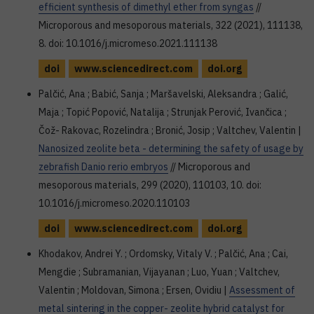
efficient synthesis of dimethyl ether from syngas
//
Microporous and mesoporous materials, 322 (2021), 111138,
8. doi: 10.1016/j.micromeso.2021.111138
doi
www.sciencedirect.com
doi.org
Palčić, Ana ; Babić, Sanja ; Maršavelski, Aleksandra ; Galić,
Maja ; Topić Popović, Natalija ; Strunjak Perović, Ivančica ;
Čož- Rakovac, Rozelindra ; Bronić, Josip ; Valtchev, Valentin |
Nanosized zeolite beta - determining the safety of usage by
zebrafish Danio rerio embryos
// Microporous and
mesoporous materials, 299 (2020), 110103, 10. doi:
10.1016/j.micromeso.2020.110103
doi
www.sciencedirect.com
doi.org
Khodakov⁠, Andrei Y. ; Ordomsky⁠, Vitaly V. ; Palčić⁠, Ana ; Cai⁠,
Mengdie ; Subramanian⁠, Vijayanan ; Luo⁠, Yuan ; Valtchev⁠,
Valentin ; Moldovan⁠, Simona ; Ersen⁠, Ovidiu |
Assessment of
metal sintering in the copper- zeolite hybrid catalyst for