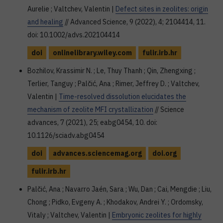
Aurelie ; Valtchev, Valentin |
Defect sites in zeolites: origin
and healing
// Advanced Science, 9 (2022), 4; 2104414, 11.
doi: 10.1002/advs.202104414
doi
onlinelibrary.wiley.com
fulir.irb.hr
Bozhilov, Krassimir N. ; Le, Thuy Thanh ; Qin, Zhengxing ;
Terlier, Tanguy ; Palčić, Ana ; Rimer, Jeffrey D. ; Valtchev,
Valentin |
Time-resolved dissolution elucidates the
mechanism of zeolite MFI crystallization
// Science
advances, 7 (2021), 25; eabg0454, 10. doi:
10.1126/sciadv.abg0454
doi
advances.sciencemag.org
doi.org
fulir.irb.hr
Palčić, Ana ; Navarro Jaén, Sara ; Wu, Dan ; Cai, Mengdie ; Liu,
Chong ; Pidko, Evgeny A. ; Khodakov, Andrei Y. ; Ordomsky,
Vitaly ; Valtchev, Valentin |
Embryonic zeolites for highly