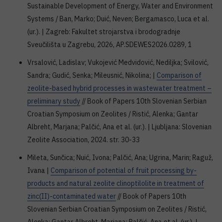
Sustainable Development of Energy, Water and Environment
Systems / Ban, Marko; Duić, Neven; Bergamasco, Luca et al.
(ur.). | Zagreb: Fakultet strojarstva i brodogradnje
Sveučilišta u Zagrebu, 2026, AP.SDEWES2026.0289, 1
Vrsalović, Ladislav; Vukojević Medvidović, Nediljka; Svilović,
Sandra; Gudić, Senka; Mileusnić, Nikolina; |
Comparison of
zeolite-based hybrid processes in wastewater treatment –
preliminary study
// Book of Papers 10th Slovenian Serbian
Croatian Symposium on Zeolites / Ristić, Alenka; Gantar
Albreht, Marjana; Palčić, Ana et al. (ur.). | Ljubljana: Slovenian
Zeolite Association, 2024. str. 30-33
Mileta, Sunčica; Nuić, Ivona; Palčić, Ana; Ugrina, Marin; Raguž,
Ivana |
Comparison of potential of fruit processing by-
products and natural zeolite clinoptilolite in treatment of
zinc(II)-contaminated water
// Book of Papers 10th
Slovenian Serbian Croatian Symposium on Zeolites / Ristić,