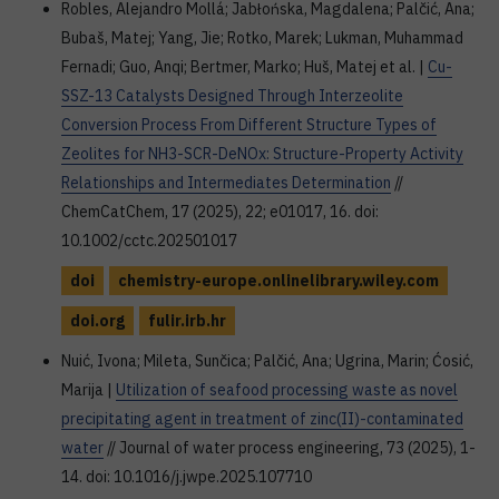
Robles, Alejandro Mollá; Jabłońska, Magdalena; Palčić, Ana;
Bubaš, Matej; Yang, Jie; Rotko, Marek; Lukman, Muhammad
Fernadi; Guo, Anqi; Bertmer, Marko; Huš, Matej et al. |
Cu-
SSZ-13 Catalysts Designed Through Interzeolite
Conversion Process From Different Structure Types of
Zeolites for NH3-SCR-DeNOx: Structure-Property Activity
Relationships and Intermediates Determination
//
ChemCatChem, 17 (2025), 22; e01017, 16. doi:
10.1002/cctc.202501017
doi
chemistry-europe.onlinelibrary.wiley.com
doi.org
fulir.irb.hr
Nuić, Ivona; Mileta, Sunčica; Palčić, Ana; Ugrina, Marin; Ćosić,
Marija |
Utilization of seafood processing waste as novel
precipitating agent in treatment of zinc(II)-contaminated
water
// Journal of water process engineering, 73 (2025), 1-
14. doi: 10.1016/j.jwpe.2025.107710