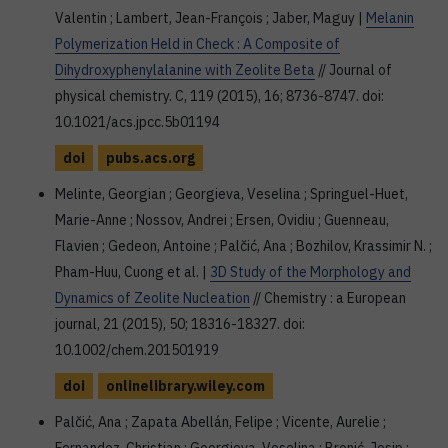
Valentin ; Lambert, Jean-François ; Jaber, Maguy |
Melanin
Polymerization Held in Check : A Composite of
Dihydroxyphenylalanine with Zeolite Beta
// Journal of
physical chemistry. C, 119 (2015), 16; 8736-8747. doi:
10.1021/acs.jpcc.5b01194
doi
pubs.acs.org
Melinte, Georgian ; Georgieva, Veselina ; Springuel-Huet,
Marie-Anne ; Nossov, Andrei ; Ersen, Ovidiu ; Guenneau,
Flavien ; Gedeon, Antoine ; Palčić, Ana ; Bozhilov, Krassimir N. ;
Pham-Huu, Cuong et al. |
3D Study of the Morphology and
Dynamics of Zeolite Nucleation
// Chemistry : a European
journal, 21 (2015), 50; 18316-18327. doi:
10.1002/chem.201501919
doi
onlinelibrary.wiley.com
Palčić, Ana ; Zapata Abellán, Felipe ; Vicente, Aurelie ;