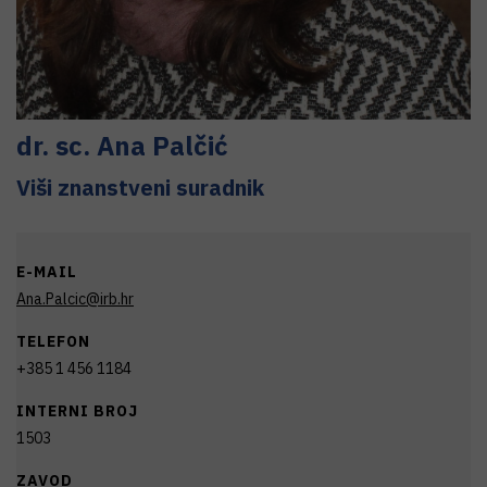
dr. sc.
Ana
Palčić
Viši znanstveni suradnik
E-MAIL
Ana.Palcic@irb.hr
TELEFON
+385 1 456 1184
INTERNI BROJ
1503
ZAVOD