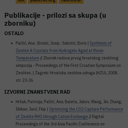
doi
pubs.rsc.org
fulir.irb.hr
Publikacije - prilozi sa skupa (u
zborniku)
OSTALO
Palčić, Ana ; Bronić, Josip ; Subotić, Boris |
Synthesis of
Zeolite A Crystals from Hydrogels Aged at Room
Temperature
// Zbornik radova prvog hrvatskog zeolitnog
simpozija - Proceedings of the First Croatian Symposium on
Zeolites. | Zagreb: Hrvatska zeolitna udruga (HZU), 2008.
str. 23-26
IZVORNI ZNANSTVENI RAD
Hršak, Patricija; Palčić, Ana; Baleta, Jakov; Wang, Jin; Zhang,
Shihan; Jurić, Filip |
Optimizing the CO2 Capture Performance
of Zeolite RHO through Cation Exchange
// Digital
Proceedings of the 3rd Asia Pacific Conference on