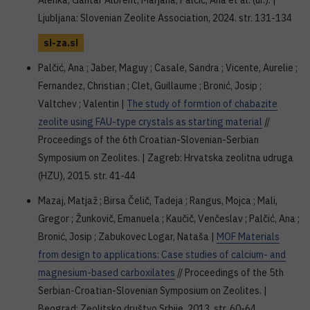
Alenka; Gantar Albreht, Marjana; Palčić, Ana et al. (ur.). |
Ljubljana: Slovenian Zeolite Association, 2024. str. 131-134
si-za.si
Palčić, Ana ; Jaber, Maguy ; Casale, Sandra ; Vicente, Aurelie ;
Fernandez, Christian ; Clet, Guillaume ; Bronić, Josip ;
Valtchev ; Valentin |
The study of formtion of chabazite
zeolite using FAU-type crystals as starting material
//
Proceedings of the 6th Croatian-Slovenian-Serbian
Symposium on Zeolites. | Zagreb: Hrvatska zeolitna udruga
(HZU), 2015. str. 41-44
Mazaj, Matjaž ; Birsa Čelič, Tadeja ; Rangus, Mojca ; Mali,
Gregor ; Žunkovič, Emanuela ; Kaučič, Venčeslav ; Palčić, Ana ;
Bronić, Josip ; Zabukovec Logar, Nataša |
MOF Materials
from design to applications: Case studies of calcium- and
magnesium-based carboxilates
// Proceedings of the 5th
Serbian-Croatian-Slovenian Symposium on Zeolites. |
Beograd: Zeolitsko društvo Srbije, 2013. str. 60-64