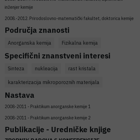
inženjer kemije
2008.-2012. Prirodoslovno-matematički fakultet, doktorica kemije
Područja znanosti
Anorganska kemija
Fizikalna kemija
Specifični znanstveni interesi
Sinteza
nukleacija
rast kristala
karakterizacija mikroporoznih materijala
Nastava
2008-2011 - Praktikum anorganske kemije 1
2008-2011 - Praktikum anorganske kemije 2
Publikacije - Uredničke knjige