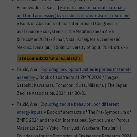
Perinović Jozić, Sanja |
Potential use of natural materials
and food processing by-products in wastewater treatment
// Book of Abstracts of 1st International Congress for
Sustainable Ecosystems in the Mediterranean Area
(STEcoMed2024) / Šimat, Vida ; Krželj, Maja ; Generalić
Mekinić, Ivana (ur.). | Split: University of Split, 2024. str. 6-6
stecomed2024.more.unist.hr
Palčić, Ana |
Exploring new opportunities in porous materials
assembly
// Book of abstracts of ZMPC2024 / Inagaki,
Satoshi ; Kawabata, Tomonori ; Suita, Miki (ur.). | The Japan
Zeolite Association, 2024. str. 80-81
Palčić, Ana |
Exploring zeolite behavior upon different
energy inputs
// Book of abstracts of The Pre-Symposium of
ZMPC 2024 and the 6th International Symposium on Porous
Materials 2024 / Yokoi, Toshiyuki ; Wakihara, Toru (ur.). |
Foundation for the Promotion of Engineering Research, 2024.