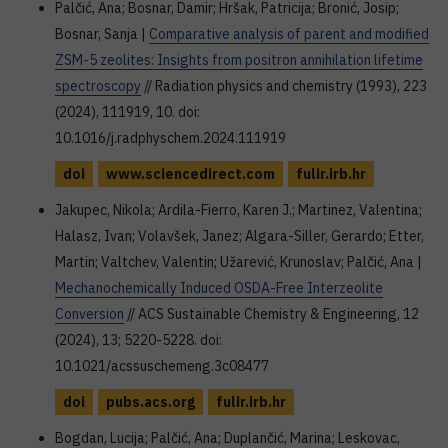
Palčić, Ana; Bosnar, Damir; Hršak, Patricija; Bronić, Josip;
Bosnar, Sanja |
Comparative analysis of parent and modified
ZSM-5 zeolites: Insights from positron annihilation lifetime
spectroscopy
// Radiation physics and chemistry (1993), 223
(2024), 111919, 10. doi:
10.1016/j.radphyschem.2024.111919
doi
www.sciencedirect.com
fulir.irb.hr
Jakupec, Nikola; Ardila-Fierro, Karen J.; Martinez, Valentina;
Halasz, Ivan; Volavšek, Janez; Algara-Siller, Gerardo; Etter,
Martin; Valtchev, Valentin; Užarević, Krunoslav; Palčić, Ana |
Mechanochemically Induced OSDA-Free Interzeolite
Conversion
// ACS Sustainable Chemistry & Engineering, 12
(2024), 13; 5220-5228. doi:
10.1021/acssuschemeng.3c08477
doi
pubs.acs.org
fulir.irb.hr
Bogdan, Lucija; Palčić, Ana; Duplančić, Marina; Leskovac,