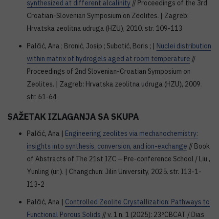
synthesized at different alcalinity
// Proceedings of the 3rd
Croatian-Slovenian Symposium on Zeolites. | Zagreb:
Hrvatska zeolitna udruga (HZU), 2010. str. 109-113
Palčić, Ana ; Bronić, Josip ; Subotić, Boris ; |
Nuclei distribution
within matrix of hydrogels aged at room temperature
//
Proceedings of 2nd Slovenian-Croatian Symposium on
Zeolites. | Zagreb: Hrvatska zeolitna udruga (HZU), 2009.
str. 61-64
SAŽETAK IZLAGANJA SA SKUPA
Palčić, Ana |
Engineering zeolites via mechanochemistry:
insights into synthesis, conversion, and ion-exchange
// Book
of Abstracts of The 21st IZC – Pre-conference School / Liu ,
Yunling (ur.). | Changchun: Jilin University, 2025. str. I13-1-
I13-2
Palčić, Ana |
Controlled Zeolite Crystallization: Pathways to
Functional Porous Solids
// v. 1 n. 1 (2025): 23ºCBCAT / Dias