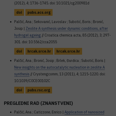
(2012), 4; 1736-1745. doi: 10.1021/cg200981d
doi
pubs.acs.org
Palčić, Ana ; Sekovanić, Lavoslav ; Subotić, Boris ; Bronić,
Josip |
Zeolite A synthesis under dynamic conditions, after
hydrogel ageing
// Croatica chemica acta, 85 (2012), 3; 297-
301. doi: 10.5562/cca2055
doi
hrcak.srce.hr
hrcak.srce.hr
Palčić, Ana ; Bronić, Josip ; Brlek, Đurđica ; Subotić, Boris |
New insights on the autocatalytic nucleation in zeolite A
synthesis
// Crystengcomm, 13 (2011), 4; 1215-1220. doi:
10.1039/C0CE00102C
doi
pubs.rsc.org
PREGLEDNI RAD (ZNANSTVENI)
Palčić, Ana ; Catizzone, Enrico |
Application of nanosized