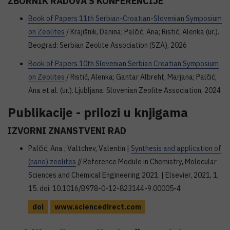
ZBORNIK RADOVA S KONFERENCIJE
Book of Papers 11th Serbian-Croatian-Slovenian Symposium
on Zeolites
/ Krajišnik, Danina; Palčić, Ana; Ristić, Alenka (ur.).
Beograd: Serbian Zeolite Association (SZA), 2026
Book of Papers 10th Slovenian Serbian Croatian Symposium
on Zeolites
/ Ristić, Alenka; Gantar Albreht, Marjana; Palčić,
Ana et al. (ur.). Ljubljana: Slovenian Zeolite Association, 2024
Publikacije - prilozi u knjigama
IZVORNI ZNANSTVENI RAD
Palčić, Ana ; Valtchev, Valentin |
Synthesis and application of
(nano) zeolites
// Reference Module in Chemistry, Molecular
Sciences and Chemical Engineering 2021. | Elsevier, 2021, 1,
15. doi: 10.1016/B978-0-12-823144-9.00005-4
doi
www.sciencedirect.com