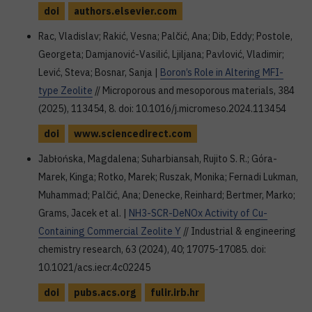
doi
authors.elsevier.com
Rac, Vladislav; Rakić, Vesna; Palčić, Ana; Dib, Eddy; Postole,
Georgeta; Damjanović-Vasilić, Ljiljana; Pavlović, Vladimir;
Lević, Steva; Bosnar, Sanja |
Boron’s Role in Altering MFI-
type Zeolite
// Microporous and mesoporous materials, 384
(2025), 113454, 8. doi: 10.1016/j.micromeso.2024.113454
doi
www.sciencedirect.com
Jabłońska, Magdalena; Suharbiansah, Rujito S. R.; Góra-
Marek, Kinga; Rotko, Marek; Ruszak, Monika; Fernadi Lukman,
Muhammad; Palčić, Ana; Denecke, Reinhard; Bertmer, Marko;
Grams, Jacek et al. |
NH3-SCR-DeNOx Activity of Cu-
Containing Commercial Zeolite Y
// Industrial & engineering
chemistry research, 63 (2024), 40; 17075-17085. doi:
10.1021/acs.iecr.4c02245
doi
pubs.acs.org
fulir.irb.hr