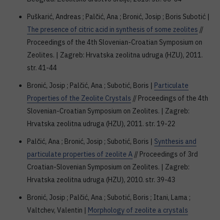
Puškarić, Andreas ; Palčić, Ana ; Bronić, Josip ; Boris Subotić |
The presence of citric acid in synthesis of some zeolites
//
Proceedings of the 4th Slovenian-Croatian Symposium on
Zeolites. | Zagreb: Hrvatska zeolitna udruga (HZU), 2011.
str. 41-44
Bronić, Josip ; Palčić, Ana ; Subotić, Boris |
Particulate
Properties of the Zeolite Crystals
// Proceedings of the 4th
Slovenian-Croatian Symposium on Zeolites. | Zagreb:
Hrvatska zeolitna udruga (HZU), 2011. str. 19-22
Palčić, Ana ; Bronić, Josip ; Subotić, Boris |
Synthesis and
particulate properties of zeolite A
// Proceedings of 3rd
Croatian-Slovenian Symposium on Zeolites. | Zagreb:
Hrvatska zeolitna udruga (HZU), 2010. str. 39-43
Bronić, Josip ; Palčić, Ana ; Subotić, Boris ; Itani, Lama ;
Valtchev, Valentin |
Morphology of zeolite a crystals