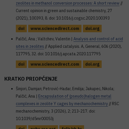
zeolites in methanol conversion processes: A short review
//
Current opinion in green and sustainable chemistry, 27
(2021), 100393, 8. doi: 10.1016/j.cogsc.2020.100393
doi
www.sciencedirect.com
doi.org
Palčić, Ana ; Valtchev, Valentin |
Analysis and control of acid
sites in zeolites
// Applied catalysis. A, General, 606 (2020),
117795, 32. doi: 10.1016/j.apcata.2020.117795
doi
www.sciencedirect.com
doi.org
KRATKO PRIOPĆENJE
Šinjori, Damjan; Petrović-Hađar, Emilija; Jakupec, Nikola;
Palčić, Ana |
Encapsulation of (pseudo)halogen metal
complexes in zeolite Y cages by mechanochemistry
// RSC
mechanochemistry, 3 (2026), 2; 213-217. doi:
10.1039/d5mr00053j