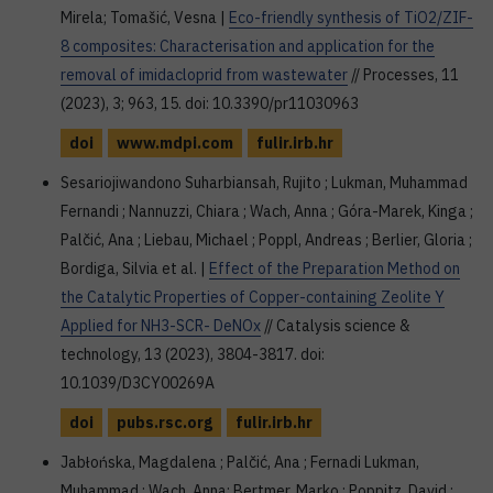
Mirela; Tomašić, Vesna |
Eco-friendly synthesis of TiO2/ZIF-
8 composites: Characterisation and application for the
removal of imidacloprid from wastewater
// Processes, 11
(2023), 3; 963, 15. doi: 10.3390/pr11030963
doi
www.mdpi.com
fulir.irb.hr
Sesariojiwandono Suharbiansah, Rujito ; Lukman, Muhammad
Fernandi ; Nannuzzi, Chiara ; Wach, Anna ; Góra-Marek, Kinga ;
Palčić, Ana ; Liebau, Michael ; Poppl, Andreas ; Berlier, Gloria ;
Bordiga, Silvia et al. |
Effect of the Preparation Method on
the Catalytic Properties of Copper-containing Zeolite Y
Applied for NH3-SCR- DeNOx
// Catalysis science &
technology, 13 (2023), 3804-3817. doi:
10.1039/D3CY00269A
doi
pubs.rsc.org
fulir.irb.hr
Jabłońska, Magdalena ; Palčić, Ana ; Fernadi Lukman,
Muhammad ; Wach, Anna; Bertmer, Marko ; Poppitz, David ;