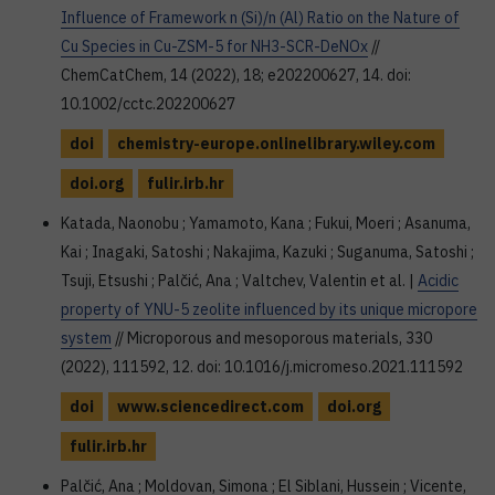
Influence of Framework n (Si)/n (Al) Ratio on the Nature of
Cu Species in Cu-ZSM-5 for NH3-SCR-DeNOx
//
ChemCatChem, 14 (2022), 18; e202200627, 14. doi:
10.1002/cctc.202200627
doi
chemistry-europe.onlinelibrary.wiley.com
doi.org
fulir.irb.hr
Katada, Naonobu ; Yamamoto, Kana ; Fukui, Moeri ; Asanuma,
Kai ; Inagaki, Satoshi ; Nakajima, Kazuki ; Suganuma, Satoshi ;
Tsuji, Etsushi ; Palčić, Ana ; Valtchev, Valentin et al. |
Acidic
property of YNU-5 zeolite influenced by its unique micropore
system
// Microporous and mesoporous materials, 330
(2022), 111592, 12. doi: 10.1016/j.micromeso.2021.111592
doi
www.sciencedirect.com
doi.org
fulir.irb.hr
Palčić, Ana ; Moldovan, Simona ; El Siblani, Hussein ; Vicente,