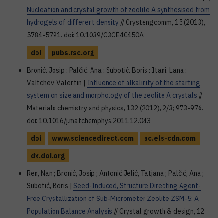
Nucleation and crystal growth of zeolite A synthesised from
hydrogels of different density
// Crystengcomm, 15 (2013),
5784-5791. doi: 10.1039/C3CE40450A
doi
pubs.rsc.org
Bronić, Josip ; Palčić, Ana ; Subotić, Boris ; Itani, Lana ;
Valtchev, Valentin |
Influence of alkalinity of the starting
system on size and morphology of the zeolite A crystals
//
Materials chemistry and physics, 132 (2012), 2/3; 973-976.
doi: 10.1016/j.matchemphys.2011.12.043
doi
www.sciencedirect.com
ac.els-cdn.com
dx.doi.org
Ren, Nan ; Bronić, Josip ; Antonić Jelić, Tatjana ; Palčić, Ana ;
Subotić, Boris |
Seed-Induced, Structure Directing Agent-
Free Crystallization of Sub-Micrometer Zeolite ZSM-5: A
Population Balance Analysis
// Crystal growth & design, 12