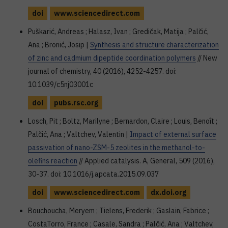
doi
www.sciencedirect.com
Puškarić, Andreas ; Halasz, Ivan ; Gredičak, Matija ; Palčić,
Ana ; Bronić, Josip |
Synthesis and structure characterization
of zinc and cadmium dipeptide coordination polymers
// New
journal of chemistry, 40 (2016), 4252-4257. doi:
10.1039/c5nj03001c
doi
pubs.rsc.org
Losch, Pit ; Boltz, Marilyne ; Bernardon, Claire ; Louis, Benoît ;
Palčić, Ana ; Valtchev, Valentin |
Impact of external surface
passivation of nano-ZSM-5 zeolites in the methanol-to-
olefins reaction
// Applied catalysis. A, General, 509 (2016),
30-37. doi: 10.1016/j.apcata.2015.09.037
doi
www.sciencedirect.com
dx.doi.org
Bouchoucha, Meryem ; Tielens, Frederik ; Gaslain, Fabrice ;
CostaTorro, France ; Casale, Sandra ; Palčić, Ana ; Valtchev,