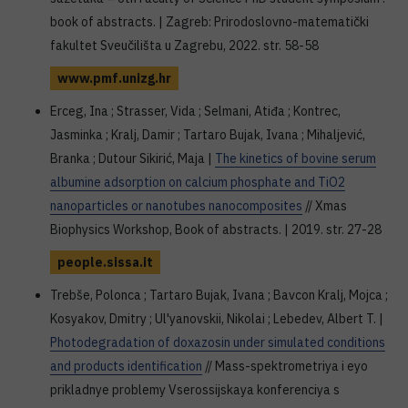
book of abstracts. | Zagreb: Prirodoslovno-matematički
fakultet Sveučilišta u Zagrebu, 2022. str. 58-58
www.pmf.unizg.hr
Erceg, Ina ; Strasser, Vida ; Selmani, Atiđa ; Kontrec,
Jasminka ; Kralj, Damir ; Tartaro Bujak, Ivana ; Mihaljević,
Branka ; Dutour Sikirić, Maja |
The kinetics of bovine serum
albumine adsorption on calcium phosphate and TiO2
nanoparticles or nanotubes nanocomposites
// Xmas
Biophysics Workshop, Book of abstracts. | 2019. str. 27-28
people.sissa.it
Trebše, Polonca ; Tartaro Bujak, Ivana ; Bavcon Kralj, Mojca ;
Kosyakov, Dmitry ; Ul'yanovskii, Nikolai ; Lebedev, Albert T. |
Photodegradation of doxazosin under simulated conditions
and products identification
// Mass-spektrometriya i eyo
prikladnye problemy Vserossijskaya konferenciya s