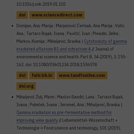
10.1016/j.snb.2019.01.102
doi
www.sciencedirect.com
Domijan, Ana-Marija ; Marjanović Čermak, Ana Marija ; Vulić,
Ana ; Tartaro Bujak, Ivana ; Pavičić, Ivan ; Pleadin, Jelka ;
Markov, Ksenija ; Mihaljević, Branka |
Cytotoxicity of gamma
irradiated aflatoxin B1 and ochratoxin A
// Journal of
environmental science and health. Part B, 54 (2019), 3; 155-
162. doi: 10.1080/03601234.2018.1536578
doi
fulir.irb.hr
www.tandfonline.com
doi.org
Mihaljević Žulj, Marin ; Maslov Bandić, Luna ; Tartaro Bujak,
Ivana ; Puhelek, Ivana ; Jeromel, Ana ; Mihaljević, Branka |
Gamma irradiation as pre-fermentative method for
improving wine quality
// Lebensmittel-Wissenschaft +
Technologie = Food science and technology, 101 (2019),