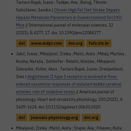
Tartaro Bujak, Ivana ; Tadijan, Ana ; Balog, Tihomir ;
Sobočanec, Sandra |
Chronic High Fat Diet Intake Impairs
Hepatic Metabolic Parameters in Ovariectomized Sirt3 KO
Mice
// International journal of molecular sciences, 22
(2021), 8; 4277, 17. doi: 10.3390/ijms22084277
doi
www.mdpi.com
doi.org
fulir.irb.hr
Jukić, Ivana ; Mihaljević, Zrinka ; Matić, Anita ; Mihalj, Martina ;
Kozina, Nataša ; Selthofer- Relatić, Kristina ; Mihaljević,
Dubravka ; Koller, Akos ; Tartaro Bujak, Ivana ; Drenjančević,
Ines |
Angiotensin II type 1 receptor is involved in flow-
induced vasomotor responses of isolated middle cerebral
arteries: role of oxidative stress
// American journal of
physiology. Heart and circulatory physiology, 320 (2021), 4;
1609-1624. doi: 10.1152/ajpheart.00620.2020
doi
journals.physiology.org
doi.org
Mihaljević, Zrinka ; Matić, Anita ; Stupin, Ana ; Frkanec, Ruža ;