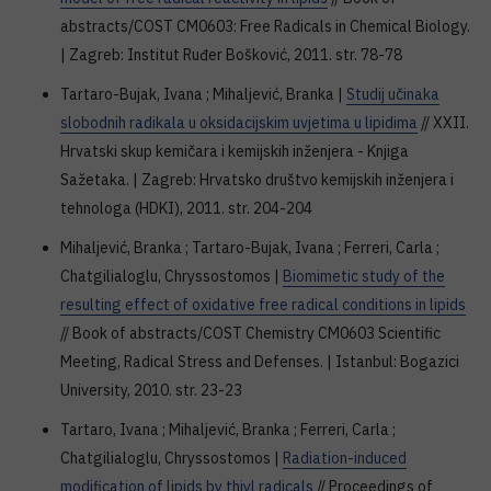
abstracts/COST CM0603: Free Radicals in Chemical Biology.
| Zagreb: Institut Ruđer Bošković, 2011. str. 78-78
Tartaro-Bujak, Ivana ; Mihaljević, Branka |
Studij učinaka
slobodnih radikala u oksidacijskim uvjetima u lipidima
// XXII.
Hrvatski skup kemičara i kemijskih inženjera - Knjiga
Sažetaka. | Zagreb: Hrvatsko društvo kemijskih inženjera i
tehnologa (HDKI), 2011. str. 204-204
Mihaljević, Branka ; Tartaro-Bujak, Ivana ; Ferreri, Carla ;
Chatgilialoglu, Chryssostomos |
Biomimetic study of the
resulting effect of oxidative free radical conditions in lipids
// Book of abstracts/COST Chemistry CM0603 Scientific
Meeting, Radical Stress and Defenses. | Istanbul: Bogazici
University, 2010. str. 23-23
Tartaro, Ivana ; Mihaljević, Branka ; Ferreri, Carla ;
Chatgilialoglu, Chryssostomos |
Radiation-induced
modification of lipids by thiyl radicals
// Proceedings of