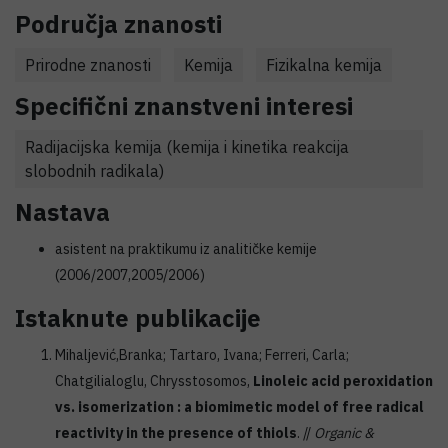
Područja znanosti
Prirodne znanosti
Kemija
Fizikalna kemija
Specifični znanstveni interesi
Radijacijska kemija (kemija i kinetika reakcija
slobodnih radikala)
Nastava
asistent na praktikumu iz analitičke kemije
(2006/2007,2005/2006)
Istaknute publikacije
Mihaljević,Branka; Tartaro, Ivana; Ferreri, Carla;
Chatgilialoglu, Chrysstosomos,
Linoleic acid peroxidation
vs. isomerization : a biomimetic model of free radical
reactivity in the presence of thiols
. //
Organic &