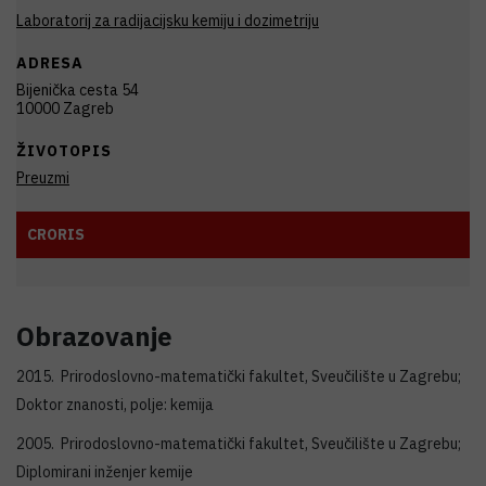
Laboratorij za radijacijsku kemiju i dozimetriju
ADRESA
Bijenička cesta 54
10000 Zagreb
ŽIVOTOPIS
Preuzmi
CRORIS
Obrazovanje
2015. Prirodoslovno-matematički fakultet, Sveučilište u Zagrebu;
Doktor znanosti, polje: kemija
2005. Prirodoslovno-matematički fakultet, Sveučilište u Zagrebu;
Diplomirani inženjer kemije