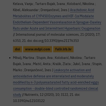
Kelava, Vanja ; Tartaro Bujak, Ivana ; Kolobarić, Nikolina ;
Kibel, Aleksandar ; Drenjančević, Ines |
Arachidonic Acid
Metabolites of CYP450 Enzymes and HIF-1α Modulate
Endothelium-Dependent Vasorelaxation in Sprague-Dawley
Rats under Acute and Intermittent Hyperbaric Oxygenation
// International journal of molecular sciences, 21 (2020), 17;
6353, 21. doi: doi.org/10.3390/ijms21176353
doi
www.mdpi.com
fulir.irb.hr
Mihalj, Martina ; Stupin, Ana ; Kolobarić, Nikolina ; Tartaro
Bujak, Ivana ; Matić, Anita ; Kralik, Zlata ; Jukić, Ivana ; Stupin,
Marko ; Drenjančević, Ines |
Leukocyte activation and
antioxidative defense are interrelated and moderately
modified by n-3 polyunsaturated fatty acid-enriched eggs
consumption - double-blind controlled randomized clinical
study
// Nutrients, 12 (2020), 10; 3122, 21. doi:
10.3390/nu12103122