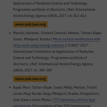
Applications of Radiation Science and Technology :
Programme and Book of Abstracts. | Beč: International
Atomic Energy Agency (IAEA), 2017. str. 413-413
www-pub.iaea.org
Marušić, Katarina ; Otmačić Ćurković, Helena ; Tartaro Bujak,
Ivana ; Mihaljević, Branka |
Metal surface modification with
fatty acids using ionising radiation
// ICARST 2017 :
International Conference on Applications of Radiation
Science and Technology : Programme and Book of
Abstracts. | Beč: International Atomic Energy Agency
(IAEA), 2017. str. 389-389
www-pub.iaea.org
Bujak, Maro; Tartaro Bujak, Ivana; Mihalj, Martina; Tolušić
Levak, Maja; Novak, Sanja; Mihaljević, Branka; Drenjančević,
Ines; Baus-Lončar, Mirela |
Tff3 deficiency affects lipid
metabolism
// Proceedings of the 57th International