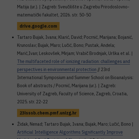
Matija (ur.). | Zagreb: Sveučilište u Zagrebu Prirodoslovno-
matematički fakultet, 2026. str. 50-50
drive.google.com
Tartaro Bujak, Ivana; Klarić, David; Pocrnić, Marijana; Bojanić,
Krunoslav; Bujak, Maro; Lučić, Bono; Pustak, Anđela;
Marić,Ivan; Leskovšek, Mirjam; Vrabič Brodnjak, Urška et al. |
The multifaceted role of ionizing radiation: challenges and
perspectives in environmental protection
// 23rd
International Symposium and Summer School on Bioanalysis:
Book of abstracts / Pocrnić, Marijana (ur.). | Zagreb:
University of Zagreb, Faculty of Science, Zagreb, Croatia,
2025. str. 22-22
23isssb.chem.pmf.unizg.hr
Židak, Nenad; Tartaro Bujak, Ivana; Bujak, Maro; Lučić, Bono |
Artificial Intelligence Algorithms Significantly Improve