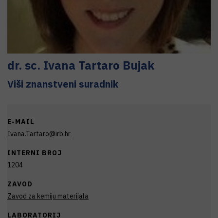
dr. sc.
Ivana
Tartaro Bujak
Viši znanstveni suradnik
E-MAIL
Ivana.Tartaro@irb.hr
INTERNI BROJ
1204
ZAVOD
Zavod za kemiju materijala
LABORATORIJ