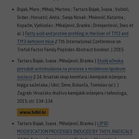
Bujak, Maro ; Mihalj, Martina ; Tartaro Bujak, Ivana ; Vučinić,
Srđan ; Horvatić, Anita ; Sanja Novak ; Misković, Katarina ;
Kopačin, Vjekoslav ; Mihaljević, Branka ; Drenjančević, Ines et
al. |
Fatty acid and protein profiling in the liver of Tff2 and
Tff3 deficient mice
// 7th International Conference on
Trefoil Factor Family Peptides Abstract booklet. | 2015
Tartaro Bujak, Ivana ; Mihaljević, Branka |
Studij učinaka
prirodnih antioksidansa na procese u modelnom lipidnom
sustavu
// 24. hrvatski skup kemičara i kemijskih inženjera:
knjiga sažetaka / Ukić, Šime; Bolanča, Tomislav (ur.). |
Zagreb: Hrvatsko društvo kemijskih inženjera i tehnologa,
2015. str. 134-134
www.hdki.hr
Tartaro Bujak, Ivana ; Mihaljević, Branka |
LIPID
MODIFICATION PROCESSES INDUCED BY THIYL RADICALS