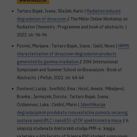
www.hdzz.hr
Tartaro Bujak, Ivana ; Blažek, Karlo |
Radiation induced
degradation of doxazosin
// The Miller Online Workshop on
Radiation Chemistry : Programme and book of abstracts. |
2022. str. 96-96
Pocrnić, Marijana ; Tartaro Bujak, Ivana ; Galić, Nives |
HRMS
characterization of doxazosin degradation products
generated by gamma irradiation
// 20th International
Symposium and Summer School on Bioanalysis : Book of
Abstracts. | Pečuh, 2022. str. 64-64
Dončević, Lucija ; Svetličić, Ema ; Hozić, Amela ; Mihaljević,
Branka ; Jarmuzek, Dorota ; Tartaro Bujak, Ivana ;
Ozdanovac, Luka ; Cindrić, Mario |
Identifikacija
degradacijskoh produkata rosuvastatina pomoću vezanog
sustava nanoUPLC i nanoESI-qTOF spektrometra masa
// 6.
simpozij studenata doktorskih studija PMF-a : knjiga
sažetaka = 6th Faculty of Science PhD student symposium :