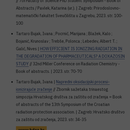
// 7th Faculty of Science PhD Student Symposium - Book of
Abstracts / Pavlek, Katarina (ur.). | Zagreb: Prirodoslovno-
matematički fakultet Sveučilišta u Zagrebu, 2023. str. 100-
100
Tartaro Bujak, Ivana ; Pocrnić, Marijana ; Blažek, Kalo ;
Bojanić, Krunoslav ; Trebše, Polonca ; Lebedev, Albert T. ;
Galić, Nives |
HOW EFFICIENT IS IONIZING RADIATION IN
THE DEGRADATION OF PHARMACEUTICALS? A DOXAZOSIN
STUDY
// 32nd Miller Conference on Radiation Chemistry -
Book of abstracts. | 2023. str. 70-70
Tartaro Bujak, Ivana |
Napredni oksidacijski procesi-
ionizirajuće zračenje
// Zbornik sažetaka trinaestog
simpozija Hrvatskog društva za zaštitu od zračenja = Book
of abstracts of the 13th Symposium of the Croatian
radiation protection association. | Zagreb: Hrvatsko društvo
za zaštitu od zračenja, 2023. str. 34-35