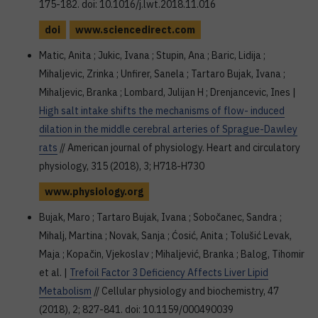
175-182. doi: 10.1016/j.lwt.2018.11.016
doi
www.sciencedirect.com
Matic, Anita ; Jukic, Ivana ; Stupin, Ana ; Baric, Lidija ;
Mihaljevic, Zrinka ; Unfirer, Sanela ; Tartaro Bujak, Ivana ;
Mihaljevic, Branka ; Lombard, Julijan H ; Drenjancevic, Ines |
High salt intake shifts the mechanisms of flow- induced
dilation in the middle cerebral arteries of Sprague-Dawley
rats
// American journal of physiology. Heart and circulatory
physiology, 315 (2018), 3; H718-H730
www.physiology.org
Bujak, Maro ; Tartaro Bujak, Ivana ; Sobočanec, Sandra ;
Mihalj, Martina ; Novak, Sanja ; Ćosić, Anita ; Tolušić Levak,
Maja ; Kopačin, Vjekoslav ; Mihaljević, Branka ; Balog, Tihomir
et al. |
Trefoil Factor 3 Deficiency Affects Liver Lipid
Metabolism
// Cellular physiology and biochemistry, 47
(2018), 2; 827-841. doi: 10.1159/000490039