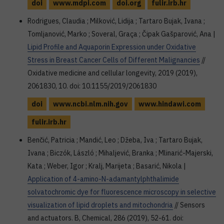
doi
www.mdpi.com
doi.org
fulir.irb.hr
Rodrigues, Claudia ; Milković, Lidija ; Tartaro Bujak, Ivana ;
Tomljanović, Marko ; Soveral, Graça ; Čipak Gašparović, Ana |
Lipid Profile and Aquaporin Expression under Oxidative
Stress in Breast Cancer Cells of Different Malignancies
//
Oxidative medicine and cellular longevity, 2019 (2019),
2061830, 10. doi: 10.1155/2019/2061830
doi
www.ncbi.nlm.nih.gov
www.hindawi.com
fulir.irb.hr
Benčić, Patricia ; Mandić, Leo ; Džeba, Iva ; Tartaro Bujak,
Ivana ; Biczók, László ; Mihaljević, Branka ; Mlinarić-Majerski,
Kata ; Weber, Igor ; Kralj, Marijeta ; Basarić, Nikola |
Application of 4-amino-N-adamantylphthalimide
solvatochromic dye for fluorescence microscopy in selective
visualization of lipid droplets and mitochondria
// Sensors
and actuators. B, Chemical, 286 (2019), 52-61. doi: