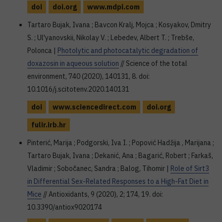
doi
doi.org
www.mdpi.com
Tartaro Bujak, Ivana ; Bavcon Kralj, Mojca ; Kosyakov, Dmitry
S. ; Ul'yanovskii, Nikolay V. ; Lebedev, Albert T. ; Trebše,
Polonca |
Photolytic and photocatalytic degradation of
doxazosin in aqueous solution
// Science of the total
environment, 740 (2020), 140131, 8. doi:
10.1016/j.scitotenv.2020.140131
doi
www.sciencedirect.com
doi.org
fulir.irb.hr
Pinterić, Marija ; Podgorski, Iva I. ; Popović Hadžija , Marijana ;
Tartaro Bujak, Ivana ; Dekanić, Ana ; Bagarić, Robert ; Farkaš,
Vladimir ; Sobočanec, Sandra ; Balog, Tihomir |
Role of Sirt3
in Differential Sex-Related Responses to a High-Fat Diet in
Mice
// Antioxidants, 9 (2020), 2; 174, 19. doi:
10.3390/antiox9020174