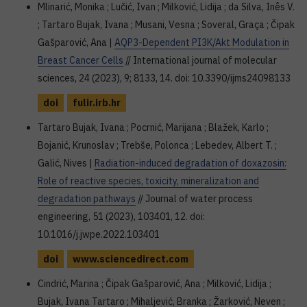
Mlinarić, Monika ; Lučić, Ivan ; Milković, Lidija ; da Silva, Inês V.
; Tartaro Bujak, Ivana ; Musani, Vesna ; Soveral, Graça ; Čipak
Gašparović, Ana |
AQP3-Dependent PI3K/Akt Modulation in
Breast Cancer Cells
// International journal of molecular
sciences, 24 (2023), 9; 8133, 14. doi: 10.3390/ijms24098133
doi
fulir.irb.hr
Tartaro Bujak, Ivana ; Pocrnić, Marijana ; Blažek, Karlo ;
Bojanić, Krunoslav ; Trebše, Polonca ; Lebedev, Albert T. ;
Galić, Nives |
Radiation-induced degradation of doxazosin:
Role of reactive species, toxicity, mineralization and
degradation pathways
// Journal of water process
engineering, 51 (2023), 103401, 12. doi:
10.1016/j.jwpe.2022.103401
doi
www.sciencedirect.com
Cindrić, Marina ; Čipak Gašparović, Ana ; Milković, Lidija ;
Bujak, Ivana Tartaro ; Mihaljević, Branka ; Žarković, Neven ;