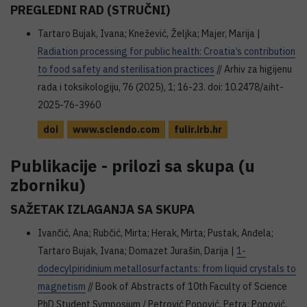
PREGLEDNI RAD (STRUČNI)
Tartaro Bujak, Ivana; Knežević, Željka; Majer, Marija |
Radiation processing for public health: Croatia’s contribution
to food safety and sterilisation practices
// Arhiv za higijenu
rada i toksikologiju, 76 (2025), 1; 16-23. doi: 10.2478/aiht-
2025-76-3960
doi
www.sciendo.com
fulir.irb.hr
Publikacije - prilozi sa skupa (u
zborniku)
SAŽETAK IZLAGANJA SA SKUPA
Ivančić, Ana; Rubčić, Mirta; Herak, Mirta; Pustak, Anđela;
Tartaro Bujak, Ivana; Domazet Jurašin, Darija |
1-
dodecylpiridinium metallosurfactants: from liquid crystals to
magnetism
// Book of Abstracts of 10th Faculty of Science
PhD Student Symposium / Petrović Popović, Petra; Popović,