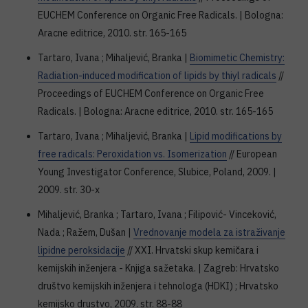
EUCHEM Conference on Organic Free Radicals. | Bologna:
Aracne editrice, 2010. str. 165-165
Tartaro, Ivana ; Mihaljević, Branka |
Biomimetic Chemistry:
Radiation-induced modification of lipids by thiyl radicals
//
Proceedings of EUCHEM Conference on Organic Free
Radicals. | Bologna: Aracne editrice, 2010. str. 165-165
Tartaro, Ivana ; Mihaljević, Branka |
Lipid modifications by
free radicals: Peroxidation vs. Isomerization
// European
Young Investigator Conference, Slubice, Poland, 2009. |
2009. str. 30-x
Mihaljević, Branka ; Tartaro, Ivana ; Filipović- Vinceković,
Nada ; Ražem, Dušan |
Vrednovanje modela za istraživanje
lipidne peroksidacije
// XXI. Hrvatski skup kemičara i
kemijskih inženjera - Knjiga sažetaka. | Zagreb: Hrvatsko
društvo kemijskih inženjera i tehnologa (HDKI) ; Hrvatsko
kemijsko drustvo, 2009. str. 88-88