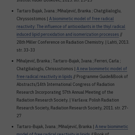
Institut Ruđer Bošković, 2013. str. 23-23
Tartaro Bujak, Ivana ; Mihaljević, Branka ; Chatgilialoglu,
Chryssostomos |
A biomimetic model of free radical
reactivity: The influence of antioxidants in the thiyl radical
induced lipid peroxidation and isomerization processes
//
28th Miller Conference on Radiation Chemistry. | Lahti, 2013.
str. 33-33
Mihaljević, Branka ; Tartaro-Bujak, Ivana ; Ferreri, Carla ;
Chatgilialoglu, Chrissostomos |
A new biomimetic model of
free radical reactivity in lipids
// Programme Guide&Book of
Abstracts/14th International Congress of Radiation
Research Incorporating 57th Annual Meeting of the
Radiation Research Society. | Varšava: Polish Radiation
Research Society, Radiation Research Society, 2011. str. 27-
27
Tartaro-Bujak, Ivana ; Mihaljević, Branka |
A new biomimetic
model of free radical reactivity in lipids
// Book of