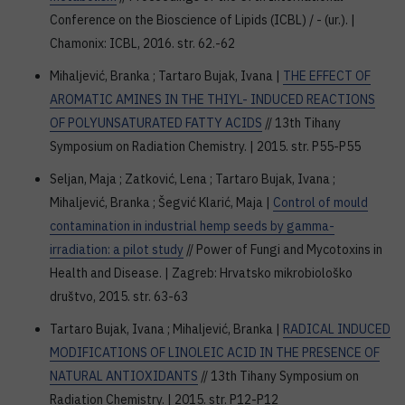
Conference on the Bioscience of Lipids (ICBL) / - (ur.). |
Chamonix: ICBL, 2016. str. 62.-62
Mihaljević, Branka ; Tartaro Bujak, Ivana |
THE EFFECT OF
AROMATIC AMINES IN THE THIYL- INDUCED REACTIONS
OF POLYUNSATURATED FATTY ACIDS
// 13th Tihany
Symposium on Radiation Chemistry. | 2015. str. P55-P55
Seljan, Maja ; Zatković, Lena ; Tartaro Bujak, Ivana ;
Mihaljević, Branka ; Šegvić Klarić, Maja |
Control of mould
contamination in industrial hemp seeds by gamma-
irradiation: a pilot study
// Power of Fungi and Mycotoxins in
Health and Disease. | Zagreb: Hrvatsko mikrobiološko
društvo, 2015. str. 63-63
Tartaro Bujak, Ivana ; Mihaljević, Branka |
RADICAL INDUCED
MODIFICATIONS OF LINOLEIC ACID IN THE PRESENCE OF
NATURAL ANTIOXIDANTS
// 13th Tihany Symposium on
Radiation Chemistry. | 2015. str. P12-P12