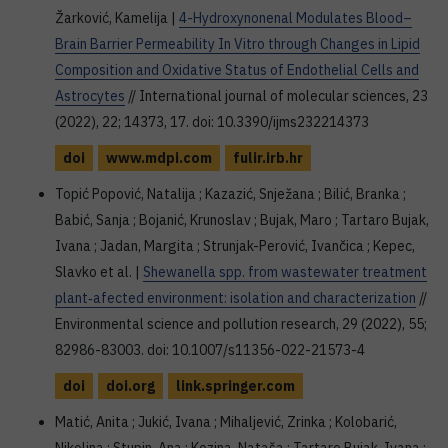
Žarković, Kamelija |
4-Hydroxynonenal Modulates Blood–
Brain Barrier Permeability In Vitro through Changes in Lipid
Composition and Oxidative Status of Endothelial Cells and
Astrocytes
// International journal of molecular sciences, 23
(2022), 22; 14373, 17. doi: 10.3390/ijms232214373
doi
www.mdpi.com
fulir.irb.hr
Topić Popović, Natalija ; Kazazić, Snježana ; Bilić, Branka ;
Babić, Sanja ; Bojanić, Krunoslav ; Bujak, Maro ; Tartaro Bujak,
Ivana ; Jadan, Margita ; Strunjak-Perović, Ivančica ; Kepec,
Slavko et al. |
Shewanella spp. from wastewater treatment
plant‑afected environment: isolation and characterization
//
Environmental science and pollution research, 29 (2022), 55;
82986-83003. doi: 10.1007/s11356-022-21573-4
doi
doi.org
link.springer.com
Matić, Anita ; Jukić, Ivana ; Mihaljević, Zrinka ; Kolobarić,