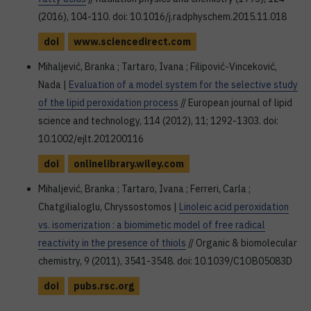
(2016), 104-110. doi: 10.1016/j.radphyschem.2015.11.018
doi
www.sciencedirect.com
Mihaljević, Branka ; Tartaro, Ivana ; Filipović-Vinceković,
Nada |
Evaluation of a model system for the selective study
of the lipid peroxidation process
// European journal of lipid
science and technology, 114 (2012), 11; 1292-1303. doi:
10.1002/ejlt.201200116
doi
onlinelibrary.wiley.com
Mihaljević, Branka ; Tartaro, Ivana ; Ferreri, Carla ;
Chatgilialoglu, Chryssostomos |
Linoleic acid peroxidation
vs. isomerization : a biomimetic model of free radical
reactivity in the presence of thiols
// Organic & biomolecular
chemistry, 9 (2011), 3541-3548. doi: 10.1039/C1OB05083D
doi
pubs.rsc.org