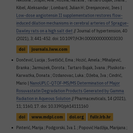
Nikolina ; Stupin, Ana ; Kozina, Nataša ; Tartaro Bujak, Ivana ;
Kibel, Aleksandar ; Lombard, Julian H ; Drenjancevic, Ines |
Low-dose angiotensin II supplementation restores flow-
induced dilation mechanisms in cerebral arteries of Sprague-
Dawley rats on a high salt diet
// Journal of hypertension, 40
(2021), 3; 441-452. doi: 10.1097/HJH.0000000000003030
doi
journals.lww.com
Dončević, Lucija ; Svetličić, Ema ; Hozić, Amela ; Mihaljević,
Branka ; Jarmużek, Dorota ; Tartaro Bujak, Ivana ; Pluskota-
Karwatka, Donata ; Ozdanovac, Luka ; Džeba, Iva ; Cindrić,
Mario |
NanoUPLC-QTOF-MS/MS Determination of Major
Rosuvastatin Degradation Products Generated by Gamma
Radiation in Aqueous Solution
// Pharmaceuticals, 14 (2021),
11; 1160, 17. doi: 10.3390/ph14111160
doi
www.mdpi.com
doi.org
fulir.irb.hr
Pinterić, Marija ; Podgorski, Iva I. ; Popović Hadžija, Marijana ;