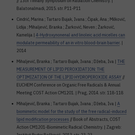
// 13th Tinhany Symposium on Radiation Chemistry. |
Balatonalmadi, 2015. str. P11-P11
Cindrić, Marina ; Tartaro Bujak, Ivana ; Čipak, Ana ; Milković,
Lidija ; Mihaljević, Branka ; Žarković, Neven ; Žarković,
Kamelija |
4-Hydroxynonenal and linoleic acid micelles can
modulate permeability of an in vitro blood-brain barrier
. |
2014
Mihaljević, Branka ; Tartaro Bujak, Ivana ; Džeba, Iva |
THE
MEASUREMENT OF LIPID PEROXIDATION: THE
OPTIMIZATION OF THE LIPID HYDROPEROXIDE ASSAY
//
EUCHEM Conference on Organic Free Radicals & Annual
Meeting COST Action CM1201. | Prag, 2014. str. 118-118
Mihaljević, Branka ; Tartaro Bujak, Ivana ; Džeba, Iva |
A
biomimetic model for the study of the free radical-induced
lipid modification processes
// Book of Abstracts, COST
Action CM1201-Biomimetic Radical Chemistry. | Zagreb: