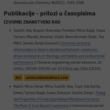
Biomolecular Chemistry
.
9
(2011) ; 3541
-
3548
Publikacije - prilozi u časopisima
IZVORNI ZNANSTVENI RAD
Ivančić, Ana; Bojanić, Krunoslav; Perkušić, Mirna; Bujak, Ivana
Tartaro; Marušić, Katarina; Vlašić, Nives Novosel; Radić, Tea
Mišić; Jurašin, Darija Domazet |
Structure-property
relationships in dimeric metallosurfactants: counterion-
driven modulation of rheology, wettability and antibacterial
performance
// Chemical engineering journal advances, 26
(2026), 101190-101190. doi: 10.1016/j.ceja.2026.101190
doi
www.sciencedirect.com
Rubčić, Mirta; Herak, Mirta; Ivančić, Ana; Topić, Edi; Beriša,
Emma; Tartaro Bujak, Ivana; Domazet Jurašin, Darija |
Tuning
the Properties of Dodecylpyridinium Metallosurfactants:
The Role of Iron-Based Counterions
// International journal