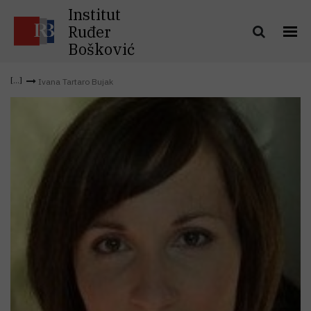
Institut
Ruđer
Bošković
Ivana Tartaro Bujak