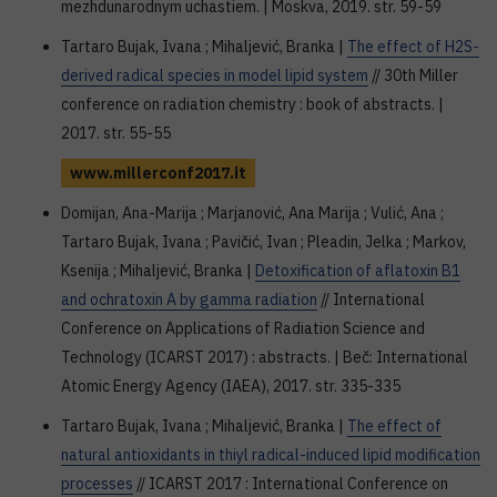
mezhdunarodnym uchastiem. | Moskva, 2019. str. 59-59
Tartaro Bujak, Ivana ; Mihaljević, Branka |
The effect of H2S-
derived radical species in model lipid system
// 30th Miller
conference on radiation chemistry : book of abstracts. |
2017. str. 55-55
www.millerconf2017.it
Domijan, Ana-Marija ; Marjanović, Ana Marija ; Vulić, Ana ;
Tartaro Bujak, Ivana ; Pavičić, Ivan ; Pleadin, Jelka ; Markov,
Ksenija ; Mihaljević, Branka |
Detoxification of aflatoxin B1
and ochratoxin A by gamma radiation
// International
Conference on Applications of Radiation Science and
Technology (ICARST 2017) : abstracts. | Beč: International
Atomic Energy Agency (IAEA), 2017. str. 335-335
Tartaro Bujak, Ivana ; Mihaljević, Branka |
The effect of
natural antioxidants in thiyl radical-induced lipid modification
processes
// ICARST 2017 : International Conference on