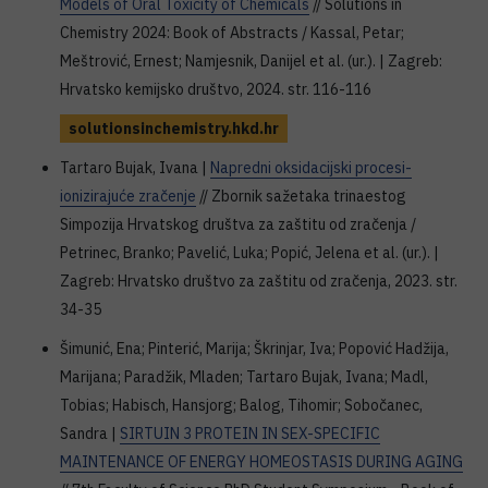
Models of Oral Toxicity of Chemicals
// Solutions in
Chemistry 2024: Book of Abstracts / Kassal, Petar;
Meštrović, Ernest; Namjesnik, Danijel et al. (ur.). | Zagreb:
Hrvatsko kemijsko društvo, 2024. str. 116-116
solutionsinchemistry.hkd.hr
Tartaro Bujak, Ivana |
Napredni oksidacijski procesi-
ionizirajuće zračenje
// Zbornik sažetaka trinaestog
Simpozija Hrvatskog društva za zaštitu od zračenja /
Petrinec, Branko; Pavelić, Luka; Popić, Jelena et al. (ur.). |
Zagreb: Hrvatsko društvo za zaštitu od zračenja, 2023. str.
34-35
Šimunić, Ena; Pinterić, Marija; Škrinjar, Iva; Popović Hadžija,
Marijana; Paradžik, Mladen; Tartaro Bujak, Ivana; Madl,
Tobias; Habisch, Hansjorg; Balog, Tihomir; Sobočanec,
Sandra |
SIRTUIN 3 PROTEIN IN SEX-SPECIFIC
MAINTENANCE OF ENERGY HOMEOSTASIS DURING AGING