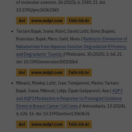
of molecular sciences, 26 (2025), 6; 2540, 21. doi:
10.3390/ijms26062540
doi
www.mdpi.com
fulir.irb.hr
Tartaro Bujak, Ivana; Klarić, David; Lučić, Bono; Bojanić,
Krunoslav; Bujak, Maro; Galić, Nives |
Radiolytic Elimination of
Nabumetone from Aqueous Solution: Degradation Efficiency,
and Degradants’ Toxicity
// Molecules, 30 (2025), 1; 64, 21.
doi: 10.3390/molecules30010064
doi
www.mdpi.com
fulir.irb.hr
Mlinarić, Monika; Lučić, Ivan; Tomljanović, Marko; Tartaro
Bujak, Ivana; Milković, Lidija; Čipak Gašparović, Ana |
AQP3
and AQP5 Modulation in Response to Prolonged Oxidative
Stress in Breast Cancer Cell Lines
// Antioxidants, 13 (2024),
6; 626, 16. doi: 10.3390/antiox13060626
doi
www.mdpi.com
fulir.irb.hr