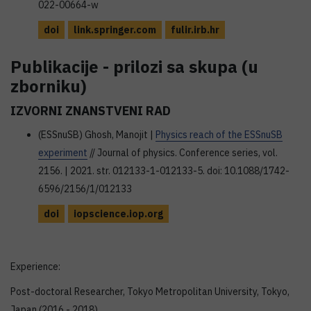
022-00664-w
doi
link.springer.com
fulir.irb.hr
Publikacije - prilozi sa skupa (u
zborniku)
IZVORNI ZNANSTVENI RAD
(ESSnuSB) Ghosh, Manojit |
Physics reach of the ESSnuSB
experiment
// Journal of physics. Conference series, vol.
2156. | 2021. str. 012133-1-012133-5. doi: 10.1088/1742-
6596/2156/1/012133
doi
iopscience.iop.org
Experience:
Post-doctoral Researcher, Tokyo Metropolitan University, Tokyo,
Japan (2016 - 2018)