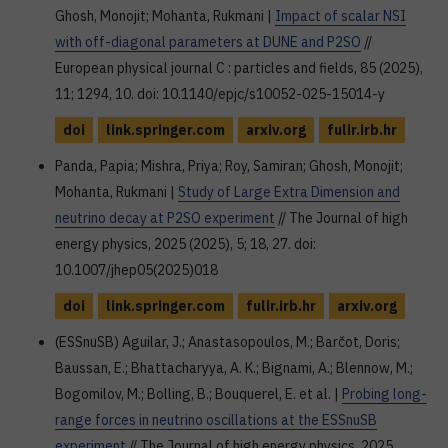
Ghosh, Monojit; Mohanta, Rukmani |
Impact of scalar NSI
with off-diagonal parameters at DUNE and P2SO
//
European physical journal C : particles and fields, 85 (2025),
11; 1294, 10. doi: 10.1140/epjc/s10052-025-15014-y
doi
link.springer.com
arxiv.org
fulir.irb.hr
Panda, Papia; Mishra, Priya; Roy, Samiran; Ghosh, Monojit;
Mohanta, Rukmani |
Study of Large Extra Dimension and
neutrino decay at P2SO experiment
// The Journal of high
energy physics, 2025 (2025), 5; 18, 27. doi:
10.1007/jhep05(2025)018
doi
link.springer.com
fulir.irb.hr
arxiv.org
(ESSnuSB) Aguilar, J.; Anastasopoulos, M.; Barčot, Doris;
Baussan, E.; Bhattacharyya, A. K.; Bignami, A.; Blennow, M.;
Bogomilov, M.; Bolling, B.; Bouquerel, E. et al. |
Probing long-
range forces in neutrino oscillations at the ESSnuSB
experiment
// The Journal of high energy physics, 2025