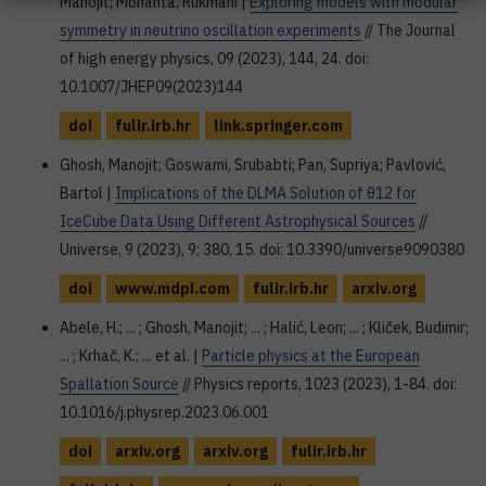
Manojit; Mohanta, Rukmani |
Exploring models with modular
symmetry in neutrino oscillation experiments
// The Journal
of high energy physics, 09 (2023), 144, 24. doi:
10.1007/JHEP09(2023)144
doi
fulir.irb.hr
link.springer.com
Ghosh, Manojit; Goswami, Srubabti; Pan, Supriya; Pavlović,
Bartol |
Implications of the DLMA Solution of θ12 for
IceCube Data Using Different Astrophysical Sources
//
Universe, 9 (2023), 9; 380, 15. doi: 10.3390/universe9090380
doi
www.mdpi.com
fulir.irb.hr
arxiv.org
Abele, H.; ... ; Ghosh, Manojit; ... ; Halić, Leon; ... ; Kliček, Budimir;
... ; Krhač, K.; ... et al. |
Particle physics at the European
Spallation Source
// Physics reports, 1023 (2023), 1-84. doi:
10.1016/j.physrep.2023.06.001
doi
arxiv.org
arxiv.org
fulir.irb.hr