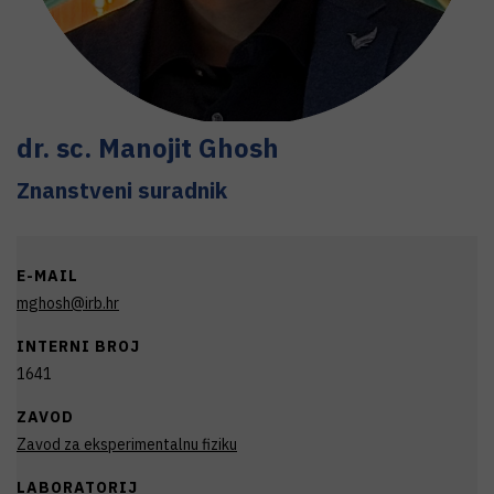
dr. sc.
Manojit
Ghosh
Znanstveni suradnik
E-MAIL
mghosh@irb.hr
INTERNI BROJ
1641
ZAVOD
Zavod za eksperimentalnu fiziku
LABORATORIJ