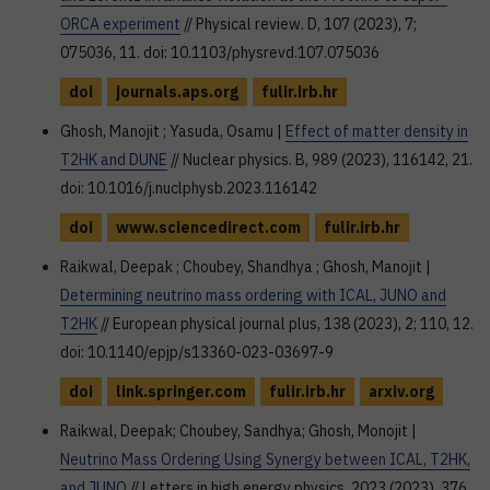
ORCA experiment
// Physical review. D, 107 (2023), 7;
075036, 11. doi: 10.1103/physrevd.107.075036
doi
journals.aps.org
fulir.irb.hr
Ghosh, Manojit ; Yasuda, Osamu |
Effect of matter density in
T2HK and DUNE
// Nuclear physics. B, 989 (2023), 116142, 21.
doi: 10.1016/j.nuclphysb.2023.116142
doi
www.sciencedirect.com
fulir.irb.hr
Raikwal, Deepak ; Choubey, Shandhya ; Ghosh, Manojit |
Determining neutrino mass ordering with ICAL, JUNO and
T2HK
// European physical journal plus, 138 (2023), 2; 110, 12.
doi: 10.1140/epjp/s13360-023-03697-9
doi
link.springer.com
fulir.irb.hr
arxiv.org
Raikwal, Deepak; Choubey, Sandhya; Ghosh, Monojit |
Neutrino Mass Ordering Using Synergy between ICAL, T2HK,
and JUNO
// Letters in high energy physics, 2023 (2023), 376,