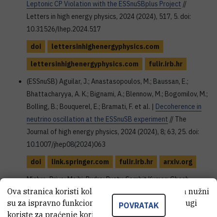
Leptonic CP Violation with the ESSnuSBplus Project
//
Letters in high energy physics, 2024 (2024), 517, 5. doi:
10.31526/lhep.2024.517
doi
lettersinhighenergyphysics.com
lettersinhighenergyphysics.com
fulir.irb.hr
(ESSnuSB) Aguilar, J.; Anastasopoulos, M.; Baussan, E.;
Bhattacharyya, A. K.; Bignami, A.; Blennow, M.; Bogomilov, M.;
Bolling, B.; Bouquerel, E.; Bramati, F. et al. |
Decoherence in
neutrino oscillation at the ESSnuSB experiment
// The
Journal of high energy physics, 2024 (2024), 8; 63, 25. doi:
10.1007/jhep08(2024)063
doi
link.springer.com
fulir.irb.hr
arxiv.org
Mishra, Priya; Majhi, Rudra; Pusty, Sambit Kumar; Ghosh,
Ova stranica koristi kolačiće. Neki od tih kolačića nužni
Monojit; Mohanta, Rukmani |
Study of long range force in
su za ispravno funkcioniranje stranice, dok se drugi
P2SO and T2HKK
// The Journal of high energy physics, 2024
POVRATAK
koriste za praćenje korištenja stranice radi