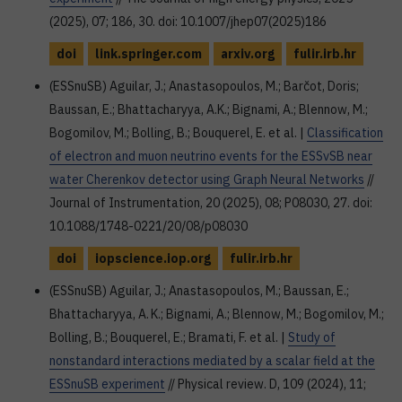
(2025), 07; 186, 30. doi: 10.1007/jhep07(2025)186
doi
link.springer.com
arxiv.org
fulir.irb.hr
(ESSnuSB) Aguilar, J.; Anastasopoulos, M.; Barčot, Doris;
Baussan, E.; Bhattacharyya, A.K.; Bignami, A.; Blennow, M.;
Bogomilov, M.; Bolling, B.; Bouquerel, E. et al. |
Classification
of electron and muon neutrino events for the ESSνSB near
water Cherenkov detector using Graph Neural Networks
//
Journal of Instrumentation, 20 (2025), 08; P08030, 27. doi:
10.1088/1748-0221/20/08/p08030
doi
iopscience.iop.org
fulir.irb.hr
(ESSnuSB) Aguilar, J.; Anastasopoulos, M.; Baussan, E.;
Bhattacharyya, A. K.; Bignami, A.; Blennow, M.; Bogomilov, M.;
Bolling, B.; Bouquerel, E.; Bramati, F. et al. |
Study of
nonstandard interactions mediated by a scalar field at the
ESSnuSB experiment
// Physical review. D, 109 (2024), 11;