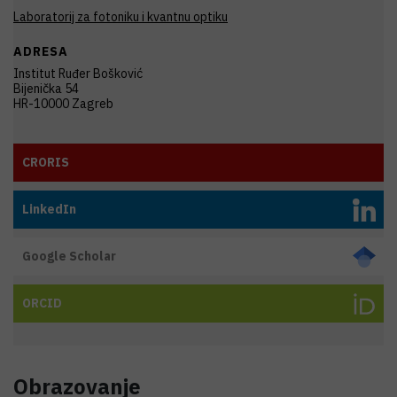
Laboratorij za fotoniku i kvantnu optiku
ADRESA
Institut Ruđer Bošković
Bijenička 54
HR-10000 Zagreb
CRORIS
LinkedIn
Google Scholar
ORCID
Obrazovanje