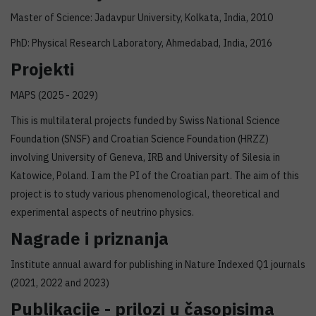
Master of Science: Jadavpur University, Kolkata, India, 2010
PhD: Physical Research Laboratory, Ahmedabad, India, 2016
Projekti
MAPS (2025 - 2029)
This is multilateral projects funded by Swiss National Science
Foundation (SNSF) and Croatian Science Foundation (HRZZ)
involving University of Geneva, IRB and University of Silesia in
Katowice, Poland. I am the PI of the Croatian part. The aim of this
project is to study various phenomenological, theoretical and
experimental aspects of neutrino physics.
Nagrade i priznanja
Institute annual award for publishing in Nature Indexed Q1 journals
(2021, 2022 and 2023)
Publikacije - prilozi u časopisima