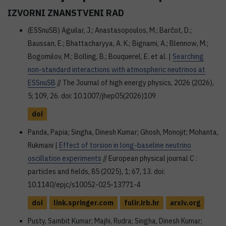
IZVORNI ZNANSTVENI RAD
(ESSnuSB) Aguilar, J.; Anastasopoulos, M.; Barčot, D.;
Baussan, E.; Bhattacharyya, A. K.; Bignami, A.; Blennow, M.;
Bogomilov, M.; Bolling, B.; Bouquerel, E. et al. |
Searching
non-standard interactions with atmospheric neutrinos at
ESSnuSB
// The Journal of high energy physics, 2026 (2026),
5; 109, 26. doi: 10.1007/jhep05(2026)109
doi
Panda, Papia; Singha, Dinesh Kumar; Ghosh, Monojit; Mohanta,
Rukmani |
Effect of torsion in long-baseline neutrino
oscillation experiments
// European physical journal C :
particles and fields, 85 (2025), 1; 67, 13. doi:
10.1140/epjc/s10052-025-13771-4
doi
link.springer.com
fulir.irb.hr
arxiv.org
Pusty, Sambit Kumar; Majhi, Rudra; Singha, Dinesh Kumar;