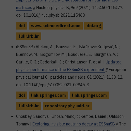
Implications of the Dark-LMA solution for neutrino mass
matrices
// Nuclear physics. B, 969 (2021), 115460-115477.
doi: 10.1016/j.nuclphysb.2021.115460
doi
www.sciencedirect.com
doi.org
fulir.irb.hr
(ESSnuSB) Alekou, A. ; Baussan, E. ; Blašković Kraljević, N. ;
Blennow, M. ; Bogomilov, M. ; Bouquerel, E. ; Burgman, A. ;
Carlile, C. J. ; Cederkall, J. ; Christiansen, P. et al. |
Updated
physics performance of the ESSnuSB experiment
// European
physical journal C : particles and fields, 81 (2021), 1130, 12.
doi: 10.1140/epjc/s10052-021-09845-8
doi
link.springer.com
link.springer.com
fulir.irb.hr
repository.phy.uniri.hr
Choubey, Sandhya ; Ghosh, Manojit ; Kempe, Daniel ; Ohlsson,
Tommy |
Exploring invisible neutrino decay at ESSnuSB
// The