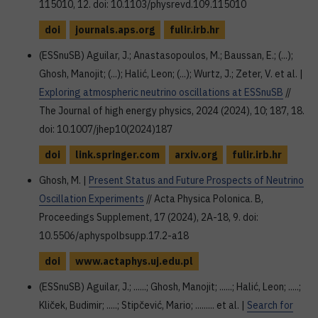
115010, 12. doi: 10.1103/physrevd.109.115010
doi
journals.aps.org
fulir.irb.hr
(ESSnuSB) Aguilar, J.; Anastasopoulos, M.; Baussan, E.; (...);
Ghosh, Manojit; (...); Halić, Leon; (...); Wurtz, J.; Zeter, V. et al. |
Exploring atmospheric neutrino oscillations at ESSnuSB
//
The Journal of high energy physics, 2024 (2024), 10; 187, 18.
doi: 10.1007/jhep10(2024)187
doi
link.springer.com
arxiv.org
fulir.irb.hr
Ghosh, M. |
Present Status and Future Prospects of Neutrino
Oscillation Experiments
// Acta Physica Polonica. B,
Proceedings Supplement, 17 (2024), 2A-18, 9. doi:
10.5506/aphyspolbsupp.17.2-a18
doi
www.actaphys.uj.edu.pl
(ESSnuSB) Aguilar, J.; ......; Ghosh, Manojit; ......; Halić, Leon; .....;
Kliček, Budimir; .....; Stipčević, Mario; ......... et al. |
Search for