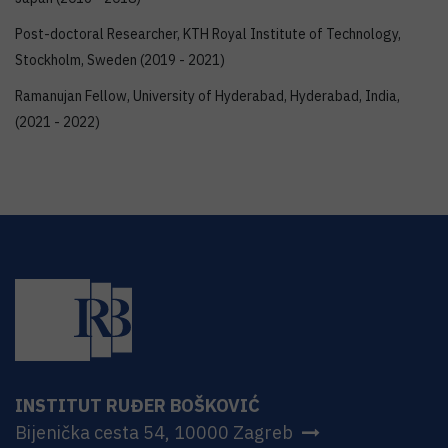
Post-doctoral Researcher, KTH Royal Institute of Technology,
Stockholm, Sweden (2019 - 2021)
Ramanujan Fellow, University of Hyderabad, Hyderabad, India,
(2021 - 2022)
INSTITUT RUĐER BOŠKOVIĆ
Bijenička cesta 54, 10000 Zagreb