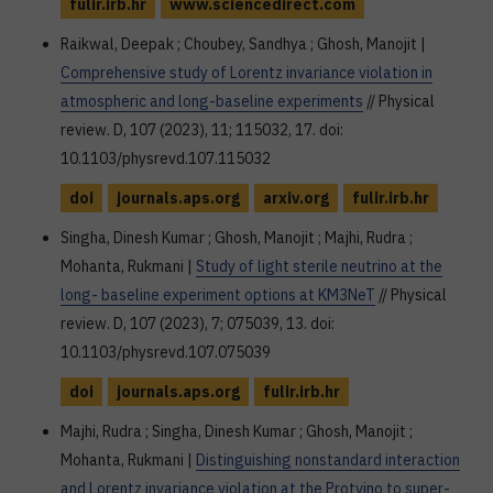
fulir.irb.hr
www.sciencedirect.com
Raikwal, Deepak ; Choubey, Sandhya ; Ghosh, Manojit |
Comprehensive study of Lorentz invariance violation in
atmospheric and long-baseline experiments
// Physical
review. D, 107 (2023), 11; 115032, 17. doi:
10.1103/physrevd.107.115032
doi
journals.aps.org
arxiv.org
fulir.irb.hr
Singha, Dinesh Kumar ; Ghosh, Manojit ; Majhi, Rudra ;
Mohanta, Rukmani |
Study of light sterile neutrino at the
long- baseline experiment options at KM3NeT
// Physical
review. D, 107 (2023), 7; 075039, 13. doi:
10.1103/physrevd.107.075039
doi
journals.aps.org
fulir.irb.hr
Majhi, Rudra ; Singha, Dinesh Kumar ; Ghosh, Manojit ;
Mohanta, Rukmani |
Distinguishing nonstandard interaction
and Lorentz invariance violation at the Protvino to super-