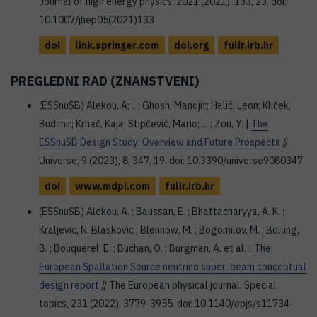
Journal of high energy physics, 2021 (2021), 133, 23. doi:
10.1007/jhep05(2021)133
doi
link.springer.com
doi.org
fulir.irb.hr
PREGLEDNI RAD (ZNANSTVENI)
(ESSnuSB) Alekou, A; ...; Ghosh, Manojit; Halić, Leon; Kliček,
Budimir; Krhač, Kaja; Stipčević, Mario; ... ; Zou, Y. |
The
ESSnuSB Design Study: Overview and Future Prospects
//
Universe, 9 (2023), 8; 347, 19. doi: 10.3390/universe9080347
doi
www.mdpi.com
fulir.irb.hr
(ESSnuSB) Alekou, A. ; Baussan, E. ; Bhattacharyya, A. K. ;
Kraljevic, N. Blaskovic ; Blennow, M. ; Bogomilov, M. ; Bolling,
B. ; Bouquerel, E. ; Buchan, O. ; Burgman, A. et al. |
The
European Spallation Source neutrino super-beam conceptual
design report
// The European physical journal. Special
topics, 231 (2022), 3779-3955. doi: 10.1140/epjs/s11734-