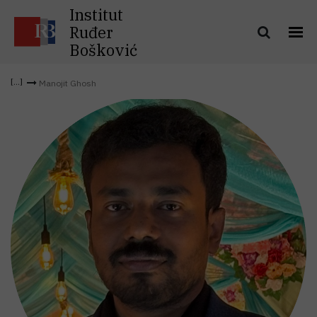
Institut
Ruđer
Bošković
Manojit Ghosh