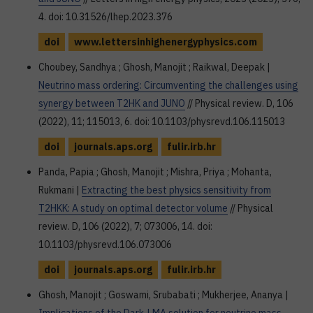
4. doi: 10.31526/lhep.2023.376
doi
www.lettersinhighenergyphysics.com
Choubey, Sandhya ; Ghosh, Manojit ; Raikwal, Deepak |
Neutrino mass ordering: Circumventing the challenges using
synergy between T2HK and JUNO
// Physical review. D, 106
(2022), 11; 115013, 6. doi: 10.1103/physrevd.106.115013
doi
journals.aps.org
fulir.irb.hr
Panda, Papia ; Ghosh, Manojit ; Mishra, Priya ; Mohanta,
Rukmani |
Extracting the best physics sensitivity from
T2HKK: A study on optimal detector volume
// Physical
review. D, 106 (2022), 7; 073006, 14. doi:
10.1103/physrevd.106.073006
doi
journals.aps.org
fulir.irb.hr
Ghosh, Manojit ; Goswami, Srubabati ; Mukherjee, Ananya |