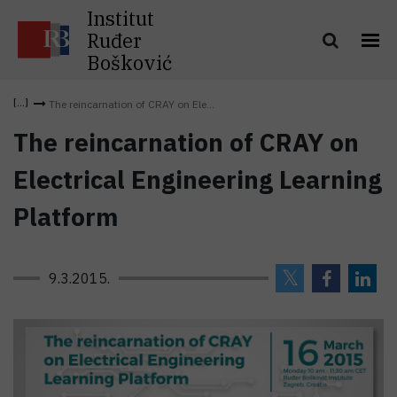
Institut
Ruđer
Bošković
The reincarnation of CRAY on Ele...
The reincarnation of CRAY on
Electrical Engineering Learning
Platform
9.3.2015.