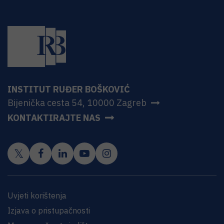
INSTITUT RUĐER BOŠKOVIĆ
Bijenička cesta 54, 10000 Zagreb
KONTAKTIRAJTE NAS
Uvjeti korištenja
Izjava o pristupačnosti