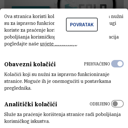
Ova stranica koristi kolačiće. Neki od tih kolačića nužni
su za ispravno funkcioniranje stranice, dok se drugi
POVRATAK
koriste za praćenje korištenja stranice radi
poboljšanja korisničkog iskustva. Za više informacija
pogledajte naše
uvjete korištenja
.
Obavezni kolačići
PRIHVAĆENO
When:
16 March 2015, 10 am - 11:30 am
Kolačići koji su nužni za ispravno funkcioniranje
stranice. Moguće ih je onemogućiti u postavkama
Where:
Ruđer Bošković Institute, Blue room, 3rd wing
preglednika.
Lecturer:
Zorislav Šojat, Centre for Informatics and Computing,
RBI
Analitički kolačići
ODBIJENO
“The Reincarnation of a Cray or Why an Electrical Engineering
Služe za praćenje korištenja stranice radi poboljšanja
Learning Platform
korisničkog iskustva.
became a Cray process”