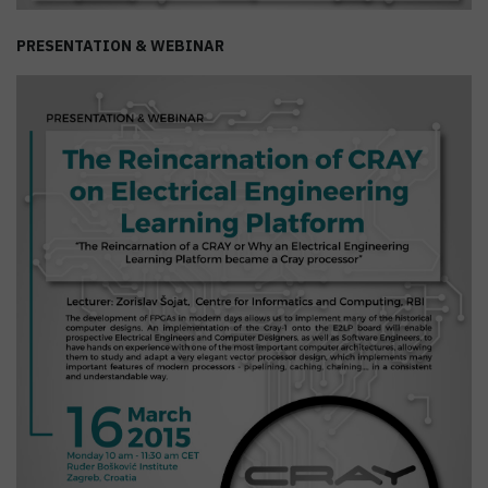
PRESENTATION & WEBINAR