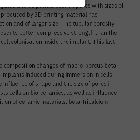
gated and ellipsoidal section pores with sizes of
s produced by 3D printing material has
tion and of larger size. The tubular porosity
resents better compressive strength than the
cell colonisation inside the implant. This last
ace composition changes of macro-porous beta-
 implants induced during immersion in cells
 influence of shape and the size of pores in
s cells on bio-ceramics, as well as influence
ition of ceramic materials, beta-tricalcium