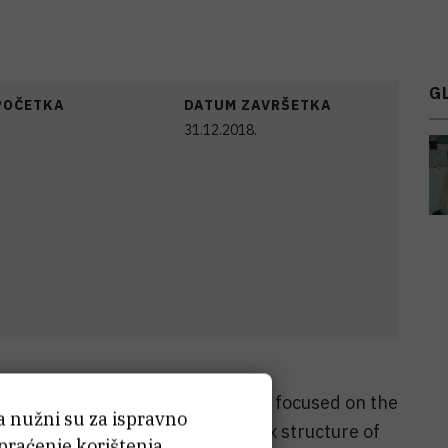
G
POČETKA
DATUM ZAVRŠETKA
31.12.2018.
substitutes processing was often focused on the
ća nužni su za ispravno
thods able to mimic the complex structure of
 praćenje korištenja