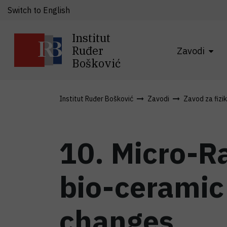
Switch to English
Institut
Ruđer
Zavodi
Bošković
Institut Ruđer Bošković
Zavodi
Zavod za fizi
10. Micro-R
bio-ceramic
changes