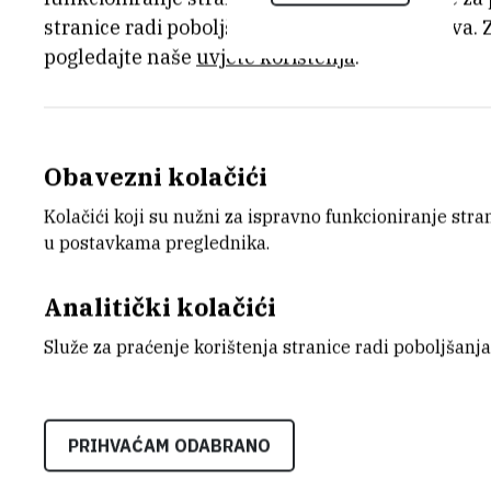
natural bone. Indeed, the human bone i
stranice radi poboljšanja korisničkog iskustva. 
porous architecture: the cortical bone, 
pogledajte naše
uvjete korištenja
.
about 65 %, pore sizes between 190 a
80 to 200 MPa and the trabecular bone, 
porosity (80 %) and larger pore sizes 
Obavezni kolačići
compressive strength of a few tenth MPa.
colonization and vascularization.
Kolačići koji su nužni za ispravno funkcioniranje str
u postavkama preglednika.
Three processes to produce porous ce
French laboratory) applied to beta-tric
Analitički kolačići
slurry impregnation of PMMA bead skele
Služe za praćenje korištenja stranice radi poboljšanja
spherical porous structure with 250 to 
based on ceramic slurry ice-templating
with ellipsoidal shape and smaller diam
PRIHVAĆAM ODABRANO
photosensitive resin loaded by ceramic
last techniques lead to columnar porou