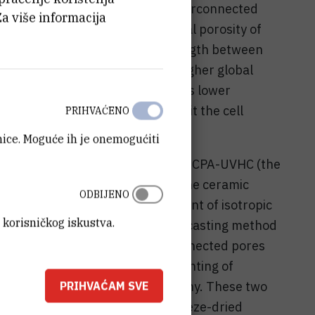
s constituted by two kinds of interconnected
Za više informacija
called compact bone, with a global porosity of
nd 230 µm and compressive strength between
called spongious bone, with a higher global
between 500 to 600 µm which gives lower
 The role of porosity is to permit the cell
PRIHVAĆENO
anice. Moguće ih je onemogućiti
ramic parts were developed by LMCPA-UVHC (the
alcium phosphate scaffolds: (1) the ceramic
ODBIJENO
ton which allows the development of isotropic
 korisničkog iskustva.
600 µm pore diameter size, (2) a casting method
 which produces tubular interconnected pores
eters (100 to 300 µm), (3) 3D-printing of
 powder by microstereolithography. These two
PRIHVAĆAM SVE
s structure development: the freeze-dried