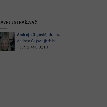
LAVNI ISTRAŽIVAČ
Andreja
Gajović
,
dr. sc.
Andreja.Gajovic@irb.hr
+385 1 468 0113