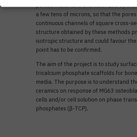
porous material is characterized by elon
a few tens of microns, so that the pore
continuous channels of square cross-sec
structure obtained by these methods p
isotropic structure and could favour the 
point has to be confirmed.
The aim of the project is to study surf
tricalcium phosphate scaffolds for bone
media. The purpose is to understand the
ceramics on response of MG63 osteoblast
cells and/or cell solution on phase trans
phosphates (β-TCP).