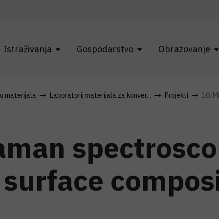
Istraživanja
Gospodarstvo
Obrazovanje
ku materijala
Laboratorij materijala za konver...
Projekti
10. M
aman spectrosco
 surface composi