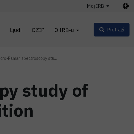
Moj IRB
Ljudi
OZIP
O IRB-u
Pretraži
icro-Raman spectroscopy stu...
py study of
tion