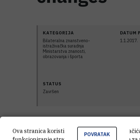
KATEGORIJA
DATUM 
Bilateralna znanstveno-
1.1.2017.
istraživačka suradnja
Ministarstva znanosti,
obrazovanja i športa
STATUS
Završen
For the last decades, research on bone 
Ova stranica koristi kolačiće. Neki od tih kolači
POVRATAK
development of new ceramic shaping me
funkcioniranje stranice, dok se drugi koriste za