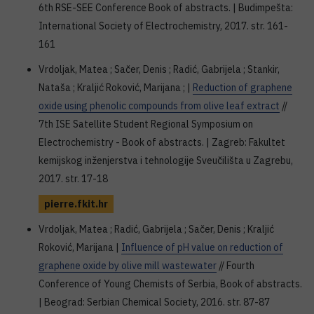
6th RSE-SEE Conference Book of abstracts. | Budimpešta:
International Society of Electrochemistry, 2017. str. 161-
161
Vrdoljak, Matea ; Sačer, Denis ; Radić, Gabrijela ; Stankir,
Nataša ; Kraljić Roković, Marijana ; |
Reduction of graphene
oxide using phenolic compounds from olive leaf extract
//
7th ISE Satellite Student Regional Symposium on
Electrochemistry - Book of abstracts. | Zagreb: Fakultet
kemijskog inženjerstva i tehnologije Sveučilišta u Zagrebu,
2017. str. 17-18
pierre.fkit.hr
Vrdoljak, Matea ; Radić, Gabrijela ; Sačer, Denis ; Kraljić
Roković, Marijana |
Influence of pH value on reduction of
graphene oxide by olive mill wastewater
// Fourth
Conference of Young Chemists of Serbia, Book of abstracts.
| Beograd: Serbian Chemical Society, 2016. str. 87-87