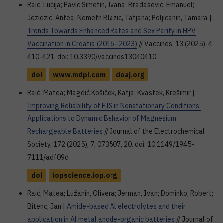
Raic, Lucija; Pavic Simetin, Ivana; Bradasevic, Emanuel;
Jezidzic, Antea; Nemeth Blazic, Tatjana; Poljicanin, Tamara |
Trends Towards Enhanced Rates and Sex Parity in HPV
Vaccination in Croatia (2016–2023)
// Vaccines, 13 (2025), 4;
410-421. doi: 10.3390/vaccines13040410
doi
www.mdpi.com
doaj.org
Raić, Matea; Magdić Košiček, Katja; Kvastek, Krešimir |
Improving Reliability of EIS in Nonstationary Conditions:
Applications to Dynamic Behavior of Magnesium
Rechargeable Batteries
// Journal of the Electrochemical
Society, 172 (2025), 7; 073507, 20. doi: 10.1149/1945-
7111/adf09d
doi
iopscience.iop.org
Raić, Matea; Lužanin, Olivera; Jerman, Ivan; Dominko, Robert;
Bitenc, Jan |
Amide-based Al electrolytes and their
application in Al metal anode-organic batteries
// Journal of