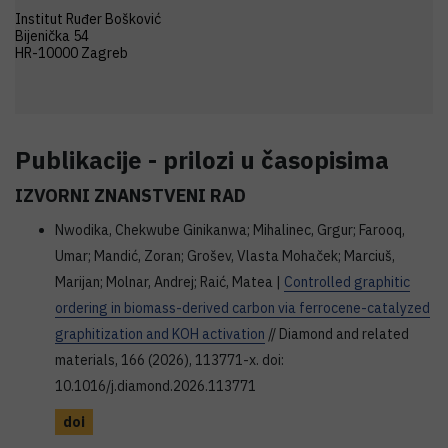
Institut Ruđer Bošković
Bijenička 54
HR-10000 Zagreb
Publikacije - prilozi u časopisima
IZVORNI ZNANSTVENI RAD
Nwodika, Chekwube Ginikanwa; Mihalinec, Grgur; Farooq,
Umar; Mandić, Zoran; Grošev, Vlasta Mohaček; Marciuš,
Marijan; Molnar, Andrej; Raić, Matea |
Controlled graphitic
ordering in biomass-derived carbon via ferrocene-catalyzed
graphitization and KOH activation
// Diamond and related
materials, 166 (2026), 113771-x. doi:
10.1016/j.diamond.2026.113771
doi