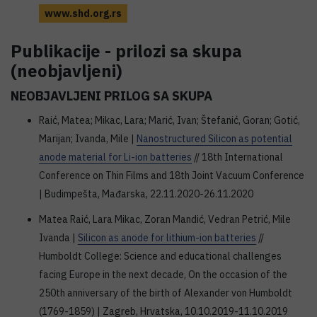
www.shd.org.rs
Publikacije - prilozi sa skupa
(neobjavljeni)
NEOBJAVLJENI PRILOG SA SKUPA
Raić, Matea; Mikac, Lara; Marić, Ivan; Štefanić, Goran; Gotić,
Marijan; Ivanda, Mile |
Nanostructured Silicon as potential
anode material for Li-ion batteries
// 18th International
Conference on Thin Films and 18th Joint Vacuum Conference
| Budimpešta, Mađarska, 22.11.2020-26.11.2020
Matea Raić, Lara Mikac, Zoran Mandić, Vedran Petrić, Mile
Ivanda |
Silicon as anode for lithium-ion batteries
//
Humboldt College: Science and educational challenges
facing Europe in the next decade, On the occasion of the
250th anniversary of the birth of Alexander von Humboldt
(1769-1859) | Zagreb, Hrvatska, 10.10.2019-11.10.2019