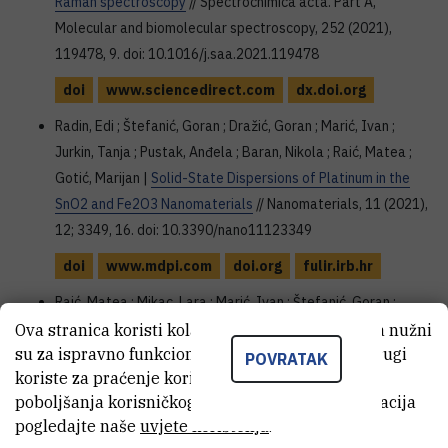
Raman spectroscopy
// Spectrochimica acta. Part A,
Molecular and biomolecular spectroscopy, 252 (2021),
119478, 9. doi: 10.1016/j.saa.2021.119478
doi
www.sciencedirect.com
dx.doi.org
Radin, Edi ; Štefanić, Goran ; Dražić, Goran ; Marić, Ivan ;
Jurkin, Tanja ; Pustak, Anđela ; Baran, Nikola ; Raić, Matea ;
Gotić, Marijan |
Solid-State Dispersions of Platinum in the
SnO2 and Fe2O3 Nanomaterials
// Nanomaterials, 11 (2021),
12; 3349, 16. doi: 10.3390/nano11123349
doi
www.mdpi.com
doi.org
fulir.irb.hr
Raić, Matea ; Mikac, Lara ; Marić, Ivan ; Štefanić, Goran ;
Škrabić, Marko ; Gotić, Marijan ; Ivanda, Mile |
Ova stranica koristi kolačiće. Neki od tih kolačića nužni
su za ispravno funkcioniranje stranice, dok se drugi
Nanostructured Silicon as Potential Anode Material for Li-
POVRATAK
koriste za praćenje korištenja stranice radi
Ion Batteries
// Molecules, 25 (2020), 4; 891, 18. doi:
poboljšanja korisničkog iskustva. Za više informacija
10.3390/molecules25040891
pogledajte naše
uvjete korištenja
.
doi
www.mdpi.com
fulir.irb.hr