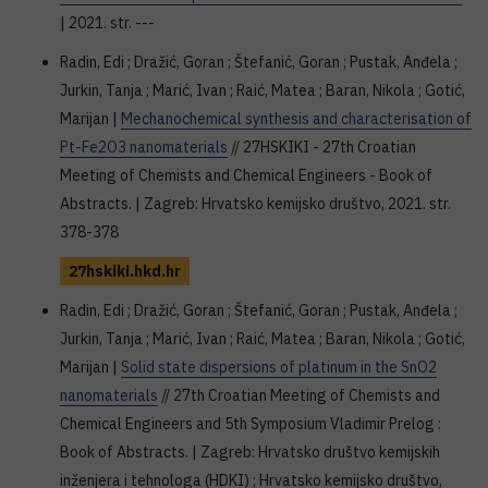
| 2021. str. ---
Radin, Edi ; Dražić, Goran ; Štefanić, Goran ; Pustak, Anđela ;
Jurkin, Tanja ; Marić, Ivan ; Raić, Matea ; Baran, Nikola ; Gotić,
Marijan |
Mechanochemical synthesis and characterisation of
Pt-Fe2O3 nanomaterials
// 27HSKIKI - 27th Croatian
Meeting of Chemists and Chemical Engineers - Book of
Abstracts. | Zagreb: Hrvatsko kemijsko društvo, 2021. str.
378-378
27hskiki.hkd.hr
Radin, Edi ; Dražić, Goran ; Štefanić, Goran ; Pustak, Anđela ;
Jurkin, Tanja ; Marić, Ivan ; Raić, Matea ; Baran, Nikola ; Gotić,
Marijan |
Solid state dispersions of platinum in the SnO2
nanomaterials
// 27th Croatian Meeting of Chemists and
Chemical Engineers and 5th Symposium Vladimir Prelog :
Book of Abstracts. | Zagreb: Hrvatsko društvo kemijskih
inženjera i tehnologa (HDKI) ; Hrvatsko kemijsko društvo,