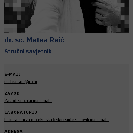
dr. sc.
Matea
Raić
Stručni savjetnik
E-MAIL
matea.raic@irb.hr
ZAVOD
Zavod za fiziku materijala
LABORATORIJ
Laboratorij za molekulsku fiziku i sinteze novih materijala
ADRESA