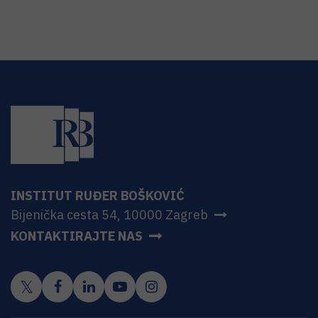
INSTITUT RUĐER BOŠKOVIĆ
Bijenička cesta 54, 10000 Zagreb
KONTAKTIRAJTE NAS