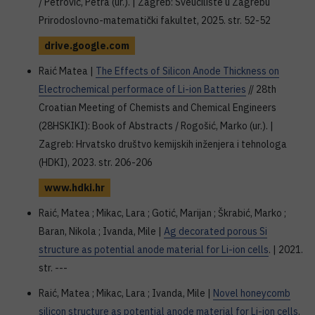
/ Petrović, Petra (ur.). | Zagreb: Sveučilište u Zagrebu
Prirodoslovno-matematički fakultet, 2025. str. 52-52
drive.google.com
Raić Matea |
The Effects of Silicon Anode Thickness on
Electrochemical performace of Li-ion Batteries
// 28th
Croatian Meeting of Chemists and Chemical Engineers
(28HSKIKI): Book of Abstracts / Rogošić, Marko (ur.). |
Zagreb: Hrvatsko društvo kemijskih inženjera i tehnologa
(HDKI), 2023. str. 206-206
www.hdki.hr
Raić, Matea ; Mikac, Lara ; Gotić, Marijan ; Škrabić, Marko ;
Baran, Nikola ; Ivanda, Mile |
Ag decorated porous Si
structure as potential anode material for Li-ion cells
. | 2021.
str. ---
Raić, Matea ; Mikac, Lara ; Ivanda, Mile |
Novel honeycomb
silicon structure as potential anode material for Li-ion cells
.