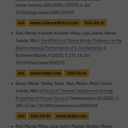
power sources, 624 (2024), 235575, 6. doi:
10.1016/j.jpowsour.2024.235575
doi
www.sciencedirect.com
fulir.irb.hr
Raić, Matea; Kvastek, Krešimir; Mikac, Lara; Baran, Nikola;
Ivanda, Mile |
The Effects of Silicon Anode Thickness on the
Electrochemical Performance of Li-Ion Batteries
//
Batteries (Basel), 9 (2023), 3; 173, 14. doi:
10.3390/batteries9030173
doi
www.mdpi.com
fulir.irb.hr
Baran, Nikola ; Renka, Sanja ; Raić, Matea ; Ristić, Davor ;
Ivanda, Mile |
Effects of Thermal Oxidation on Sensing
Properties of Porous Silicon
// Chemosensors, 10 (2022), 9;
349, 13. doi: 10.3390/chemosensors10090349
doi
fulir.irb.hr
www.mdpi.com
Raić, Matea; Mikac, Lara; Gotić, Marijan; Škrabić, Marko;