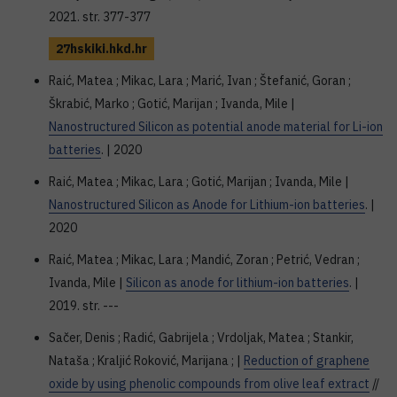
2021. str. 377-377
27hskiki.hkd.hr
Raić, Matea ; Mikac, Lara ; Marić, Ivan ; Štefanić, Goran ;
Škrabić, Marko ; Gotić, Marijan ; Ivanda, Mile |
Nanostructured Silicon as potential anode material for Li-ion
batteries
. | 2020
Raić, Matea ; Mikac, Lara ; Gotić, Marijan ; Ivanda, Mile |
Nanostructured Silicon as Anode for Lithium-ion batteries
. |
2020
Raić, Matea ; Mikac, Lara ; Mandić, Zoran ; Petrić, Vedran ;
Ivanda, Mile |
Silicon as anode for lithium-ion batteries
. |
2019. str. ---
Sačer, Denis ; Radić, Gabrijela ; Vrdoljak, Matea ; Stankir,
Nataša ; Kraljić Roković, Marijana ; |
Reduction of graphene
oxide by using phenolic compounds from olive leaf extract
//