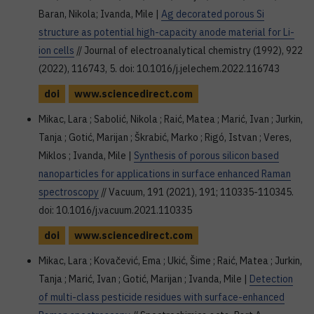
Baran, Nikola; Ivanda, Mile |
Ag decorated porous Si
structure as potential high-capacity anode material for Li-
ion cells
// Journal of electroanalytical chemistry (1992), 922
(2022), 116743, 5. doi: 10.1016/j.jelechem.2022.116743
doi
www.sciencedirect.com
Mikac, Lara ; Sabolić, Nikola ; Raić, Matea ; Marić, Ivan ; Jurkin,
Tanja ; Gotić, Marijan ; Škrabić, Marko ; Rigó, Istvan ; Veres,
Miklos ; Ivanda, Mile |
Synthesis of porous silicon based
nanoparticles for applications in surface enhanced Raman
spectroscopy
// Vacuum, 191 (2021), 191; 110335-110345.
doi: 10.1016/j.vacuum.2021.110335
doi
www.sciencedirect.com
Mikac, Lara ; Kovačević, Ema ; Ukić, Šime ; Raić, Matea ; Jurkin,
Tanja ; Marić, Ivan ; Gotić, Marijan ; Ivanda, Mile |
Detection
of multi-class pesticide residues with surface-enhanced