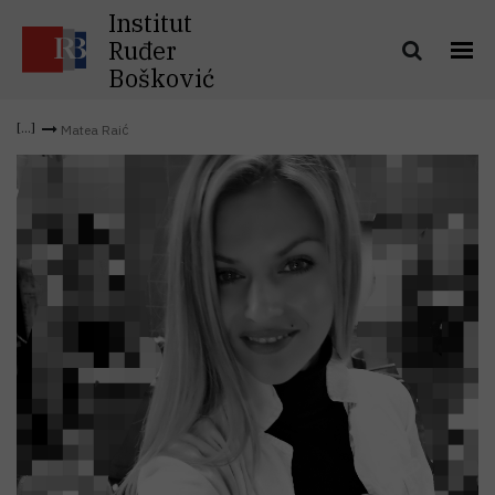
Institut
Ruđer
Bošković
Matea Raić