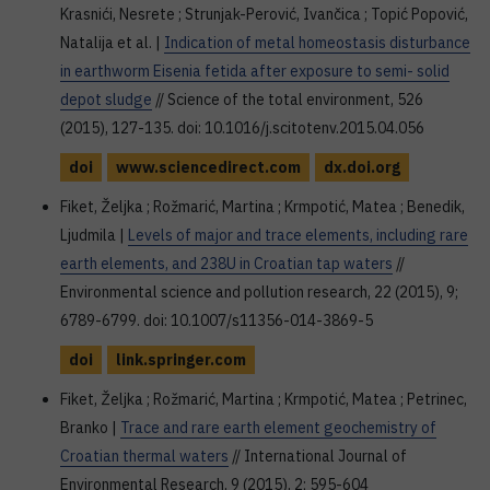
Krasnići, Nesrete ; Strunjak-Perović, Ivančica ; Topić Popović,
Natalija et al. |
Indication of metal homeostasis disturbance
in earthworm Eisenia fetida after exposure to semi- solid
depot sludge
// Science of the total environment, 526
(2015), 127-135. doi: 10.1016/j.scitotenv.2015.04.056
doi
www.sciencedirect.com
dx.doi.org
Fiket, Željka ; Rožmarić, Martina ; Krmpotić, Matea ; Benedik,
Ljudmila |
Levels of major and trace elements, including rare
earth elements, and 238U in Croatian tap waters
//
Environmental science and pollution research, 22 (2015), 9;
6789-6799. doi: 10.1007/s11356-014-3869-5
doi
link.springer.com
Fiket, Željka ; Rožmarić, Martina ; Krmpotić, Matea ; Petrinec,
Branko |
Trace and rare earth element geochemistry of
Croatian thermal waters
// International Journal of
Environmental Research, 9 (2015), 2; 595-604