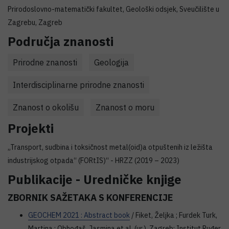
Prirodoslovno-matematički fakultet, Geološki odsjek, Sveučilište u
Zagrebu, Zagreb
Područja znanosti
Prirodne znanosti
Geologija
Interdisciplinarne prirodne znanosti
Znanost o okolišu
Znanost o moru
Projekti
„Transport, sudbina i toksičnost metal(oid)a otpuštenih iz ležišta
industrijskog otpada“ (FORtIS)“ - HRZZ (2019 – 2023)
Publikacije - Uredničke knjige
ZBORNIK SAŽETAKA S KONFERENCIJE
GEOCHEM 2021 : Abstract book
/ Fiket, Željka ; Furdek Turk,
Martina ; Obhođaš, Jasmina et al. (ur.). Zagreb: Institut Ruđer