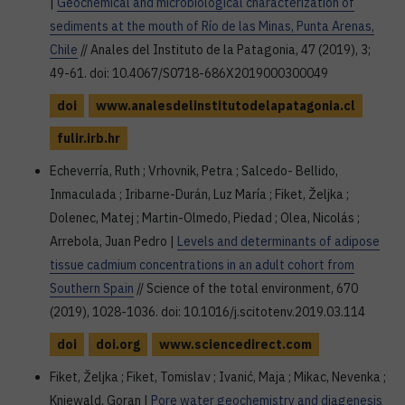
|
Geochemical and microbiological characterization of
sediments at the mouth of Río de las Minas, Punta Arenas,
Chile
// Anales del Instituto de la Patagonia, 47 (2019), 3;
49-61. doi: 10.4067/S0718-686X2019000300049
doi
www.analesdelinstitutodelapatagonia.cl
fulir.irb.hr
Echeverría, Ruth ; Vrhovnik, Petra ; Salcedo- Bellido,
Inmaculada ; Iribarne-Durán, Luz María ; Fiket, Željka ;
Dolenec, Matej ; Martin-Olmedo, Piedad ; Olea, Nicolás ;
Arrebola, Juan Pedro |
Levels and determinants of adipose
tissue cadmium concentrations in an adult cohort from
Southern Spain
// Science of the total environment, 670
(2019), 1028-1036. doi: 10.1016/j.scitotenv.2019.03.114
doi
doi.org
www.sciencedirect.com
Fiket, Željka ; Fiket, Tomislav ; Ivanić, Maja ; Mikac, Nevenka ;
Kniewald, Goran |
Pore water geochemistry and diagenesis