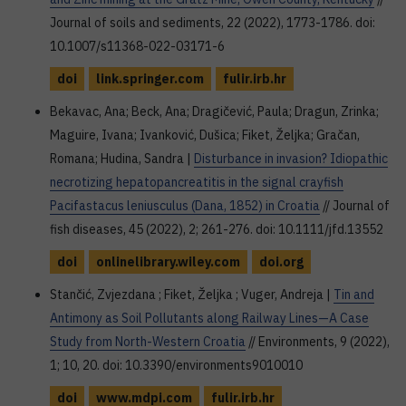
Journal of soils and sediments, 22 (2022), 1773-1786. doi:
10.1007/s11368-022-03171-6
doi
link.springer.com
fulir.irb.hr
Bekavac, Ana; Beck, Ana; Dragičević, Paula; Dragun, Zrinka;
Maguire, Ivana; Ivanković, Dušica; Fiket, Željka; Gračan,
Romana; Hudina, Sandra |
Disturbance in invasion? Idiopathic
necrotizing hepatopancreatitis in the signal crayfish
Pacifastacus leniusculus (Dana, 1852) in Croatia
// Journal of
fish diseases, 45 (2022), 2; 261-276. doi: 10.1111/jfd.13552
doi
onlinelibrary.wiley.com
doi.org
Stančić, Zvjezdana ; Fiket, Željka ; Vuger, Andreja |
Tin and
Antimony as Soil Pollutants along Railway Lines—A Case
Study from North-Western Croatia
// Environments, 9 (2022),
1; 10, 20. doi: 10.3390/environments9010010
doi
www.mdpi.com
fulir.irb.hr