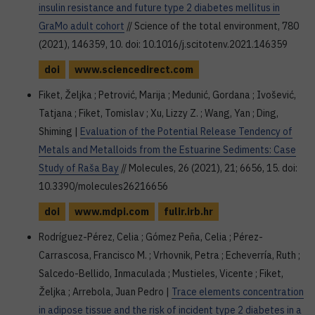
insulin resistance and future type 2 diabetes mellitus in
GraMo adult cohort
// Science of the total environment, 780
(2021), 146359, 10. doi: 10.1016/j.scitotenv.2021.146359
doi
www.sciencedirect.com
Fiket, Željka ; Petrović, Marija ; Medunić, Gordana ; Ivošević,
Tatjana ; Fiket, Tomislav ; Xu, Lizzy Z. ; Wang, Yan ; Ding,
Shiming |
Evaluation of the Potential Release Tendency of
Metals and Metalloids from the Estuarine Sediments: Case
Study of Raša Bay
// Molecules, 26 (2021), 21; 6656, 15. doi:
10.3390/molecules26216656
doi
www.mdpi.com
fulir.irb.hr
Rodríguez-Pérez, Celia ; Gómez Peña, Celia ; Pérez-
Carrascosa, Francisco M. ; Vrhovnik, Petra ; Echeverría, Ruth ;
Salcedo-Bellido, Inmaculada ; Mustieles, Vicente ; Fiket,
Željka ; Arrebola, Juan Pedro |
Trace elements concentration
in adipose tissue and the risk of incident type 2 diabetes in a