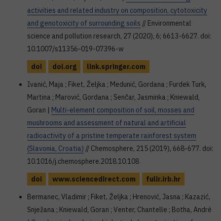
activities and related industry on composition, cytotoxicity
and genotoxicity of surrounding soils
// Environmental
science and pollution research, 27 (2020), 6; 6613-6627. doi:
10.1007/s11356-019-07396-w
doi
doi.org
link.springer.com
Ivanić, Maja ; Fiket, Željka ; Medunić, Gordana ; Furdek Turk,
Martina ; Marović, Gordana ; Senčar, Jasminka ; Kniewald,
Goran |
Multi-element composition of soil, mosses and
mushrooms and assessment of natural and artificial
radioactivity of a pristine temperate rainforest system
(Slavonia, Croatia)
// Chemosphere, 215 (2019), 668-677. doi:
10.1016/j.chemosphere.2018.10.108
doi
www.sciencedirect.com
fulir.irb.hr
Bermanec, Vladimir ; Fiket, Željka ; Hrenović, Jasna ; Kazazić,
Snježana ; Kniewald, Goran ; Venter, Chantelle ; Botha, André