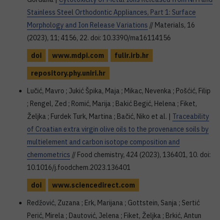
Stainless Steel Orthodontic Appliances, Part 1: Surface
Morphology and Ion Release Variations
// Materials, 16
(2023), 11; 4156, 22. doi: 10.3390/ma16114156
doi
www.mdpi.com
fulir.irb.hr
repository.phy.uniri.hr
Lučić, Mavro ; Jukić Špika, Maja ; Mikac, Nevenka ; Pošćić, Filip
; Rengel, Zed ; Romić, Marija ; Bakić Begić, Helena ; Fiket,
Željka ; Furdek Turk, Martina ; Bačić, Niko et al. |
Traceability
of Croatian extra virgin olive oils to the provenance soils by
multielement and carbon isotope composition and
chemometrics
// Food chemistry, 424 (2023), 136401, 10. doi:
10.1016/j.foodchem.2023.136401
doi
www.sciencedirect.com
Redžović, Zuzana ; Erk, Marijana ; Gottstein, Sanja ; Sertić
Perić, Mirela ; Dautović, Jelena ; Fiket, Željka ; Brkić, Antun