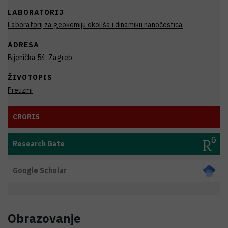
LABORATORIJ
Laboratorij za geokemiju okoliša i dinamiku nanočestica
ADRESA
Bijenička 54, Zagreb
ŽIVOTOPIS
Preuzmi
CRORIS
Research Gate
Google Scholar
Obrazovanje