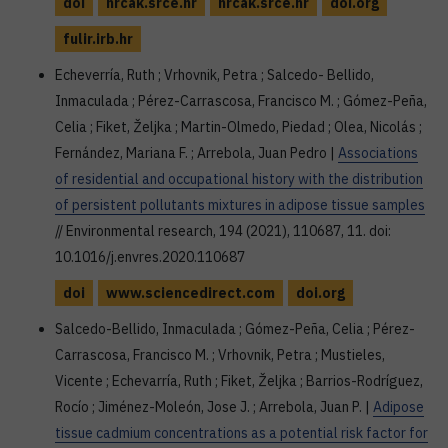
doi
hrcak.srce.hr
hrcak.srce.hr
doi.org
fulir.irb.hr
Echeverría, Ruth ; Vrhovnik, Petra ; Salcedo- Bellido,
Inmaculada ; Pérez-Carrascosa, Francisco M. ; Gómez-Peña,
Celia ; Fiket, Željka ; Martin-Olmedo, Piedad ; Olea, Nicolás ;
Fernández, Mariana F. ; Arrebola, Juan Pedro |
Associations
of residential and occupational history with the distribution
of persistent pollutants mixtures in adipose tissue samples
// Environmental research, 194 (2021), 110687, 11. doi:
10.1016/j.envres.2020.110687
doi
www.sciencedirect.com
doi.org
Salcedo-Bellido, Inmaculada ; Gómez-Peña, Celia ; Pérez-
Carrascosa, Francisco M. ; Vrhovnik, Petra ; Mustieles,
Vicente ; Echevarría, Ruth ; Fiket, Željka ; Barrios-Rodríguez,
Rocío ; Jiménez-Moleón, Jose J. ; Arrebola, Juan P. |
Adipose
tissue cadmium concentrations as a potential risk factor for