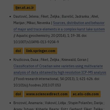
ijer.ut.ac.ir
Dautović, Jelena ; Fiket, Željka ; Barešić, Jadranka ; Ahel,
Marijan ; Mikac, Nevenka |
Sources, distribution and behavior
of major and trace elements in a complex karst lake system
// Aquatic geochemistry, 20 (2014), 1; 19-38. doi:
10.1007/s10498-013-9204-9
doi
link.springer.com
Kruzlicova, Dasa ; Fiket, Željka ; Kniewald, Goran |
Classification of Croatian wine varieties using multivariate
analysis of data obtained by high resolution ICP-MS analysis
// Food research international, 54 (2013), 1; 621-626. doi:
10.1016/j.foodres.2013.07.053
doi
www.sciencedirect.com
ac.els-cdn.com
Brozović, Anamaria ; Vuković, Lidija ; Stupin Polančec, Darija ;
Arany, Istvan ; Köberle, Beate ; Fritz, Gerhard ; Fiket, Željka ;