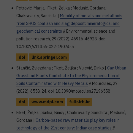
Petrović, Marija ; Fiket, Željka ; Medunić, Gordana ;
Chakravarty, Sanchita |
Mobility of metals and metalloids
from SHOS coal ash and slag deposit: mineralogical and
geochemical constraints
// Environmental science and
pollution research, 29 (2022), 46916-46928. doi:
10.1007/s11356-022-19074-5
doi
link.springer.com
Stančić, Zvjezdana ; Fiket, Željka ; Vujević, Dinko |
Can Urban
Grassland Plants Contribute to the Phytoremediation of
Soils Contaminated with Heavy Metals
// Molecules, 27
(2022), 6558, 24. doi: 10.3390/molecules27196558
doi
www.mdpi.com
fulir.irb.hr
Fiket, Željka ; Saikia, Binoy ; Chakravarty, Sanchita ; Medunić,
Gordana |
Carbon-based raw materials play key roles in
technology of the 21st century: Indian case studies
//