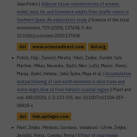
Juan Pedro |
Adipose tissue concentrations of arsenic,
nickel, lead, tin, and titanium in adults from GraMo cohort in
Southern Spain: An exploratory study
// Science of the total
environment, 719 (2020), 137458, 9. doi:
10.1016/j.scitotenv.2020.137458
doi
www.sciencedirect.com
doi.org
Pošćić, Filip ; Žanetić, Mirella ; Fiket, Željka ; Furdek Turk,
Martina ; Mikac, Nevenka ; Bačić, Niko ; Lučić, Mavro ; Romić,
Marija ; Bakić, Helena ; Jukić Špika, Maja et al. |
Accumulation
and partitioning of rare earth elements in olive trees and
extra virgin olive oil from Adriatic coastal region
// Plant and
soil, 448 (2020), 1-2; 133-151. doi: 10.1007/s11104-019-
04418-x
doi
link.springer.com
Fiket, Željka ; Medunić, Gordana ; Vidaković- Cifrek, Željka ;
Jezidžić, Petra ; Cvjetko, Petra |
Effect of coal mining