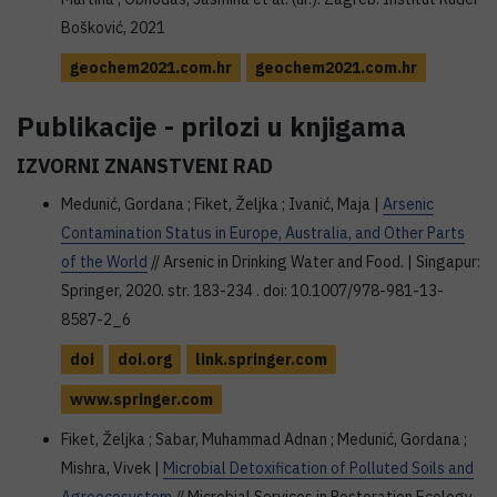
Bošković, 2021
geochem2021.com.hr
geochem2021.com.hr
Publikacije - prilozi u knjigama
IZVORNI ZNANSTVENI RAD
Medunić, Gordana ; Fiket, Željka ; Ivanić, Maja |
Arsenic
Contamination Status in Europe, Australia, and Other Parts
of the World
// Arsenic in Drinking Water and Food. | Singapur:
Springer, 2020. str. 183-234 . doi: 10.1007/978-981-13-
8587-2_6
doi
doi.org
link.springer.com
www.springer.com
Fiket, Željka ; Sabar, Muhammad Adnan ; Medunić, Gordana ;
Mishra, Vivek |
Microbial Detoxification of Polluted Soils and