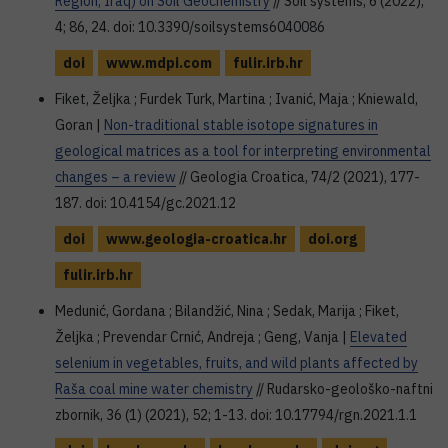
Region, Iraq) on Soil Geochemistry
// Soil systems, 6 (2022),
4; 86, 24. doi: 10.3390/soilsystems6040086
doi
www.mdpi.com
fulir.irb.hr
Fiket, Željka ; Furdek Turk, Martina ; Ivanić, Maja ; Kniewald,
Goran |
Non-traditional stable isotope signatures in
geological matrices as a tool for interpreting environmental
changes – a review
// Geologia Croatica, 74/2 (2021), 177-
187. doi: 10.4154/gc.2021.12
doi
www.geologia-croatica.hr
doi.org
fulir.irb.hr
Medunić, Gordana ; Bilandžić, Nina ; Sedak, Marija ; Fiket,
Željka ; Prevendar Crnić, Andreja ; Geng, Vanja |
Elevated
selenium in vegetables, fruits, and wild plants affected by
Raša coal mine water chemistry
// Rudarsko-geološko-naftni
zbornik, 36 (1) (2021), 52; 1-13. doi: 10.17794/rgn.2021.1.1