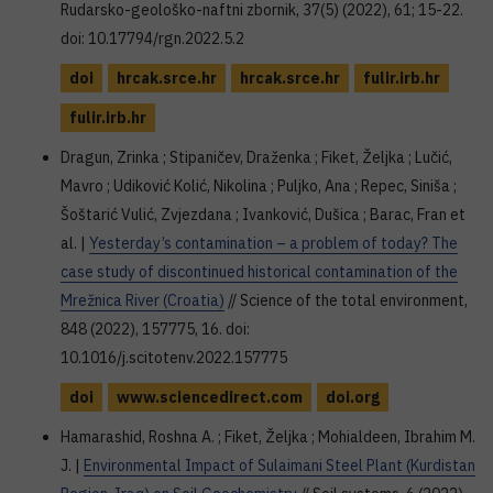
Rudarsko-geološko-naftni zbornik, 37(5) (2022), 61; 15-22.
doi: 10.17794/rgn.2022.5.2
doi
hrcak.srce.hr
hrcak.srce.hr
fulir.irb.hr
fulir.irb.hr
Dragun, Zrinka ; Stipaničev, Draženka ; Fiket, Željka ; Lučić,
Mavro ; Udiković Kolić, Nikolina ; Puljko, Ana ; Repec, Siniša ;
Šoštarić Vulić, Zvjezdana ; Ivanković, Dušica ; Barac, Fran et
al. |
Yesterday’s contamination – a problem of today? The
case study of discontinued historical contamination of the
Mrežnica River (Croatia)
// Science of the total environment,
848 (2022), 157775, 16. doi:
10.1016/j.scitotenv.2022.157775
doi
www.sciencedirect.com
doi.org
Hamarashid, Roshna A. ; Fiket, Željka ; Mohialdeen, Ibrahim M.
J. |
Environmental Impact of Sulaimani Steel Plant (Kurdistan