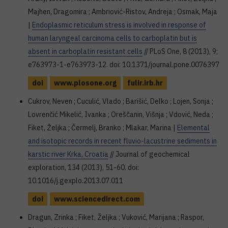
Majhen, Dragomira ; Ambriović-Ristov, Andreja ; Osmak, Maja
|
Endoplasmic reticulum stress is involved in response of
human laryngeal carcinoma cells to carboplatin but is
absent in carboplatin resistant cells
// PLoS One, 8 (2013), 9;
e763973-1-e763973-12. doi: 10.1371/journal.pone.0076397
doi
www.plosone.org
fulir.irb.hr
Cukrov, Neven ; Cuculić, Vlado ; Barišić, Delko ; Lojen, Sonja ;
Lovrenčić Mikelić, Ivanka ; Oreščanin, Višnja ; Vdović, Neda ;
Fiket, Željka ; Čermelj, Branko ; Mlakar, Marina |
Elemental
and isotopic records in recent fluvio-lacustrine sediments in
karstic river Krka, Croatia
// Journal of geochemical
exploration, 134 (2013), 51-60. doi:
10.1016/j.gexplo.2013.07.011
doi
www.sciencedirect.com
Dragun, Zrinka ; Fiket, Željka ; Vuković, Marijana ; Raspor,