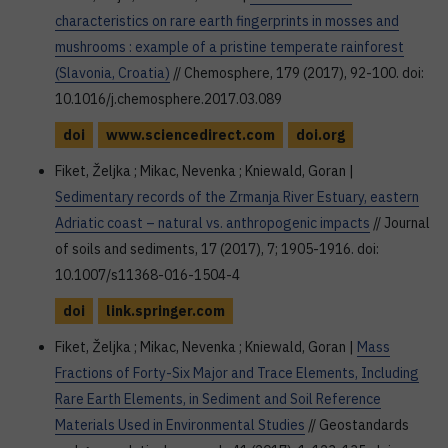
characteristics on rare earth fingerprints in mosses and
mushrooms : example of a pristine temperate rainforest
(Slavonia, Croatia)
// Chemosphere, 179 (2017), 92-100. doi:
10.1016/j.chemosphere.2017.03.089
doi
www.sciencedirect.com
doi.org
Fiket, Željka ; Mikac, Nevenka ; Kniewald, Goran |
Sedimentary records of the Zrmanja River Estuary, eastern
Adriatic coast – natural vs. anthropogenic impacts
// Journal
of soils and sediments, 17 (2017), 7; 1905-1916. doi:
10.1007/s11368-016-1504-4
doi
link.springer.com
Fiket, Željka ; Mikac, Nevenka ; Kniewald, Goran |
Mass
Fractions of Forty-Six Major and Trace Elements, Including
Rare Earth Elements, in Sediment and Soil Reference
Materials Used in Environmental Studies
// Geostandards