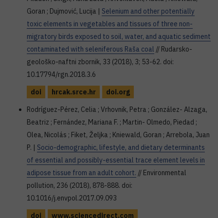
Goran ; Dujmović, Lucija |
Selenium and other potentially
toxic elements in vegetables and tissues of three non-
migratory birds exposed to soil, water, and aquatic sediment
contaminated with seleniferous Raša coal
// Rudarsko-
geološko-naftni zbornik, 33 (2018), 3; 53-62. doi:
10.17794/rgn.2018.3.6
doi
hrcak.srce.hr
doi.org
Rodríguez-Pérez, Celia ; Vrhovnik, Petra ; González- Alzaga,
Beatriz ; Fernández, Mariana F. ; Martin- Olmedo, Piedad ;
Olea, Nicolás ; Fiket, Željka ; Kniewald, Goran ; Arrebola, Juan
P. |
Socio-demographic, lifestyle, and dietary determinants
of essential and possibly-essential trace element levels in
adipose tissue from an adult cohort.
// Environmental
pollution, 236 (2018), 878-888. doi:
10.1016/j.envpol.2017.09.093
doi
www.sciencedirect.com