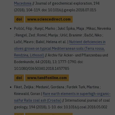
Macedonia
// Journal of geochemical exploration, 194
(2018), 104-119. doi: 10.1016/j.gexplo.2018.07.015
doi
www.sciencedirect.com
Pošćić, Filip ; Runjić, Marko ; Jukić Špika, Maja ; Mikac, Nevenka
; Rengel, Zed ; Romić, Marija ; Urlić, Branimir ; Bačić, Niko ;
Lučić, Mavro ; Bakić, Helena et al. |
Nutrient deficiencies in
olives grown on typical Mediterranean soils (Terra rossa,
Rendzina, Lithosol)
// Archiv für Acker- und Pflanzenbau und
Bodenkunde, 64 (2018), 13; 1777-1790. doi:
10.1080/03650340.2018.1457785
doi
www.tandfonline.com
Fiket, Željka ; Medunić, Gordana ; Furdek Turk, Martina ;
Kniewald, Goran |
Rare earth elements in superhigh-organic-
sulfur Raša coal ash (Croatia)
// International journal of coal
geology, 194 (2018), 1-10. doi: 10.1016/j.coal.2018.05.002