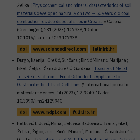
Željka |
Physicochemical and mineral characteristics of soil
materials developed naturally on two ∼ 50 years old coal
combustion residue disposal sites in Croatia
// Catena
(Cremlingen), 231 (2023), 107338, 10. doi:
10.1016/j.catena.2023.107338
doi
www.sciencedirect.com
fulir.irb.hr
Durgo, Ksenija ; Orešić, Sunčana ; Rinčić Mlinarić, Marijana ;
Fiket, Željka ; Čanadi Jurešić, Gordana |
Toxicity of Metal
Ions Released from a Fixed Orthodontic Appliance to
Gastrointestinal Tract Cell Lines
// International journal of
molecular sciences, 24 (2023), 12; 9940, 18. doi:
10.3390/ijms24129940
doi
www.mdpi.com
fulir.irb.hr
Petković Didović, Mirna ; Jelovica Badovinac, Ivana ; Fiket,
Željka ; Žigon, Jure ; Rinčić Mlinarić, Marijana ; Čanadi Jurešić,
Gordana |
Cytotoxicity of Metal Ions Released from NiTi and