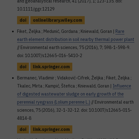
and geoanalytical research, 41 (2017), 1; 123-135. doi:
10.1111/ggr.12129
doi
onlinelibrary.wiley.com
Fiket, Željka ; Medunić, Gordana ; Kniewald, Goran |
Rare
earth element distribution in soil nearby thermal power plant
// Environmental earth sciences, 75 (2016), 7; 598-1-598-9.
doi: 10.1007/s12665-016-5410-2
doi
link.springer.com
Bermanec, Vladimir ; Vidaković-Cifrek, Željka ; Fiket, Željka ;
Tkalec, Mirta ; Kampić, Štefica ; Kniewald, Goran |
Influence
of digested wastewater sludge on early growth of the
perennial ryegrass (Lolium perenne L.)
// Environmental earth
sciences, 75 (2016), 32-1-32-12. doi: 10.1007/s12665-015-
4814-8
doi
link.springer.com