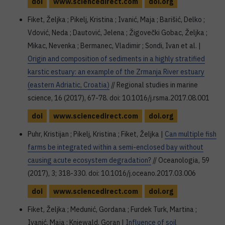
doi
www.sciencedirect.com
doi.org
Fiket, Željka ; Pikelj, Kristina ; Ivanić, Maja ; Barišić, Delko ;
Vdović, Neda ; Dautović, Jelena ; Žigovečki Gobac, Željka ;
Mikac, Nevenka ; Bermanec, Vladimir ; Sondi, Ivan et al. |
Origin and composition of sediments in a highly stratified
karstic estuary: an example of the Zrmanja River estuary
(eastern Adriatic, Croatia)
// Regional studies in marine
science, 16 (2017), 67-78. doi: 10.1016/j.rsma.2017.08.001
doi
www.sciencedirect.com
doi.org
Puhr, Kristijan ; Pikelj, Kristina ; Fiket, Željka |
Can multiple fish
farms be integrated within a semi-enclosed bay without
causing acute ecosystem degradation?
// Oceanologia, 59
(2017), 3; 318-330. doi: 10.1016/j.oceano.2017.03.006
doi
www.sciencedirect.com
doi.org
Fiket, Željka ; Medunić, Gordana ; Furdek Turk, Martina ;
Ivanić, Maja ; Kniewald, Goran |
Influence of soil