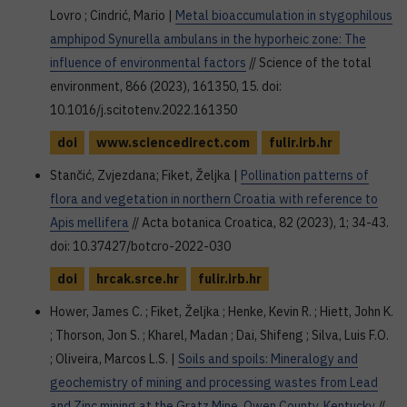
Lovro ; Cindrić, Mario |
Metal bioaccumulation in stygophilous
amphipod Synurella ambulans in the hyporheic zone: The
influence of environmental factors
// Science of the total
environment, 866 (2023), 161350, 15. doi:
10.1016/j.scitotenv.2022.161350
doi
www.sciencedirect.com
fulir.irb.hr
Stančić, Zvjezdana; Fiket, Željka |
Pollination patterns of
flora and vegetation in northern Croatia with reference to
Apis mellifera
// Acta botanica Croatica, 82 (2023), 1; 34-43.
doi: 10.37427/botcro-2022-030
doi
hrcak.srce.hr
fulir.irb.hr
Hower, James C. ; Fiket, Željka ; Henke, Kevin R. ; Hiett, John K.
; Thorson, Jon S. ; Kharel, Madan ; Dai, Shifeng ; Silva, Luis F.O.
; Oliveira, Marcos L.S. |
Soils and spoils: Mineralogy and
geochemistry of mining and processing wastes from Lead
and Zinc mining at the Gratz Mine, Owen County, Kentucky
//