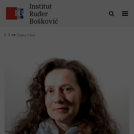
Institut
Ruđer
Bošković
Željka Fiket