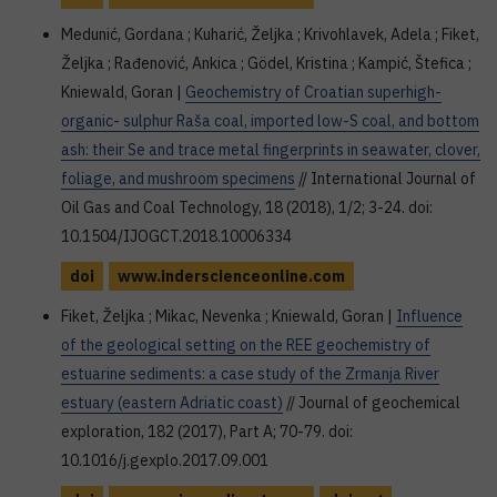
Medunić, Gordana ; Kuharić, Željka ; Krivohlavek, Adela ; Fiket,
Željka ; Rađenović, Ankica ; Gödel, Kristina ; Kampić, Štefica ;
Kniewald, Goran |
Geochemistry of Croatian superhigh-
organic- sulphur Raša coal, imported low-S coal, and bottom
ash: their Se and trace metal fingerprints in seawater, clover,
foliage, and mushroom specimens
// International Journal of
Oil Gas and Coal Technology, 18 (2018), 1/2; 3-24. doi:
10.1504/IJOGCT.2018.10006334
doi
www.inderscienceonline.com
Fiket, Željka ; Mikac, Nevenka ; Kniewald, Goran |
Influence
of the geological setting on the REE geochemistry of
estuarine sediments: a case study of the Zrmanja River
estuary (eastern Adriatic coast)
// Journal of geochemical
exploration, 182 (2017), Part A; 70-79. doi:
10.1016/j.gexplo.2017.09.001