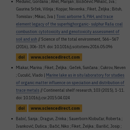
Medunić, Gordana ; Ahel, Marijan ; Božičević Mihalić, Iva ;
Gaurina Srček, Višnja ; Kopjar, Nevenka ; Fiket, Željka ; Bituh,
Tomislav ; Mikac, Iva |
Toxic airborne S, PAH, and trace
element legacy of the superhighorganic- sulphur Raša coal
combustion: cytotoxicity and genotoxicity assessment of
soil and ash
// Science of the total environment, 566–567
(2016), 306-319. doi: 10.1016/j.scitotenv.2016.05.096
doi
www.sciencedirect.com
Mlakar, Marina ; Fiket, Željka ; Geček, Sunčana ; Cukrov, Neven
; Cuculić, Vlado |
Marine lake as in situ laboratory for studies
of organic matter influence on speciation and distribution of
trace metals
// Continental shelf research, 103 (2015), 1-11.
doi: 10.1016/j.csr.2015.04.024
doi
www.sciencedirect.com
Babić, Sanja ; Dragun, Zrinka ; Sauerborn Klobučar, Roberta ;
Ivanković, Dušica ; Bačić, Niko ; Fiket, Željka ; Barišić, Josip ;