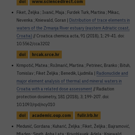
doi
www.sciencedirect.com
Fiket, Željka ; Ivanić, Maja ; Furdek Turk, Martina ; Mikac,
Nevenka ; Kniewald, Goran |
Distribution of trace elements in
waters of the Zrmanja River estuary (eastern Adriatic coast,
Croatia)
// Croatica chemica acta, 91 (2018), 1; 29-41. doi:
10.5562/cca3202
doi
hrcak.srce.hr
Krmpotić, Matea ; Rožmarić, Martina ; Petrinec, Branko ; Bituh,
Tomislav ; Fiket Željka ; Benedik, Ljudmila |
Radionuclide and
major element analysis of thermal and mineral waters in
Croatia with a related dose assessment
// Radiation
protection dosimetry, 181 (2018), 3; 199-207. doi:
10.1093/rpd/ncy010
doi
academic.oup.com
fulir.irb.hr
Medunić, Gordana ; Kuharić, Željka ; Fiket, Željka ; Bajramović,
Mladen ; Singh, Asha Lata ; Krivohlavek, Adela ; Kniewald,