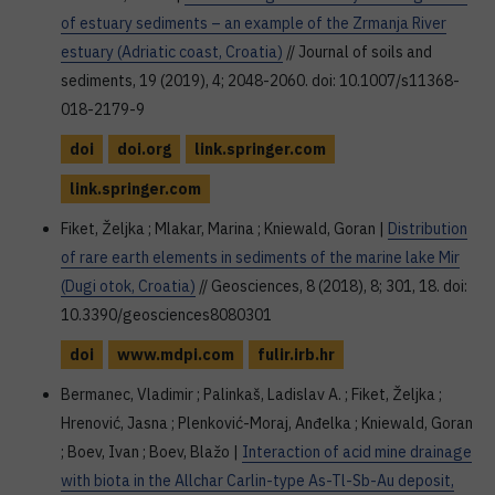
of estuary sediments – an example of the Zrmanja River
estuary (Adriatic coast, Croatia)
// Journal of soils and
sediments, 19 (2019), 4; 2048-2060. doi: 10.1007/s11368-
018-2179-9
doi
doi.org
link.springer.com
link.springer.com
Fiket, Željka ; Mlakar, Marina ; Kniewald, Goran |
Distribution
of rare earth elements in sediments of the marine lake Mir
(Dugi otok, Croatia)
// Geosciences, 8 (2018), 8; 301, 18. doi:
10.3390/geosciences8080301
doi
www.mdpi.com
fulir.irb.hr
Bermanec, Vladimir ; Palinkaš, Ladislav A. ; Fiket, Željka ;
Hrenović, Jasna ; Plenković-Moraj, Anđelka ; Kniewald, Goran
; Boev, Ivan ; Boev, Blažo |
Interaction of acid mine drainage
with biota in the Allchar Carlin-type As-Tl-Sb-Au deposit,