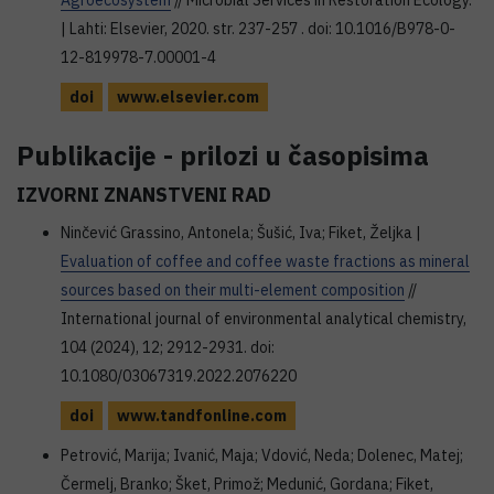
Agroecosystem
// Microbial Services in Restoration Ecology.
| Lahti: Elsevier, 2020. str. 237-257 . doi: 10.1016/B978-0-
12-819978-7.00001-4
doi
www.elsevier.com
Publikacije - prilozi u časopisima
IZVORNI ZNANSTVENI RAD
Ninčević Grassino, Antonela; Šušić, Iva; Fiket, Željka |
Evaluation of coffee and coffee waste fractions as mineral
sources based on their multi-element composition
//
International journal of environmental analytical chemistry,
104 (2024), 12; 2912-2931. doi:
10.1080/03067319.2022.2076220
doi
www.tandfonline.com
Petrović, Marija; Ivanić, Maja; Vdović, Neda; Dolenec, Matej;
Čermelj, Branko; Šket, Primož; Medunić, Gordana; Fiket,