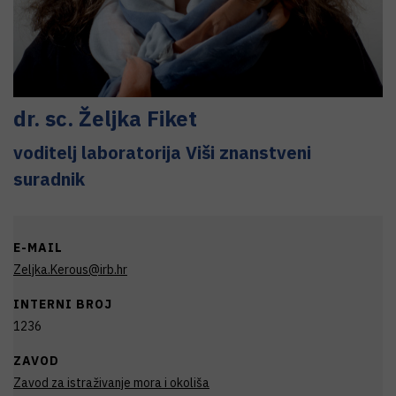
dr. sc.
Željka
Fiket
voditelj laboratorija Viši znanstveni
suradnik
E-MAIL
Zeljka.Kerous@irb.hr
INTERNI BROJ
1236
ZAVOD
Zavod za istraživanje mora i okoliša