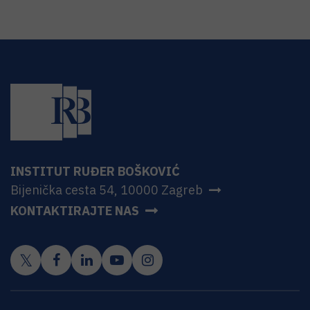
INSTITUT RUĐER BOŠKOVIĆ
Bijenička cesta 54, 10000 Zagreb
KONTAKTIRAJTE NAS