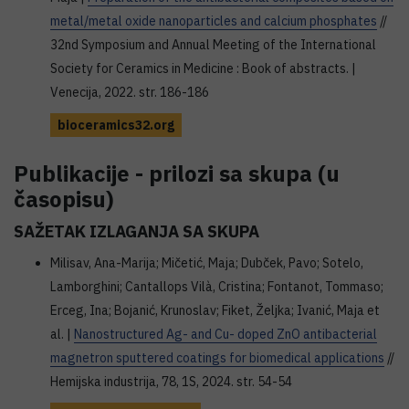
metal/metal oxide nanoparticles and calcium phosphates
//
32nd Symposium and Annual Meeting of the International
Society for Ceramics in Medicine : Book of abstracts. |
Venecija, 2022. str. 186-186
bioceramics32.org
Publikacije - prilozi sa skupa (u
časopisu)
SAŽETAK IZLAGANJA SA SKUPA
Milisav, Ana-Marija; Mičetić, Maja; Dubček, Pavo; Sotelo,
Lamborghini; Cantallops Vilà, Cristina; Fontanot, Tommaso;
Erceg, Ina; Bojanić, Krunoslav; Fiket, Željka; Ivanić, Maja et
al. |
Nanostructured Ag- and Cu- doped ZnO antibacterial
magnetron sputtered coatings for biomedical applications
//
Hemijska industrija, 78, 1S, 2024. str. 54-54