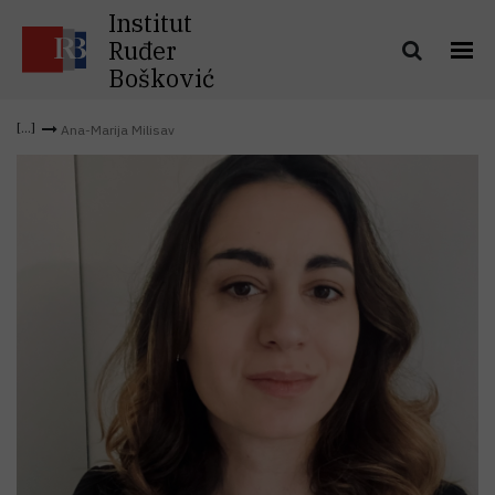
Institut
Ruđer
Bošković
Ana-Marija Milisav