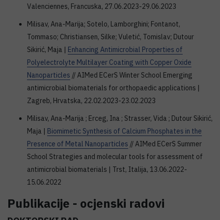
Valenciennes, Francuska, 27.06.2023-29.06.2023
Milisav, Ana-Marija; Sotelo, Lamborghini; Fontanot,
Tommaso; Christiansen, Silke; Vuletić, Tomislav; Dutour
Sikirić, Maja |
Enhancing Antimicrobial Properties of
Polyelectrolyte Multilayer Coating with Copper Oxide
Nanoparticles
// AIMed ECerS Winter School Emerging
antimicrobial biomaterials for orthopaedic applications |
Zagreb, Hrvatska, 22.02.2023-23.02.2023
Milisav, Ana-Marija ; Erceg, Ina ; Strasser, Vida ; Dutour Sikirić,
Maja |
Biomimetic Synthesis of Calcium Phosphates in the
Presence of Metal Nanoparticles
// AIMed ECerS Summer
School Strategies and molecular tools for assessment of
antimicrobial biomaterials | Trst, Italija, 13.06.2022-
15.06.2022
Publikacije - ocjenski radovi