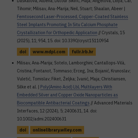
Daskalova, Albena; Dutour Sikirić, Maja; Angelova, Liliya; Car,
Tihomir; Milisav, Ana-Marija; Neil, Stuart; Shaalan, Abeer |
Femtosecond Laser-Processed, Copper-Coated Stainless
Steel Implants Promoting In Situ Calcium Phosphate
Crystallization for Orthopedic Application
// Crystals, 15
(2025), 11; 954, 15. doi: 10.3390/cryst15110954
doi
www.mdpi.com
fulir.irb.hr
Milisav, Ana‐Marija; Sotelo, Lamborghini; Cantallops‐Vilà,
Cristina; Fontanot, Tommaso; Erceg, Ina; Bojanić, Krunoslav;
Vuletić, Tomislav; Fiket, Željka; Ivanić, Maja; Christiansen,
Silke et al. |
Poly(Amino Acid) LbL Multilayers With
Embedded Silver and Copper Oxide Nanoparticles as
Biocompatible Antibacterial Coatings
// Advanced Materials
Interfaces, 12 (2024), 5; 2400631, 14. doi:
10.1002/admi.202400631
doi
onlinelibrary.wiley.com