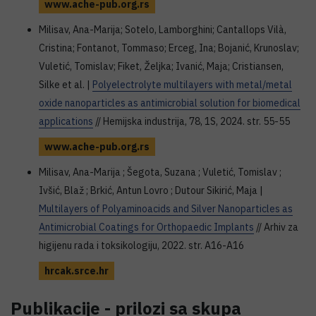
www.ache-pub.org.rs
Milisav, Ana-Marija; Sotelo, Lamborghini; Cantallops Vilà,
Cristina; Fontanot, Tommaso; Erceg, Ina; Bojanić, Krunoslav;
Vuletić, Tomislav; Fiket, Željka; Ivanić, Maja; Cristiansen,
Silke et al. |
Polyelectrolyte multilayers with metal/metal
oxide nanoparticles as antimicrobial solution for biomedical
applications
// Hemijska industrija, 78, 1S, 2024. str. 55-55
www.ache-pub.org.rs
Milisav, Ana-Marija ; Šegota, Suzana ; Vuletić, Tomislav ;
Ivšić, Blaž ; Brkić, Antun Lovro ; Dutour Sikirić, Maja |
Multilayers of Polyaminoacids and Silver Nanoparticles as
Antimicrobial Coatings for Orthopaedic Implants
// Arhiv za
higijenu rada i toksikologiju, 2022. str. A16-A16
hrcak.srce.hr
Publikacije - prilozi sa skupa