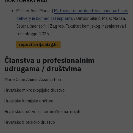
DOKTORSKI RAD
Milisav, Ana-Marija |
Matrices for antibacterial nanoparticles
delivery in biomedical implants
/ Dutour Sikirić, Maja; Macan,
Jelena (mentor). | Zagreb, Fakultet kemijskog inženjerstva i
tehnologije, 2025
repozitorij.unizg.hr
Članstva u profesionalnim
udrugama / društvima
Marie Curie Alumni Association
Hrvatsko mikroskopijsko društvo
Hrvatsko kemijsko društvo
Hrvatsko društvo za keramičke materijale
Hrvatsko biofizičko društvo