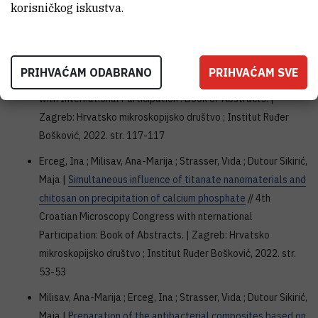
korisničkog iskustva.
wcanm2022.web.ua.pt
Milisav, Ana-Marija ; Erceg, Ina ; Strasser, Vida ; Dutour Sikirić,
Maja |
Effect of silver nanoparticles on the precipitation of
PRIHVAĆAM ODABRANO
PRIHVAĆAM SVE
calcium phosphates
// 4th Croatian Microscopy Congress
with International Participation : Book of Abstracts. |
Zagreb: Hrvatsko mikroskopijsko društvo ; Institut Ruđer
Bošković, 2022. str. 117-117
Erceg, Ina ; Milisav, Ana-Marija ; Strasser, Vida ; Dutour Sikirić,
Maja |
Simultaneous influence of titanate nanomaterials and
chitosan on precipitation of calcium phosphate
// 4th
Croatian Microscopy Congress with nternational
Participation: Book of Abstracts. | Zagreb: Hrvatsko
mikroskopijsko društvo ; Institut Ruđer Bošković, 2022. str.
53-53
Milisav, Ana-Marija ; Erceg, Ina ; Strasser, Vida ; Dutour Sikirić,
Maja |
Preparation of the antibacterial composites based on