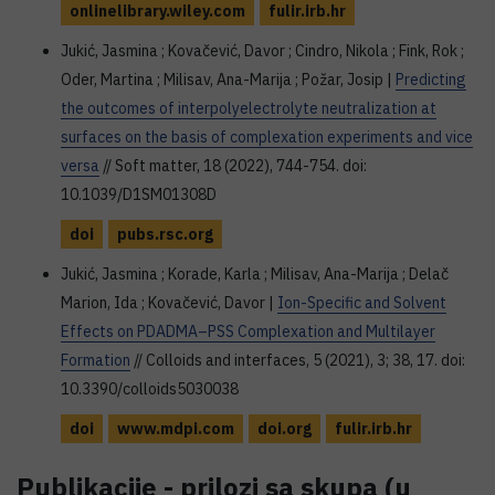
onlinelibrary.wiley.com
fulir.irb.hr
Jukić, Jasmina ; Kovačević, Davor ; Cindro, Nikola ; Fink, Rok ;
Oder, Martina ; Milisav, Ana-Marija ; Požar, Josip |
Predicting
the outcomes of interpolyelectrolyte neutralization at
surfaces on the basis of complexation experiments and vice
versa
// Soft matter, 18 (2022), 744-754. doi:
10.1039/D1SM01308D
doi
pubs.rsc.org
Jukić, Jasmina ; Korade, Karla ; Milisav, Ana-Marija ; Delač
Marion, Ida ; Kovačević, Davor |
Ion-Specific and Solvent
Effects on PDADMA–PSS Complexation and Multilayer
Formation
// Colloids and interfaces, 5 (2021), 3; 38, 17. doi:
10.3390/colloids5030038
doi
www.mdpi.com
doi.org
fulir.irb.hr
Publikacije - prilozi sa skupa (u