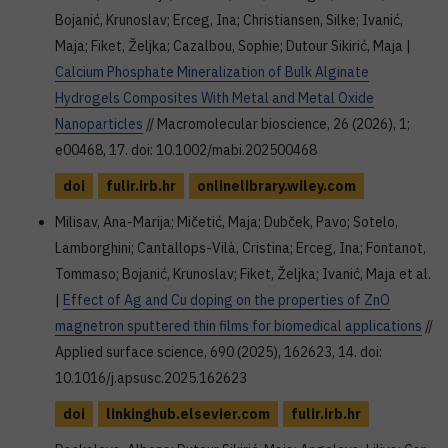
Bojanić, Krunoslav; Erceg, Ina; Christiansen, Silke; Ivanić,
Maja; Fiket, Željka; Cazalbou, Sophie; Dutour Sikirić, Maja |
Calcium Phosphate Mineralization of Bulk Alginate
Hydrogels Composites With Metal and Metal Oxide
Nanoparticles
// Macromolecular bioscience, 26 (2026), 1;
e00468, 17. doi: 10.1002/mabi.202500468
doi
fulir.irb.hr
onlinelibrary.wiley.com
Milisav, Ana-Marija; Mičetić, Maja; Dubček, Pavo; Sotelo,
Lamborghini; Cantallops-Vilà, Cristina; Erceg, Ina; Fontanot,
Tommaso; Bojanić, Krunoslav; Fiket, Željka; Ivanić, Maja et al.
|
Effect of Ag and Cu doping on the properties of ZnO
magnetron sputtered thin films for biomedical applications
//
Applied surface science, 690 (2025), 162623, 14. doi:
10.1016/j.apsusc.2025.162623
doi
linkinghub.elsevier.com
fulir.irb.hr