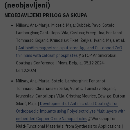
(neobjavljeni)
NEOBJAVLJENI PRILOG SA SKUPA
Milisav, Ana-Marija; Mičetić, Maja; Dubček, Pavo; Sotelo,
Lamborghini; Cantallops-Vilà, Cristina; Erceg, Ina; Fontanot,
Tommaso; Bojanić, Krunoslav; Fiket, Željka; Ivanić, Maja et al.
|
Antibiofilm magnetron-sputtered Ag- and Cu- doped ZnO
thin films with calcium phosphates
// STOP Antimicrobial
Coatings Conference | Mons, Belgija, 05.12.2024-
06.12.2024
Milisav, Ana-Marija; Sotelo, Lamborghini; Fontanot,
Tommaso; Christiansen, Silke; Vuletić, Tomislav; Bojanić,
Krunoslav; Cantallops Villà, Cristina; Meurice, Edwige; Dutour
Sikirić, Maja |
Development of Antimicrobial Coatings for
Orthopaedic Implants using Polyelectrolyte Multilayers with
embedded Copper Oxide Nanoparticles
// Workshop for
Multi-Functional Materials: from Synthesis to Applications |