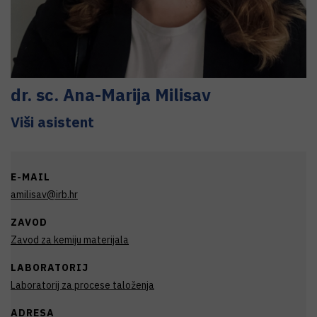
dr. sc.
Ana-Marija
Milisav
Viši asistent
E-MAIL
amilisav@irb.hr
ZAVOD
Zavod za kemiju materijala
LABORATORIJ
Laboratorij za procese taloženja
ADRESA