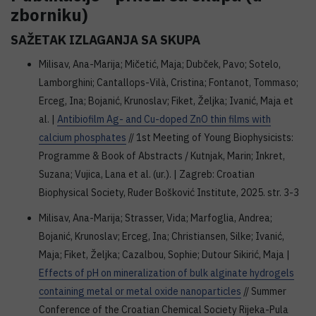
zborniku)
SAŽETAK IZLAGANJA SA SKUPA
Milisav, Ana-Marija; Mičetić, Maja; Dubček, Pavo; Sotelo,
Lamborghini; Cantallops-Vilà, Cristina; Fontanot, Tommaso;
Erceg, Ina; Bojanić, Krunoslav; Fiket, Željka; Ivanić, Maja et
al. |
Antibiofilm Ag- and Cu-doped ZnO thin films with
calcium phosphates
// 1st Meeting of Young Biophysicists:
Programme & Book of Abstracts / Kutnjak, Marin; Inkret,
Suzana; Vujica, Lana et al. (ur.). | Zagreb: Croatian
Biophysical Society, Ruđer Bošković Institute, 2025. str. 3-3
Milisav, Ana-Marija; Strasser, Vida; Marfoglia, Andrea;
Bojanić, Krunoslav; Erceg, Ina; Christiansen, Silke; Ivanić,
Maja; Fiket, Željka; Cazalbou, Sophie; Dutour Sikirić, Maja |
Effects of pH on mineralization of bulk alginate hydrogels
containing metal or metal oxide nanoparticles
// Summer
Conference of the Croatian Chemical Society Rijeka-Pula