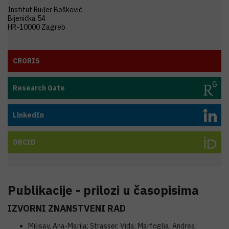
Institut Ruđer Bošković
Bijenička 54
HR-10000 Zagreb
CRORIS
Research Gate
LinkedIn
ORCID
Publikacije - prilozi u časopisima
IZVORNI ZNANSTVENI RAD
Milisav, Ana‐Marija; Strasser, Vida; Marfoglia, Andrea;