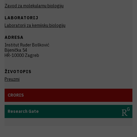
Zavod za molekularnu biologiju
LABORATORIJ
Laboratorij za kemijsku biologiju
ADRESA
Institut Ruđer Bošković
Bijenička 54
HR-10000 Zagreb
ŽIVOTOPIS
Preuzmi
CRORIS
Research Gate