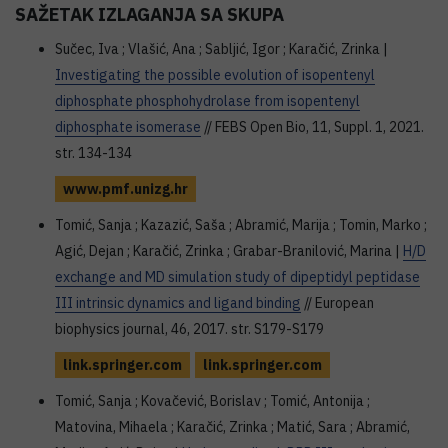
SAŽETAK IZLAGANJA SA SKUPA
Sučec, Iva ; Vlašić, Ana ; Sabljić, Igor ; Karačić, Zrinka |
Investigating the possible evolution of isopentenyl
diphosphate phosphohydrolase from isopentenyl
diphosphate isomerase
// FEBS Open Bio, 11, Suppl. 1, 2021.
str. 134-134
www.pmf.unizg.hr
Tomić, Sanja ; Kazazić, Saša ; Abramić, Marija ; Tomin, Marko ;
Agić, Dejan ; Karačić, Zrinka ; Grabar-Branilović, Marina |
H/D
exchange and MD simulation study of dipeptidyl peptidase
III intrinsic dynamics and ligand binding
// European
biophysics journal, 46, 2017. str. S179-S179
link.springer.com
link.springer.com
Tomić, Sanja ; Kovačević, Borislav ; Tomić, Antonija ;
Matovina, Mihaela ; Karačić, Zrinka ; Matić, Sara ; Abramić,