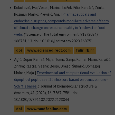
Kokotović, Iva; Veseli, Marina; Ložek, Filip; Karačić, Zrinka;
Rožman, Marko; Previšić, Ana |
Pharmaceuticals and
endocrine disrupting compounds modulate adverse effects
of climate change on resource quality in freshwater food
webs
// Science of the total environment, 912 (2024),
168751, 13. doi: 10.1016/j.scitotenv.2023.168751
doi
www.sciencedirect.com
fulir.irb.hr
Agić, Dejan; Karnaš, Maja; Tomić, Sanja; Komar, Mario; Karačić,
Zrinka; Rastija, Vesna; Bešlo, Drago; Šubarić, Domagoj;
Molnar, Maja |
Experimental and computational evaluation of
dipeptidyl peptidase III inhibitors based on quinazolinone-
Schiff's bases
// Journal of biomolecular structure &
dynamics, 41 (2023), 16; 7567-7581. doi:
10.1080/07391102.2022.2123044
doi
www.tandfonline.com