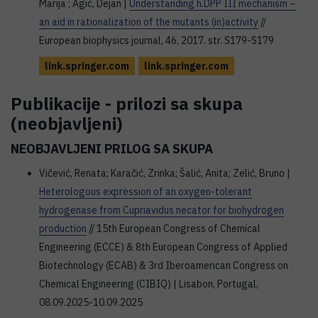
Marija ; Agić, Dejan |
Understanding h.DPP III mechanism –
an aid in rationalization of the mutants (in)activity
//
European biophysics journal, 46, 2017. str. S179-S179
link.springer.com
link.springer.com
Publikacije - prilozi sa skupa
(neobjavljeni)
NEOBJAVLJENI PRILOG SA SKUPA
Vičević, Renata; Karačić, Zrinka; Šalić, Anita; Zelić, Bruno |
Heterologous expression of an oxygen-tolerant
hydrogenase from Cupriavidus necator for biohydrogen
production
// 15th European Congress of Chemical
Engineering (ECCE) & 8th European Congress of Applied
Biotechnology (ECAB) & 3rd Iberoamerican Congress on
Chemical Engineering (CIBIQ) | Lisabon, Portugal,
08.09.2025-10.09.2025