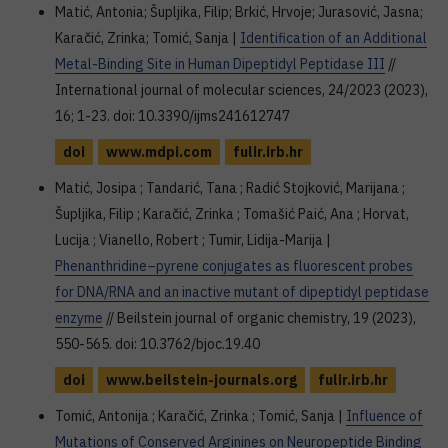
Matić, Antonia; Šupljika, Filip; Brkić, Hrvoje; Jurasović, Jasna;
Karačić, Zrinka; Tomić, Sanja |
Identification of an Additional
Metal-Binding Site in Human Dipeptidyl Peptidase III
//
International journal of molecular sciences, 24/2023 (2023),
16; 1-23. doi: 10.3390/ijms241612747
doi
www.mdpi.com
fulir.irb.hr
Matić, Josipa ; Tandarić, Tana ; Radić Stojković, Marijana ;
Šupljika, Filip ; Karačić, Zrinka ; Tomašić Paić, Ana ; Horvat,
Lucija ; Vianello, Robert ; Tumir, Lidija-Marija |
Phenanthridine–pyrene conjugates as fluorescent probes
for DNA/RNA and an inactive mutant of dipeptidyl peptidase
enzyme
// Beilstein journal of organic chemistry, 19 (2023),
550-565. doi: 10.3762/bjoc.19.40
doi
www.beilstein-journals.org
fulir.irb.hr
Tomić, Antonija ; Karačić, Zrinka ; Tomić, Sanja |
Influence of
Mutations of Conserved Arginines on Neuropeptide Binding