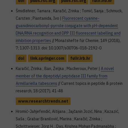
doi
pubs.rsc.org
pubs.rsc.org
fulir.irb.hr
Šmidlehner, Tamara ; Karačić, Zrinka ; Tomić, Sanja ; Schmuck,
Carsten ; Piantanida, Ivo |
Fluorescent cyanine-
guanidiniocarbonyl-pyrrole conjugate with pH-dependent
DNA/RNA recognition and DPP III fluorescent labelling and
inhibition properties
// Monatshefte für Chemie, 149 (2018),
7; 1307-1313. doi: 10.1007/s00706-018-2192-0
doi
link.springer.com
fulir.irb.hr
Karačić, Zrinka ; Ban, Željka ; Macheroux, Peter |
A novel
member of the dipeptidyl peptidase III family from
Armillariella tabescens
// Current topics in peptide & protein
research, 18 (2017), 41-48
www.researchtrends.net
Hromić-Jahjefendić, Altijana ; Jajčanin Jozić, Nina ; Kazazić,
Saša ; Grabar Branilović, Marina ; Karačić, Zrinka ;
Schrittwieser, Jörg H. ; Das, Krishna Mohan Padmanabha ;