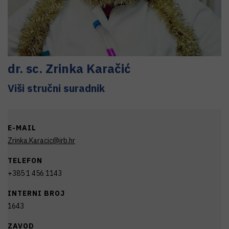
dr. sc.
Zrinka
Karačić
Viši stručni suradnik
E-MAIL
Zrinka.Karacic@irb.hr
TELEFON
+385 1 456 1143
INTERNI BROJ
1643
ZAVOD