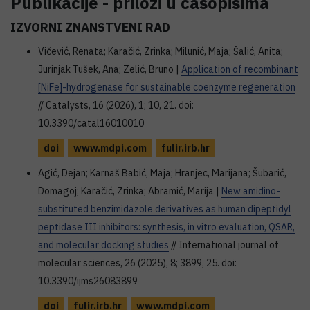
Publikacije - prilozi u časopisima
IZVORNI ZNANSTVENI RAD
Vičević, Renata; Karačić, Zrinka; Milunić, Maja; Šalić, Anita;
Jurinjak Tušek, Ana; Zelić, Bruno |
Application of recombinant
[NiFe]-hydrogenase for sustainable coenzyme regeneration
// Catalysts, 16 (2026), 1; 10, 21. doi:
10.3390/catal16010010
doi
www.mdpi.com
fulir.irb.hr
Agić, Dejan; Karnaš Babić, Maja; Hranjec, Marijana; Šubarić,
Domagoj; Karačić, Zrinka; Abramić, Marija |
New amidino-
substituted benzimidazole derivatives as human dipeptidyl
peptidase III inhibitors: synthesis, in vitro evaluation, QSAR,
and molecular docking studies
// International journal of
molecular sciences, 26 (2025), 8; 3899, 25. doi:
10.3390/ijms26083899
doi
fulir.irb.hr
www.mdpi.com