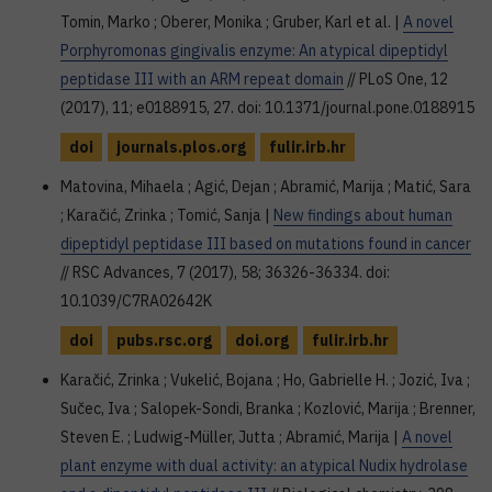
Tomin, Marko ; Oberer, Monika ; Gruber, Karl et al. |
A novel
Porphyromonas gingivalis enzyme: An atypical dipeptidyl
peptidase III with an ARM repeat domain
// PLoS One, 12
(2017), 11; e0188915, 27. doi: 10.1371/journal.pone.0188915
doi
journals.plos.org
fulir.irb.hr
Matovina, Mihaela ; Agić, Dejan ; Abramić, Marija ; Matić, Sara
; Karačić, Zrinka ; Tomić, Sanja |
New findings about human
dipeptidyl peptidase III based on mutations found in cancer
// RSC Advances, 7 (2017), 58; 36326-36334. doi:
10.1039/C7RA02642K
doi
pubs.rsc.org
doi.org
fulir.irb.hr
Karačić, Zrinka ; Vukelić, Bojana ; Ho, Gabrielle H. ; Jozić, Iva ;
Sučec, Iva ; Salopek-Sondi, Branka ; Kozlović, Marija ; Brenner,
Steven E. ; Ludwig-Müller, Jutta ; Abramić, Marija |
A novel
plant enzyme with dual activity: an atypical Nudix hydrolase