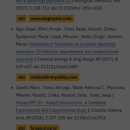
and a dipeptidyl peptidase III
// Biological chemistry, 398
(2017), 1; 101-112. doi: 10.1515/hsz-2016-0141
doi
www.degruyter.com
Agić, Dejan ; Brkić, Hrvoje ; Tomić, Sanja ; Karačić, Zrinka ;
Špoljarević, Marija ; Lisjak, Miroslav ; Bešlo, Drago ; Abramić,
Marija |
Validation of flavonoids as potential dipeptidyl
peptidase III inhibitors: experimental and computational
approach
// Chemical biology & drug design, 89 (2017), 4;
619-627. doi: 10.1111/cbdd.12887
doi
onlinelibrary.wiley.com
Gundić, Mario ; Tomić, Antonija ; Wade, Rebecca C. ; Matovina,
Mihaela ; Karačić, Zrinka ; Kazazić, Saša ; Tomić, Sanja |
Human DPP III – Keap1 Interactions : A Combined
Experimental And Computational study
// Croatica chemica
acta, 89 (2016), 2; 217-228. doi: 10.5562/cca2916
doi
hrcak.srce.hr