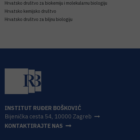
Hrvatsko društvo za biokemiju i molekularnu biologiju
Hrvatsko kemijsko društvo
Hrvatsko društvo za biljnu biologiju
INSTITUT RUĐER BOŠKOVIĆ
Bijenička cesta 54, 10000 Zagreb
KONTAKTIRAJTE NAS