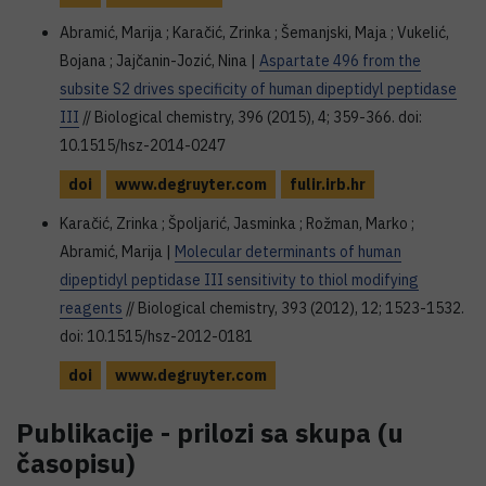
Abramić, Marija ; Karačić, Zrinka ; Šemanjski, Maja ; Vukelić,
Bojana ; Jajčanin-Jozić, Nina |
Aspartate 496 from the
subsite S2 drives specificity of human dipeptidyl peptidase
III
// Biological chemistry, 396 (2015), 4; 359-366. doi:
10.1515/hsz-2014-0247
doi
www.degruyter.com
fulir.irb.hr
Karačić, Zrinka ; Špoljarić, Jasminka ; Rožman, Marko ;
Abramić, Marija |
Molecular determinants of human
dipeptidyl peptidase III sensitivity to thiol modifying
reagents
// Biological chemistry, 393 (2012), 12; 1523-1532.
doi: 10.1515/hsz-2012-0181
doi
www.degruyter.com
Publikacije - prilozi sa skupa (u
časopisu)