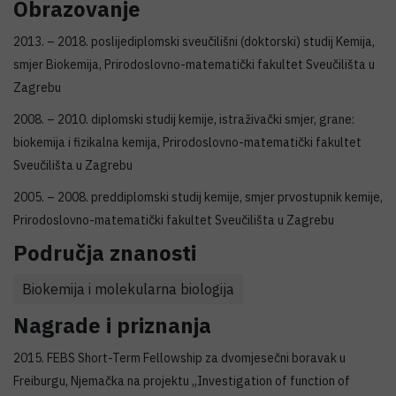
Obrazovanje
2013. – 2018. poslijediplomski sveučilišni (doktorski) studij Kemija,
smjer Biokemija, Prirodoslovno-matematički fakultet Sveučilišta u
Zagrebu
2008. – 2010. diplomski studij kemije, istraživački smjer, grane:
biokemija i fizikalna kemija, Prirodoslovno-matematički fakultet
Sveučilišta u Zagrebu
2005. – 2008. preddiplomski studij kemije, smjer prvostupnik kemije,
Prirodoslovno-matematički fakultet Sveučilišta u Zagrebu
Područja znanosti
Biokemija i molekularna biologija
Nagrade i priznanja
2015. FEBS Short-Term Fellowship za dvomjesečni boravak u
Freiburgu, Njemačka na projektu „Investigation of function of