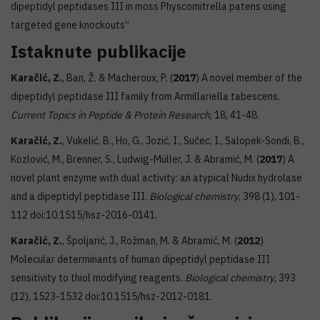
dipeptidyl peptidases III in moss Physcomitrella patens using
targeted gene knockouts“
Istaknute publikacije
Karačić, Z.
, Ban, Ž. & Macheroux, P. (
2017
) A novel member of the
dipeptidyl peptidase III family from Armillariella tabescens.
Current Topics in Peptide & Protein Research
, 18, 41-48.
Karačić, Z.
, Vukelić, B., Ho, G., Jozić, I., Sučec, I., Salopek-Sondi, B.,
Kozlović, M., Brenner, S., Ludwig-Müller, J. & Abramić, M. (
2017
) A
novel plant enzyme with dual activity: an atypical Nudix hydrolase
and a dipeptidyl peptidase III.
Biological chemistry
, 398 (1), 101-
112 doi:10.1515/hsz-2016-0141.
Karačić, Z.
, Špoljarić, J., Rožman, M. & Abramić, M. (
2012
)
Molecular determinants of human dipeptidyl peptidase III
sensitivity to thiol modifying reagents.
Biological chemistry
, 393
(12), 1523-1532 doi:10.1515/hsz-2012-0181.