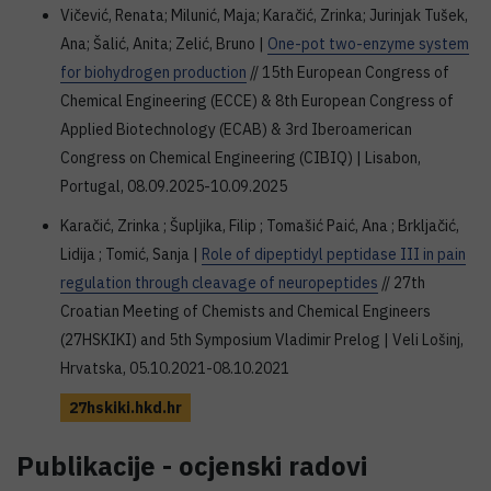
Vičević, Renata; Milunić, Maja; Karačić, Zrinka; Jurinjak Tušek,
Ana; Šalić, Anita; Zelić, Bruno |
One-pot two-enzyme system
for biohydrogen production
// 15th European Congress of
Chemical Engineering (ECCE) & 8th European Congress of
Applied Biotechnology (ECAB) & 3rd Iberoamerican
Congress on Chemical Engineering (CIBIQ) | Lisabon,
Portugal, 08.09.2025-10.09.2025
Karačić, Zrinka ; Šupljika, Filip ; Tomašić Paić, Ana ; Brkljačić,
Lidija ; Tomić, Sanja |
Role of dipeptidyl peptidase III in pain
regulation through cleavage of neuropeptides
// 27th
Croatian Meeting of Chemists and Chemical Engineers
(27HSKIKI) and 5th Symposium Vladimir Prelog | Veli Lošinj,
Hrvatska, 05.10.2021-08.10.2021
27hskiki.hkd.hr
Publikacije - ocjenski radovi