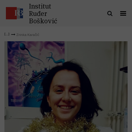
Institut
Ruđer
Bošković
Zrinka Karačić