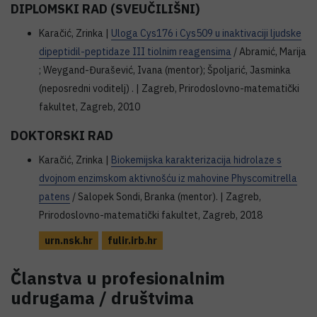
DIPLOMSKI RAD (SVEUČILIŠNI)
Karačić, Zrinka |
Uloga Cys176 i Cys509 u inaktivaciji ljudske
dipeptidil-peptidaze III tiolnim reagensima
/ Abramić, Marija
; Weygand-Đurašević, Ivana (mentor); Špoljarić, Jasminka
(neposredni voditelj) . | Zagreb, Prirodoslovno-matematički
fakultet, Zagreb, 2010
DOKTORSKI RAD
Karačić, Zrinka |
Biokemijska karakterizacija hidrolaze s
dvojnom enzimskom aktivnošću iz mahovine Physcomitrella
patens
/ Salopek Sondi, Branka (mentor). | Zagreb,
Prirodoslovno-matematički fakultet, Zagreb, 2018
urn.nsk.hr
fulir.irb.hr
Članstva u profesionalnim
udrugama / društvima