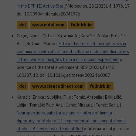
in the DPP III Active Site
// Molecules, 28 (2023), 4; 1976, 17.
doi: 10.3390/molecules28041976
doi
www.mdpi.com
fulir.irb.hr
Grgić, Ivana ; Cetinić, Katarina A. ; Karačić, Zrinka ; Previšić,
Ana ; Rožman, Marko |
Fate and effects of microplastics in
combination with pharmaceuticals and endocrine disruptors
in freshwaters: Insights from a microcosm experiment
//
Science of the total environment, 859 (2023), Part 2;
160387, 12. doi: 10.1016/j.scitotenv.2022.160387
doi
www.sciencedirect.com
fulir.irb.hr
Karačić, Zrinka ; Šupljika, Filip ; Tomić, Antonija ; Brkljačić,
Lidija ; Tomašić Paić, Ana ; Ćehić, Mirsada ; Tomić, Sanja |
Neuropeptides, substrates and inhibitors of human
dipeptidyl peptidase III, experimental and computational
study — A new substrate identified
// International journal of