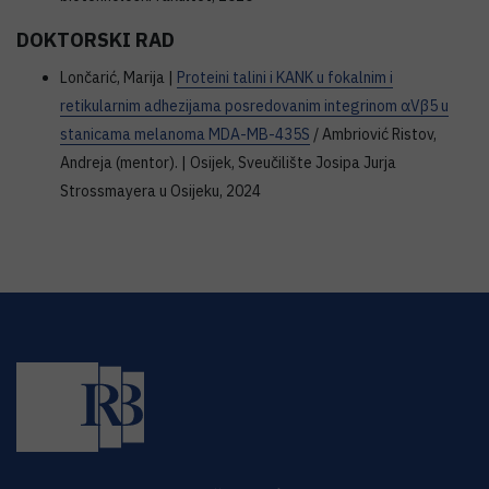
DOKTORSKI RAD
Lončarić, Marija |
Proteini talini i KANK u fokalnim i
retikularnim adhezijama posredovanim integrinom αVβ5 u
stanicama melanoma MDA-MB-435S
/ Ambriović Ristov,
Andreja (mentor). | Osijek, Sveučilište Josipa Jurja
Strossmayera u Osijeku, 2024