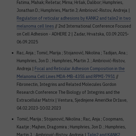
Fatima, Mahak; Rešetar, Mirna; Hršak, Dalibor; Humphries,
Jonathan D.; Humphries, Martin J; Ambriović-Ristov, Andreja |
Regulation of reticular adhesions by KANK2 and talin2 in two
melanoma cell lines
// 2nd International Conference Focused
on Cell Adhesion - ADHERE 2 | Zadar, Hrvatska, 03.09.2025-
06.09.2025
Rac, Anja ; Tomić, Marija ; Stojanović, Nikolina ; Tadijan, Ana ;
Humphries, Jon D. ; Humphries, Martin J. ; Ambriović-Ristov,
Andreja |
Focal and Reticular Adhesion Composition in the
Melanoma Cell Lines MDA-MB-435S and RPMI-7951
//
Fibronectin, Integrins and Related Molecules Gordon
Research Conference The Biology of Integrins and the
Extracellular Matrix | Ventura, Sjedinjene Američke Države,
04.02.2023-10.02.2023
Tomić, Marija ; Stojanović, Nikolina ; Rac, Anja ; Coopmans,
Kaatje ; Majhen, Dragomira ; Humphries, Jon D. ; Humphries,
Martin J. ; Ambriović-Ristov, Andreja |
Talin2 and KANK2