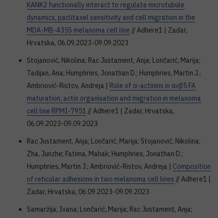
KANK2 functionally interact to regulate microtubule
dynamics, paclitaxel sensitivity and cell migration in the
MDA-MB-435S melanoma cell line
// Adhere1 | Zadar,
Hrvatska, 06.09.2023-09.09.2023
Stojanović, Nikolina; Rac Justament, Anja; Lončarić, Marija;
Tadijan, Ana; Humphries, Jonathan D.; Humphries, Martin J.;
Ambriović-Ristov, Andreja |
Role of α-actinins in αvβ5 FA
maturation, actin organisation and migration in melanoma
cell line RPMI-7951
// Adhere1 | Zadar, Hrvatska,
06.09.2023-09.09.2023
Rac Justament, Anja; Lončarić, Marija; Stojanović, Nikolina;
Zha, Junzhe; Fatima, Mahak; Humphries, Jonathan D.;
Humphries, Martin J.; Ambriović-Ristov, Andreja |
Composition
of reticular adhesions in two melanoma cell lines
// Adhere1 |
Zadar, Hrvatska, 06.09.2023-09.09.2023
Samaržija, Ivana; Lončarić, Marija; Rac Justament, Anja;