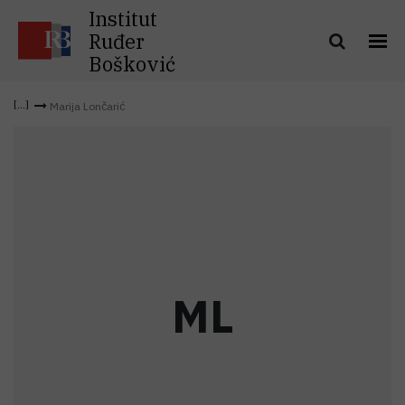
Institut
Ruđer
Bošković
Marija Lončarić
M
L