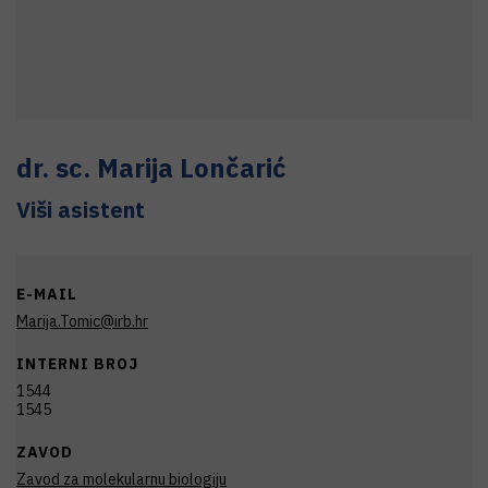
dr. sc.
Marija
Lončarić
Viši asistent
E-MAIL
Marija.Tomic@irb.hr
INTERNI BROJ
1544
1545
ZAVOD
Zavod za molekularnu biologiju