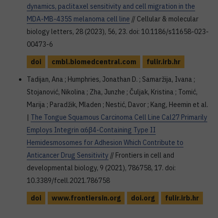
dynamics, paclitaxel sensitivity and cell migration in the
MDA-MB-435S melanoma cell line
// Cellular & molecular
biology letters, 28 (2023), 56, 23. doi: 10.1186/s11658-023-
00473-6
doi
cmbl.biomedcentral.com
fulir.irb.hr
Tadijan, Ana ; Humphries, Jonathan D. ; Samaržija, Ivana ;
Stojanović, Nikolina ; Zha, Junzhe ; Čuljak, Kristina ; Tomić,
Marija ; Paradžik, Mladen ; Nestić, Davor ; Kang, Heemin et al.
|
The Tongue Squamous Carcinoma Cell Line Cal27 Primarily
Employs Integrin α6β4-Containing Type II
Hemidesmosomes for Adhesion Which Contribute to
Anticancer Drug Sensitivity
// Frontiers in cell and
developmental biology, 9 (2021), 786758, 17. doi:
10.3389/fcell.2021.786758
doi
www.frontiersin.org
doi.org
fulir.irb.hr