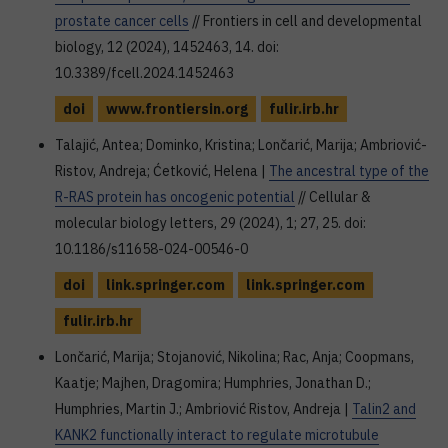
prostate cancer cells
// Frontiers in cell and developmental
biology, 12 (2024), 1452463, 14. doi:
10.3389/fcell.2024.1452463
doi
www.frontiersin.org
fulir.irb.hr
Talajić, Antea; Dominko, Kristina; Lončarić, Marija; Ambriović-
Ristov, Andreja; Ćetković, Helena |
The ancestral type of the
R-RAS protein has oncogenic potential
// Cellular &
molecular biology letters, 29 (2024), 1; 27, 25. doi:
10.1186/s11658-024-00546-0
doi
link.springer.com
link.springer.com
fulir.irb.hr
Lončarić, Marija; Stojanović, Nikolina; Rac, Anja; Coopmans,
Kaatje; Majhen, Dragomira; Humphries, Jonathan D.;
Humphries, Martin J.; Ambriović Ristov, Andreja |
Talin2 and
KANK2 functionally interact to regulate microtubule