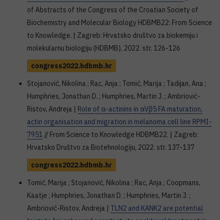
of Abstracts of the Congress of the Croatian Society of
Biochemistry and Molecular Biology HDBMB22: From Science
to Knowledge. | Zagreb: Hrvatsko društvo za biokemiju i
molekularnu biologiju (HDBMB), 2022. str. 126-126
congress2022.hdbmb.hr
Stojanović, Nikolina ; Rac, Anja ; Tomić, Marija ; Tadijan, Ana ;
Humphries, Jonathan D. ; Humphries, Martin J. ; Ambriović-
Ristov, Andreja |
Role of α-actinins in αVβ5 FA maturation,
actin organisation and migration in melanoma cell line RPMI-
7951
// From Science to Knowledge HDBMB22. | Zagreb:
Hrvatsko Društvo za Biotehnologiju, 2022. str. 137-137
congress2022.hdbmb.hr
Tomić, Marija ; Stojanović, Nikolina ; Rac, Anja ; Coopmans,
Kaatje ; Humphries, Jonathan D. ; Humphries, Martin J. ;
Ambriović-Ristov, Andreja |
TLN2 and KANK2 are potential