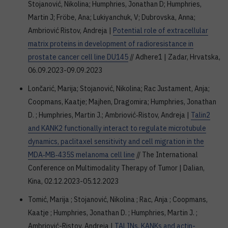
Stojanović, Nikolina; Humphries, Jonathan D; Humphries,
Martin J; Fröbe, Ana; Lukiyanchuk, V; Dubrovska, Anna;
Ambriović Ristov, Andreja |
Potential role of extracellular
matrix proteins in development of radioresistance in
prostate cancer cell line DU145
// Adhere1 | Zadar, Hrvatska,
06.09.2023-09.09.2023
Lončarić, Marija; Stojanović, Nikolina; Rac Justament, Anja;
Coopmans, Kaatje; Majhen, Dragomira; Humphries, Jonathan
D. ; Humphries, Martin J.; Ambriović‑Ristov, Andreja |
Talin2
and KANK2 functionally interact to regulate microtubule
dynamics, paclitaxel sensitivity and cell migration in the
MDA‑MB‑435S melanoma cell line
// The International
Conference on Multimodality Therapy of Tumor | Dalian,
Kina, 02.12.2023-05.12.2023
Tomić, Marija ; Stojanović, Nikolina ; Rac, Anja ; Coopmans,
Kaatje ; Humphries, Jonathan D. ; Humphries, Martin J. ;
Ambriović-Ristov, Andreja |
TALINs, KANKs and actin-