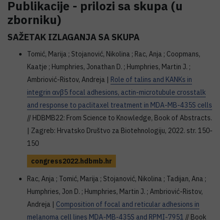
Publikacije - prilozi sa skupa (u
zborniku)
SAŽETAK IZLAGANJA SA SKUPA
Tomić, Marija ; Stojanović, Nikolina ; Rac, Anja ; Coopmans,
Kaatje ; Humphries, Jonathan D. ; Humphries, Martin J. ;
Ambriović-Ristov, Andreja |
Role of talins and KANKs in
integrin αvβ5 focal adhesions, actin-microtubule crosstalk
and response to paclitaxel treatment in MDA-MB-435S cells
// HDBMB22: From Science to Knowledge, Book of Abstracts.
| Zagreb: Hrvatsko Društvo za Biotehnologiju, 2022. str. 150-
150
congress2022.hdbmb.hr
Rac, Anja ; Tomić, Marija ; Stojanović, Nikolina ; Tadijan, Ana ;
Humphries, Jon D. ; Humphries, Martin J. ; Ambriović-Ristov,
Andreja |
Composition of focal and reticular adhesions in
melanoma cell lines MDA-MB-435S and RPMI-7951
// Book