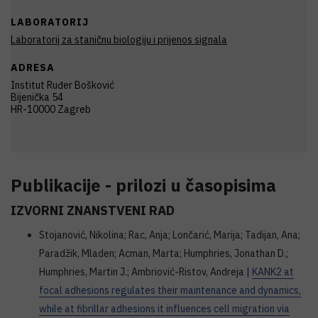
LABORATORIJ
Laboratorij za staničnu biologiju i prijenos signala
ADRESA
Institut Ruđer Bošković
Bijenička 54
HR-10000 Zagreb
Publikacije - prilozi u časopisima
IZVORNI ZNANSTVENI RAD
Stojanović, Nikolina; Rac, Anja; Lončarić, Marija; Tadijan, Ana;
Paradžik, Mladen; Acman, Marta; Humphries, Jonathan D.;
Humphries, Martin J.; Ambriović-Ristov, Andreja |
KANK2 at
focal adhesions regulates their maintenance and dynamics,
while at fibrillar adhesions it influences cell migration via