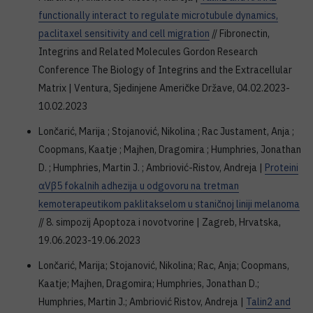
functionally interact to regulate microtubule dynamics,
paclitaxel sensitivity and cell migration
// Fibronectin,
Integrins and Related Molecules Gordon Research
Conference The Biology of Integrins and the Extracellular
Matrix | Ventura, Sjedinjene Američke Države, 04.02.2023-
10.02.2023
Lončarić, Marija ; Stojanović, Nikolina ; Rac Justament, Anja ;
Coopmans, Kaatje ; Majhen, Dragomira ; Humphries, Jonathan
D. ; Humphries, Martin J. ; Ambriović-Ristov, Andreja |
Proteini
αVβ5 fokalnih adhezija u odgovoru na tretman
kemoterapeutikom paklitakselom u staničnoj liniji melanoma
// 8. simpozij Apoptoza i novotvorine | Zagreb, Hrvatska,
19.06.2023-19.06.2023
Lončarić, Marija; Stojanović, Nikolina; Rac, Anja; Coopmans,
Kaatje; Majhen, Dragomira; Humphries, Jonathan D.;
Humphries, Martin J.; Ambriović Ristov, Andreja |
Talin2 and