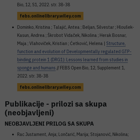
Bio, 12, S1, 2022. str. 38-38
febs.onlinelibrary.wiley.com
Dominko, Kristina ; Talajić, Antea ; Beljan, Silvestar ; Hloušek-
Kasun, Andrea ; Škrobot Vidaček, Nikolina ; Herak Bosnar,
Maja ; Vlahoviček, Kristian ; Ćetković, Helena |
Structure,
function and evolution of Developmentally regulated GTP-
binding protein 1 (DRG1): Lessons learned from studies in
sponge and humans
// FEBS Open Bio, 12, Supplement 1,
2022. str. 38-38
febs.onlinelibrary.wiley.com
Publikacije - prilozi sa skupa
(neobjavljeni)
NEOBJAVLJENI PRILOG SA SKUPA
Rac Justament, Anja; Lončarić, Marija; Stojanović, Nikolina;