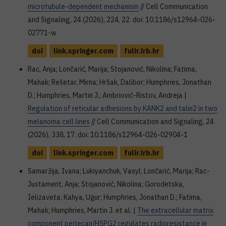
microtubule-dependent mechanism
// Cell Communication
and Signaling, 24 (2026), 224, 22. doi: 10.1186/s12964-026-
02771-w
doi
link.springer.com
fulir.irb.hr
Rac, Anja; Lončarić, Marija; Stojanović, Nikolina; Fatima,
Mahak; Rešetar, Mirna; Hršak, Dalibor; Humphries, Jonathan
D.; Humphries, Martin J.; Ambriović-Ristov, Andreja |
Regulation of reticular adhesions by KANK2 and talin2 in two
melanoma cell lines
// Cell Communication and Signaling, 24
(2026), 338, 17. doi: 10.1186/s12964-026-02904-1
doi
link.springer.com
fulir.irb.hr
Samaržija, Ivana; Lukiyanchuk, Vasyl; Lončarić, Marija; Rac-
Justament, Anja; Stojanović, Nikolina; Gorodetska,
Ielizaveta; Kahya, Uğur; Humphries, Jonathan D.; Fatima,
Mahak; Humphries, Martin J. et al. |
The extracellular matrix
component perlecan/HSPG2 regulates radioresistance in