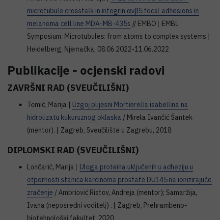
microtubule crosstalk in integrin αvβ5 focal adhesions in
melanoma cell line MDA-MB-435s
// EMBO | EMBL
Symposium: Microtubules: from atoms to complex systems |
Heidelberg, Njemačka, 08.06.2022-11.06.2022
Publikacije - ocjenski radovi
ZAVRŠNI RAD (SVEUČILIŠNI)
Tomić, Marija |
Uzgoj plijesni Mortierella isabellina na
hidrolizatu kukuruznog oklaska
/ Mirela Ivančić Šantek
(mentor). | Zagreb, Sveučilište u Zagrebu, 2018
DIPLOMSKI RAD (SVEUČILIŠNI)
Lončarić, Marija |
Uloga proteina uključenih u adheziju u
otpornosti stanica karcinoma prostate DU145 na ionizirajuće
zračenje
/ Ambriović Ristov, Andreja (mentor); Samaržija,
Ivana (neposredni voditelj) . | Zagreb, Prehrambeno-
biotehnološki fakultet, 2020