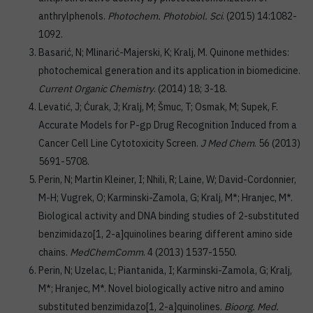
anthrylphenols.
Photochem. Photobiol. Sci
. (2015) 14:1082-
1092.
Basarić, N; Mlinarić-Majerski, K; Kralj, M. Quinone methides:
photochemical generation and its application in biomedicine.
Current Organic Chemistry
. (2014) 18; 3-18.
Levatić, J; Ćurak, J; Kralj, M; Šmuc, T; Osmak, M; Supek, F.
Accurate Models for P-gp Drug Recognition Induced from a
Cancer Cell Line Cytotoxicity Screen.
J Med Chem
. 56 (2013)
5691-5708.
Perin, N; Martin Kleiner, I; Nhili, R; Laine, W; David-Cordonnier,
M-H; Vugrek, O; Karminski-Zamola, G; Kralj, M*; Hranjec, M*.
Biological activity and DNA binding studies of 2-substituted
benzimidazo[1, 2-a]quinolines bearing different amino side
chains.
MedChemComm
. 4 (2013) 1537-1550.
Perin, N; Uzelac, L; Piantanida, I; Karminski-Zamola, G; Kralj,
M*; Hranjec, M*. Novel biologically active nitro and amino
substituted benzimidazo[1, 2-a]quinolines.
Bioorg. Med.