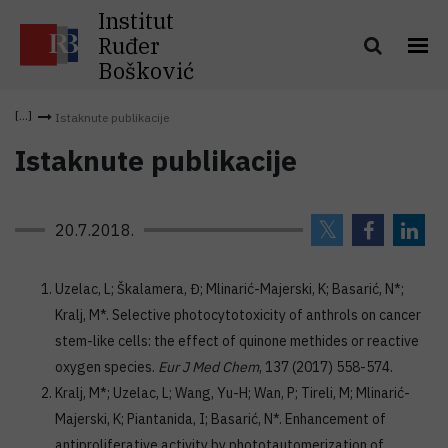
Institut
Ruđer
Bošković
Istaknute publikacije
Istaknute publikacije
20.7.2018.
Uzelac, L; Škalamera, Đ; Mlinarić-Majerski, K; Basarić, N*;
Kralj, M*. Selective photocytotoxicity of anthrols on cancer
stem-like cells: the effect of quinone methides or reactive
oxygen species.
Eur J Med Chem
, 137 (2017) 558-574.
Kralj, M*; Uzelac, L; Wang, Yu-H; Wan, P; Tireli, M; Mlinarić-
Majerski, K; Piantanida, I; Basarić, N*. Enhancement of
antiproliferative activity by phototautomerization of