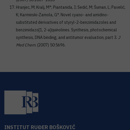
Hranjec, M; Kralj, M*; Piantanida, I; Sedić, M; Šuman, L; Pavelić,
K; Karminski-Zamola, G*. Novel cyano- and amidino-
substituted derivatives of styryl-2-benzimidazoles and
benzimidazo[1, 2-a]quinolines. Synthesis, photochemical
synthesis, DNA binding, and antitumor evaluation, part 3.
J
Med Chem
. (2007) 50:5696.
INSTITUT RUĐER BOŠKOVIĆ