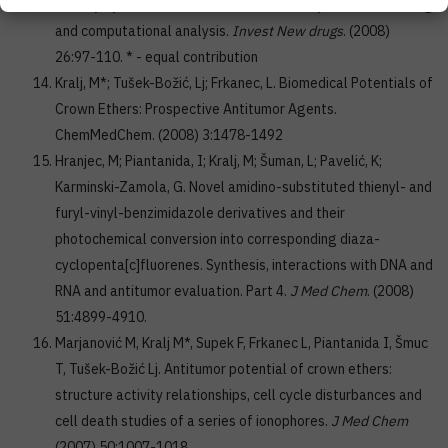
sulfonylcytosine derivatives determined by in vitro screening
and computational analysis.
Invest New drugs
. (2008)
26:97-110. * - equal contribution
Kralj, M*; Tušek-Božić, Lj; Frkanec, L. Biomedical Potentials of
Crown Ethers: Prospective Antitumor Agents.
ChemMedChem. (2008) 3:1478-1492
Hranjec, M; Piantanida, I; Kralj, M; Šuman, L; Pavelić, K;
Karminski-Zamola, G. Novel amidino-substituted thienyl- and
furyl-vinyl-benzimidazole derivatives and their
photochemical conversion into corresponding diaza-
cyclopenta[c]fluorenes. Synthesis, interactions with DNA and
RNA and antitumor evaluation. Part 4.
J Med Chem
. (2008)
51:4899-4910.
Marjanović M, Kralj M*, Supek F, Frkanec L, Piantanida I, Šmuc
T, Tušek-Božić Lj. Antitumor potential of crown ethers:
structure activity relationships, cell cycle disturbances and
cell death studies of a series of ionophores.
J Med Chem
(2007) 50:1007-1018