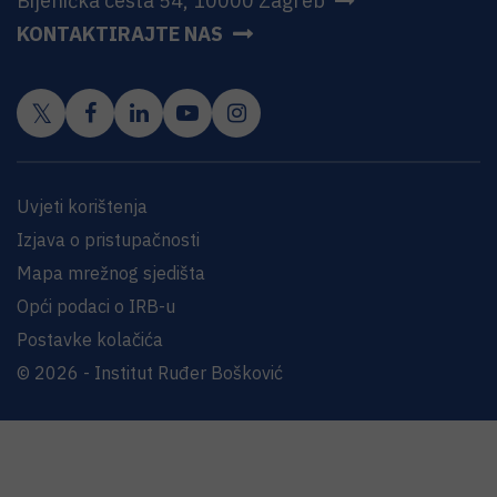
Bijenička cesta 54, 10000 Zagreb
KONTAKTIRAJTE NAS
Uvjeti korištenja
Izjava o pristupačnosti
Mapa mrežnog sjedišta
Opći podaci o IRB-u
Postavke kolačića
© 2026 - Institut Ruđer Bošković