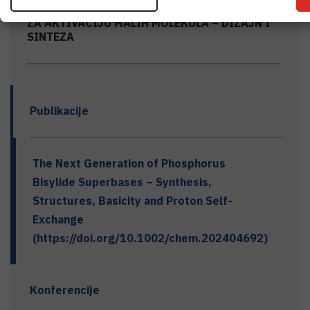
BIS-FOSFINI KAO NEMETALNI KATALIZATORI
ZA AKTIVACIJU MALIH MOLEKULA – DIZAJN I
SINTEZA
Publikacije
The Next Generation of Phosphorus
Bisylide Superbases – Synthesis,
Structures, Basicity and Proton Self-
Exchange
(https://doi.org/10.1002/chem.202404692)
Konferencije