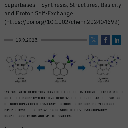
Superbases – Synthesis, Structures, Basicity
and Proton Self-Exchange
(https://doi.org/10.1002/chem.202404692)
19.9.2025.
On the search for the most basic proton sponge ever described the effects of
stronger donating pyrrolidino vs. dimethylamino P-substituents as well as
the homologisation of previously described bis phosphorus ylide base
MHPN is investigated by synthesis, spectroscopy, crystallography,
pKaH measurements and DFT calculations.