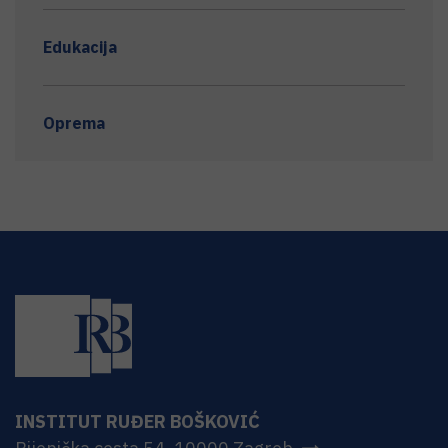
Edukacija
Oprema
INSTITUT RUĐER BOŠKOVIĆ