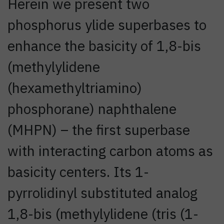
Herein we present two
phosphorus ylide superbases to
enhance the basicity of 1,8-bis
(methylylidene
(hexamethyltriamino)
phosphorane) naphthalene
(MHPN) – the first superbase
with interacting carbon atoms as
basicity centers. Its 1-
pyrrolidinyl substituted analog
1,8-bis (methylylidene (tris (1-