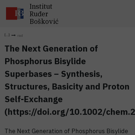
Institut
Ruđer
Bošković
rad
The Next Generation of
Phosphorus Bisylide
Superbases – Synthesis,
Structures, Basicity and Proton
Self-Exchange
(https://doi.org/10.1002/chem
The Next Generation of Phosphorus Bisylide