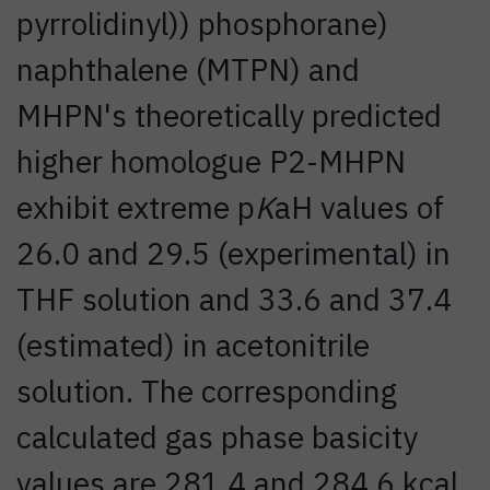
pyrrolidinyl)) phosphorane)
naphthalene (MTPN) and
MHPN's theoretically predicted
higher homologue P2-MHPN
exhibit extreme p
K
aH values of
26.0 and 29.5 (experimental) in
THF solution and 33.6 and 37.4
(estimated) in acetonitrile
solution. The corresponding
calculated gas phase basicity
values are 281.4 and 284.6 kcal