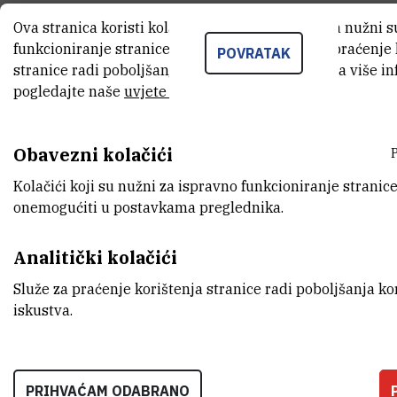
contributes to the basicity of
Ova stranica koristi kolačiće. Neki od tih kolačića nužni 
funkcioniranje stranice, dok se drugi koriste za praćenje
proton sponges with basicity
POVRATAK
stranice radi poboljšanja korisničkog iskustva. Za više i
centers on nitrogen, is negligible
pogledajte naše
uvjete korištenja
.
in bisylides, as the 1,8-
Obavezni kolačići
substitution pattern yields
Kolačići koji su nužni za ispravno funkcioniranje stranice
almost the same basicity as the
onemogućiti u postavkama preglednika.
corresponding 2,7- or 1,5-
Analitički kolačići
substituted analogues.
Služe za praćenje korištenja stranice radi poboljšanja ko
iskustva.
PRIHVAĆAM ODABRANO