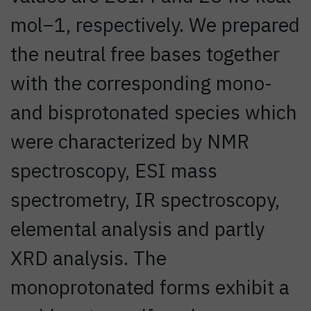
mol−1, respectively. We prepared
the neutral free bases together
with the corresponding mono-
and bisprotonated species which
were characterized by NMR
spectroscopy, ESI mass
spectrometry, IR spectroscopy,
elemental analysis and partly
XRD analysis. The
monoprotonated forms exhibit a