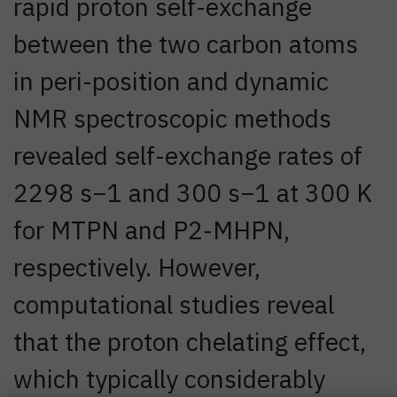
rapid proton self-exchange
between the two carbon atoms
in peri-position and dynamic
NMR spectroscopic methods
revealed self-exchange rates of
2298 s−1 and 300 s−1 at 300 K
for MTPN and P2-MHPN,
respectively. However,
computational studies reveal
that the proton chelating effect,
which typically considerably