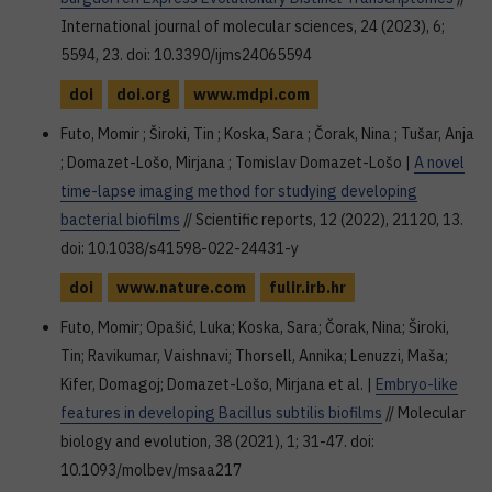
International journal of molecular sciences, 24 (2023), 6;
5594, 23. doi: 10.3390/ijms24065594
doi
doi.org
www.mdpi.com
Futo, Momir ; Široki, Tin ; Koska, Sara ; Čorak, Nina ; Tušar, Anja
; Domazet-Lošo, Mirjana ; Tomislav Domazet-Lošo |
A novel
time-lapse imaging method for studying developing
bacterial biofilms
// Scientific reports, 12 (2022), 21120, 13.
doi: 10.1038/s41598-022-24431-y
doi
www.nature.com
fulir.irb.hr
Futo, Momir; Opašić, Luka; Koska, Sara; Čorak, Nina; Široki,
Tin; Ravikumar, Vaishnavi; Thorsell, Annika; Lenuzzi, Maša;
Kifer, Domagoj; Domazet-Lošo, Mirjana et al. |
Embryo-like
features in developing Bacillus subtilis biofilms
// Molecular
biology and evolution, 38 (2021), 1; 31-47. doi:
10.1093/molbev/msaa217