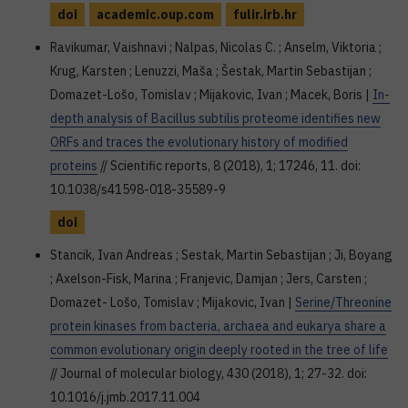
doi
academic.oup.com
fulir.irb.hr
Ravikumar, Vaishnavi ; Nalpas, Nicolas C. ; Anselm, Viktoria ;
Krug, Karsten ; Lenuzzi, Maša ; Šestak, Martin Sebastijan ;
Domazet-Lošo, Tomislav ; Mijakovic, Ivan ; Macek, Boris |
In-
depth analysis of Bacillus subtilis proteome identifies new
ORFs and traces the evolutionary history of modified
proteins
// Scientific reports, 8 (2018), 1; 17246, 11. doi:
10.1038/s41598-018-35589-9
doi
Stancik, Ivan Andreas ; Sestak, Martin Sebastijan ; Ji, Boyang
; Axelson-Fisk, Marina ; Franjevic, Damjan ; Jers, Carsten ;
Domazet- Lošo, Tomislav ; Mijakovic, Ivan |
Serine/Threonine
protein kinases from bacteria, archaea and eukarya share a
common evolutionary origin deeply rooted in the tree of life
// Journal of molecular biology, 430 (2018), 1; 27-32. doi:
10.1016/j.jmb.2017.11.004