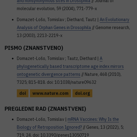
and nonsynonymous sites in Drosophila
// Journal of
molecular evolution, 59 (2004), 771-779-x
Domazet-Lošo, Tomislav ; Diethard, Tautz |
An Evolutionary
Analysis of Orphan Genes in Drosophila
// Genome research,
13 (2003), 2213-2219-x
PISMO (ZNANSTVENO)
Domazet-Lošo, Tomislav ; Tautz, Diethard |
A
phylogenetically based transcriptome age index mirrors
ontogenetic divergence patterns
// Nature, 468 (2010),
7325; 815-818. doi: 10.1038/nature09632
doi
www.nature.com
doi.org
PREGLEDNI RAD (ZNANSTVENI)
Domazet-Lošo, Tomislav |
mRNA Vaccines: Why Is the
Biology of Retroposition Ignored?
// Genes, 13 (2022), 5;
719, 24. doi: 10.3390/genes13050719