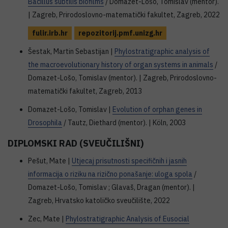
Bacillus subtilis biofilms
/ Domazet-Lošo, Tomislav (mentor).
| Zagreb, Prirodoslovno-matematički fakultet, Zagreb, 2022
fulir.irb.hr
repozitorij.pmf.unizg.hr
Šestak, Martin Sebastijan |
Phylostratigraphic analysis of
the macroevolutionary history of organ systems in animals
/
Domazet-Lošo, Tomislav (mentor). | Zagreb, Prirodoslovno-
matematički fakultet, Zagreb, 2013
Domazet-Lošo, Tomislav |
Evolution of orphan genes in
Drosophila
/ Tautz, Diethard (mentor). | Köln, 2003
DIPLOMSKI RAD (SVEUČILIŠNI)
Pešut, Mate |
Utjecaj prisutnosti specifičnih i jasnih
informacija o riziku na rizično ponašanje: uloga spola
/
Domazet-Lošo, Tomislav ; Glavaš, Dragan (mentor). |
Zagreb, Hrvatsko katoličko sveučilište, 2022
Zec, Mate |
Phylostratigraphic Analysis of Eusocial