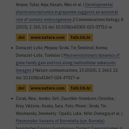
Ariana; Tušar, Anja; Kasalo, Niko et al. |
Developmental
phylotranscriptomics in grapevine suggests an ancestral
role of somatic embryogenesis
// Communications biology, 8
(2025), 1; 265, 15. doi: 10.1038/s42003-025-07712-w
doi
www.nature.com
fulir.irb.hr
Domazet-Lošo, Mirjana; Široki, Tin; Šimičević, Korina;
Domazet-Lošo, Tomislav |
Macroevolutionary dynamics of
gene family gain and loss along multicellular eukaryotic
lineages
// Nature communications, 15 (2024), 1; 2663, 22.
doi: 10.1038/s41467-024-47017-w
doi
www.nature.com
fulir.irb.hr
Čorak, Nina ; Anniko, Sirli ; Daschkin-Steinborn, Christina ;
Krey, Viktoria ; Koska, Sara ; Futo, Momir ; Široki, Tin ;
Woichansky, Innokenty ; Opašić, Luka ; Kifer, Domagoj et al. |
Pleomorphic Variants of Borreliella (syn. Borrelia)
burgdorferi Express Evolutionary Distinct Transcriptomes
//