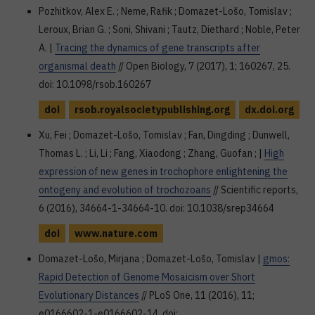
Pozhitkov, Alex E. ; Neme, Rafik ; Domazet-Lošo, Tomislav ;
Leroux, Brian G. ; Soni, Shivani ; Tautz, Diethard ; Noble, Peter
A. |
Tracing the dynamics of gene transcripts after
organismal death
// Open Biology, 7 (2017), 1; 160267, 25.
doi: 10.1098/rsob.160267
doi
rsob.royalsocietypublishing.org
dx.doi.org
Xu, Fei ; Domazet-Lošo, Tomislav ; Fan, Dingding ; Dunwell,
Thomas L. ; Li, Li ; Fang, Xiaodong ; Zhang, Guofan ; |
High
expression of new genes in trochophore enlightening the
ontogeny and evolution of trochozoans
// Scientific reports,
6 (2016), 34664-1-34664-10. doi: 10.1038/srep34664
doi
www.nature.com
Domazet-Lošo, Mirjana ; Domazet-Lošo, Tomislav |
gmos:
Rapid Detection of Genome Mosaicism over Short
Evolutionary Distances
// PLoS One, 11 (2016), 11;
e0166602-1-e0166602-14. doi: