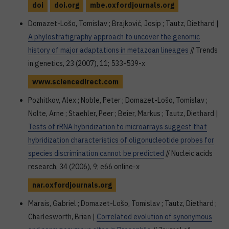
doi
doi.org
mbe.oxfordjournals.org
Domazet-Lošo, Tomislav ; Brajković, Josip ; Tautz, Diethard |
A phylostratigraphy approach to uncover the genomic
history of major adaptations in metazoan lineages
// Trends
in genetics, 23 (2007), 11; 533-539-x
www.sciencedirect.com
Pozhitkov, Alex ; Noble, Peter ; Domazet-Lošo, Tomislav ;
Nolte, Arne ; Staehler, Peer ; Beier, Markus ; Tautz, Diethard |
Tests of rRNA hybridization to microarrays suggest that
hybridization characteristics of oligonucleotide probes for
species discrimination cannot be predicted
// Nucleic acids
research, 34 (2006), 9; e66 online-x
nar.oxfordjournals.org
Marais, Gabriel ; Domazet-Lošo, Tomislav ; Tautz, Diethard ;
Charlesworth, Brian |
Correlated evolution of synonymous