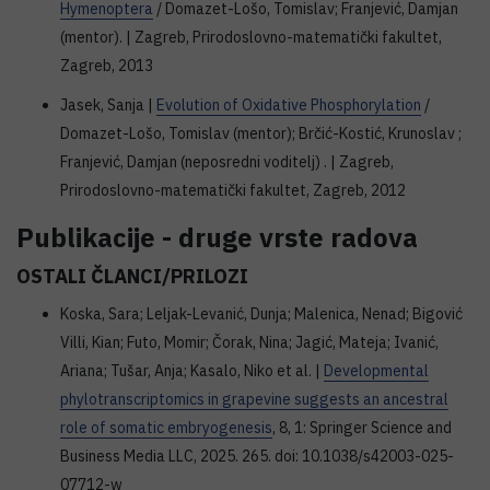
Hymenoptera
/ Domazet-Lošo, Tomislav; Franjević, Damjan
(mentor). | Zagreb, Prirodoslovno-matematički fakultet,
Zagreb, 2013
Jasek, Sanja |
Evolution of Oxidative Phosphorylation
/
Domazet-Lošo, Tomislav (mentor); Brčić-Kostić, Krunoslav ;
Franjević, Damjan (neposredni voditelj) . | Zagreb,
Prirodoslovno-matematički fakultet, Zagreb, 2012
Publikacije - druge vrste radova
OSTALI ČLANCI/PRILOZI
Koska, Sara; Leljak-Levanić, Dunja; Malenica, Nenad; Bigović
Villi, Kian; Futo, Momir; Čorak, Nina; Jagić, Mateja; Ivanić,
Ariana; Tušar, Anja; Kasalo, Niko et al. |
Developmental
phylotranscriptomics in grapevine suggests an ancestral
role of somatic embryogenesis
, 8, 1: Springer Science and
Business Media LLC, 2025. 265. doi: 10.1038/s42003-025-
07712-w