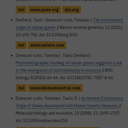
doi
www.pnas.org
doi.org
Diethard, Tautz ; Domazet-Lošo, Tomislav |
The evolutionary
origin of orphan genes
// Nature reviews genetics, 12 (2011),
10; 692-702. doi: 10.1038/nrg3053
doi
www.nature.com
Domazet-Lošo, Tomislav ; Tautz Diethard |
Phylostratigraphic tracking of cancer genes suggests a link
to the emergence of multicellularity in metazoa
// BMC
biology, 8 (2010), 66-66. doi: 10.1186/1741-7007-8-66
doi
www.biomedcentral.com
Domazet-Lošo, Tomislav ; Tautz, D. |
An Ancient Evolutionary
Origin of Genes Associated with Human Genetic Diseases
//
Molecular biology and evolution, 25 (2008), 12; 2699-2707.
doi: 10.1093/molbev/msn214