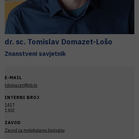
dr. sc.
Tomislav
Domazet-Lošo
Znanstveni savjetnik
E-MAIL
tdomazet@irb.hr
INTERNI BROJ
1417
1302
ZAVOD
Zavod za molekularnu biologiju