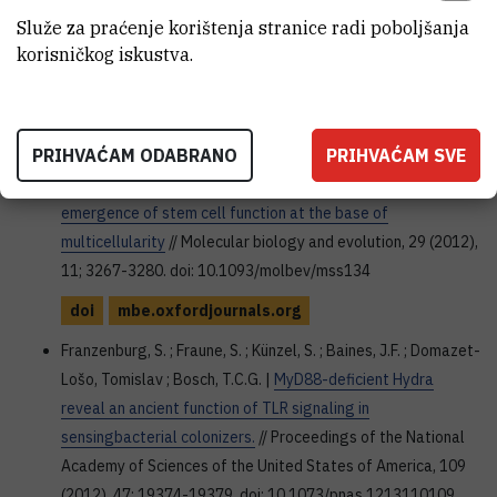
Nature, 490 (2012), 7418; 49-54. doi: 10.1038/nature11413
Služe za praćenje korištenja stranice radi poboljšanja
korisničkog iskustva.
doi
www.nature.com
Hemmrich, G. ; Khalturin, K. ; Boehm, A.M. ; Puchert, M. ; Anton-
Erxleben, F. ; Wittlieb, J. ; Klostermeier, U.C. ; Rosenstiel, P. ;
PRIHVAĆAM ODABRANO
PRIHVAĆAM SVE
Oberg H.H. ; Domazet-Lošo, Tomislav et al. |
Molecular
signatures of the three stem cell lineages in hydra and the
emergence of stem cell function at the base of
multicellularity
// Molecular biology and evolution, 29 (2012),
11; 3267-3280. doi: 10.1093/molbev/mss134
doi
mbe.oxfordjournals.org
Franzenburg, S. ; Fraune, S. ; Künzel, S. ; Baines, J.F. ; Domazet-
Lošo, Tomislav ; Bosch, T.C.G. |
MyD88-deficient Hydra
reveal an ancient function of TLR signaling in
sensingbacterial colonizers.
// Proceedings of the National
Academy of Sciences of the United States of America, 109
(2012), 47; 19374-19379. doi: 10.1073/pnas.1213110109