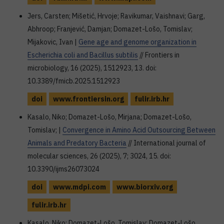
Jers, Carsten; Mišetić, Hrvoje; Ravikumar, Vaishnavi; Garg,
Abhroop; Franjević, Damjan; Domazet-Lošo, Tomislav;
Mijakovic, Ivan |
Gene age and genome organization in
Escherichia coli and Bacillus subtilis
// Frontiers in
microbiology, 16 (2025), 1512923, 13. doi:
10.3389/fmicb.2025.1512923
doi
www.frontiersin.org
fulir.irb.hr
Kasalo, Niko; Domazet-Lošo, Mirjana; Domazet-Lošo,
Tomislav; |
Convergence in Amino Acid Outsourcing Between
Animals and Predatory Bacteria
// International journal of
molecular sciences, 26 (2025), 7; 3024, 15. doi:
10.3390/ijms26073024
doi
www.mdpi.com
www.biorxiv.org
fulir.irb.hr
Kasalo, Niko; Domazet-Lošo, Tomislav; Domazet-Lošo,