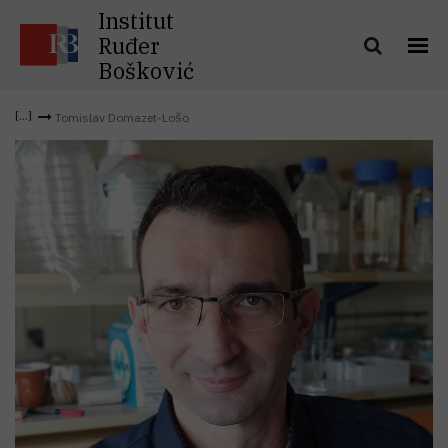
Institut
Ruđer
Bošković
Tomislav Domazet-Lošo