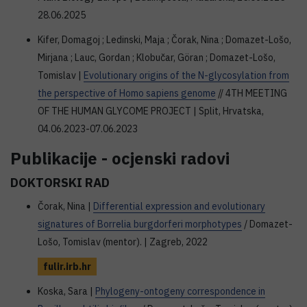
28.06.2025
Kifer, Domagoj ; Ledinski, Maja ; Čorak, Nina ; Domazet-Lošo,
Mirjana ; Lauc, Gordan ; Klobučar, Göran ; Domazet-Lošo,
Tomislav |
Evolutionary origins of the N-glycosylation from
the perspective of Homo sapiens genome
// 4TH MEETING
OF THE HUMAN GLYCOME PROJECT | Split, Hrvatska,
04.06.2023-07.06.2023
Publikacije - ocjenski radovi
DOKTORSKI RAD
Čorak, Nina |
Differential expression and evolutionary
signatures of Borrelia burgdorferi morphotypes
/ Domazet-
Lošo, Tomislav (mentor). | Zagreb, 2022
fulir.irb.hr
Koska, Sara |
Phylogeny-ontogeny correspondence in