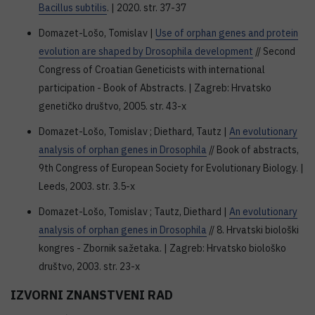
Bacillus subtilis
. | 2020. str. 37-37
Domazet-Lošo, Tomislav |
Use of orphan genes and protein
evolution are shaped by Drosophila development
// Second
Congress of Croatian Geneticists with international
participation - Book of Abstracts. | Zagreb: Hrvatsko
genetičko društvo, 2005. str. 43-x
Domazet-Lošo, Tomislav ; Diethard, Tautz |
An evolutionary
analysis of orphan genes in Drosophila
// Book of abstracts,
9th Congress of European Society for Evolutionary Biology. |
Leeds, 2003. str. 3.5-x
Domazet-Lošo, Tomislav ; Tautz, Diethard |
An evolutionary
analysis of orphan genes in Drosophila
// 8. Hrvatski biološki
kongres - Zbornik sažetaka. | Zagreb: Hrvatsko biološko
društvo, 2003. str. 23-x
IZVORNI ZNANSTVENI RAD