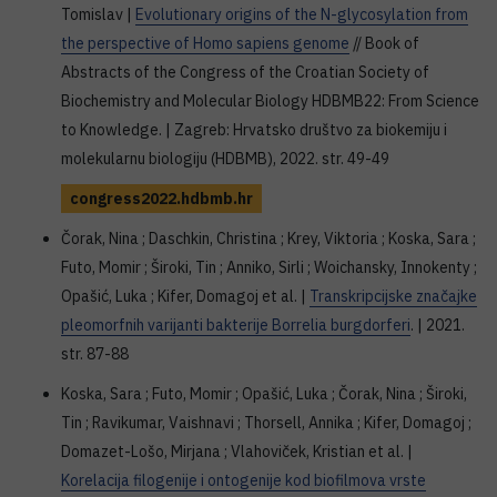
Tomislav |
Evolutionary origins of the N-glycosylation from
the perspective of Homo sapiens genome
// Book of
Abstracts of the Congress of the Croatian Society of
Biochemistry and Molecular Biology HDBMB22: From Science
to Knowledge. | Zagreb: Hrvatsko društvo za biokemiju i
molekularnu biologiju (HDBMB), 2022. str. 49-49
congress2022.hdbmb.hr
Čorak, Nina ; Daschkin, Christina ; Krey, Viktoria ; Koska, Sara ;
Futo, Momir ; Široki, Tin ; Anniko, Sirli ; Woichansky, Innokenty ;
Opašić, Luka ; Kifer, Domagoj et al. |
Transkripcijske značajke
pleomorfnih varijanti bakterije Borrelia burgdorferi
. | 2021.
str. 87-88
Koska, Sara ; Futo, Momir ; Opašić, Luka ; Čorak, Nina ; Široki,
Tin ; Ravikumar, Vaishnavi ; Thorsell, Annika ; Kifer, Domagoj ;
Domazet-Lošo, Mirjana ; Vlahoviček, Kristian et al. |
Korelacija filogenije i ontogenije kod biofilmova vrste