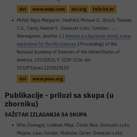
doi
www.mdpi.com
doi.org
fulir.irb.hr
McFall-Ngai, Margaret ; Hadfield, Michael G. ; Bosch, Thomas
C.G. ; Carey, Hannah V. ; Domazet-Lošo, Tomislav ; ... ;
Wernegreen, Jennifer J. |
Animals in a bacterial world, a new
imperative for the life sciences
// Proceedings of the
National Academy of Sciences of the United States of
America, 110 (2013), 9; 3229-3236. doi:
10.1073/pnas.1218525110
doi
www.pnas.org
Publikacije - prilozi sa skupa (u
zborniku)
SAŽETAK IZLAGANJA SA SKUPA
Kifer, Domagoj ; Ledinski, Maja ; Čorak, Nina ; Domazet-Lošo,
Mirjana ; Lauc, Gordan ; Klobučar, Göran ; Domazet-Lošo,