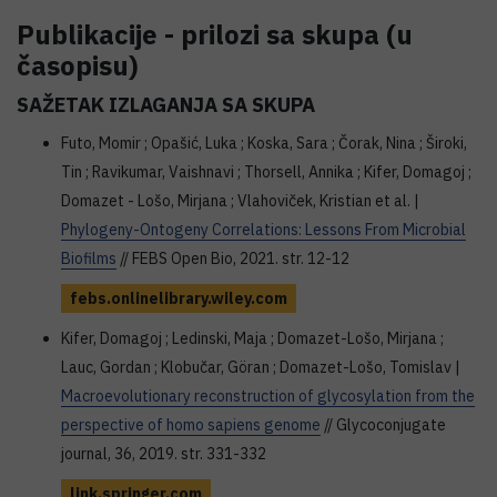
Publikacije - prilozi sa skupa (u
časopisu)
SAŽETAK IZLAGANJA SA SKUPA
Futo, Momir ; Opašić, Luka ; Koska, Sara ; Čorak, Nina ; Široki,
Tin ; Ravikumar, Vaishnavi ; Thorsell, Annika ; Kifer, Domagoj ;
Domazet­ - Lošo, Mirjana ; Vlahoviček, Kristian et al. |
Phylogeny-Ontogeny Correlations: Lessons From Microbial
Biofilms
// FEBS Open Bio, 2021. str. 12-12
febs.onlinelibrary.wiley.com
Kifer, Domagoj ; Ledinski, Maja ; Domazet-Lošo, Mirjana ;
Lauc, Gordan ; Klobučar, Göran ; Domazet-Lošo, Tomislav |
Macroevolutionary reconstruction of glycosylation from the
perspective of homo sapiens genome
// Glycoconjugate
journal, 36, 2019. str. 331-332
link.springer.com