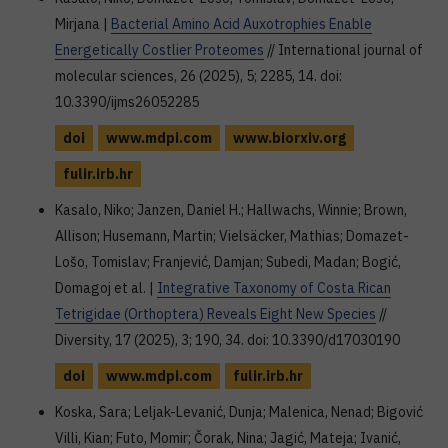
Mirjana |
Bacterial Amino Acid Auxotrophies Enable
Energetically Costlier Proteomes
// International journal of
molecular sciences, 26 (2025), 5; 2285, 14. doi:
10.3390/ijms26052285
doi
www.mdpi.com
www.biorxiv.org
fulir.irb.hr
Kasalo, Niko; Janzen, Daniel H.; Hallwachs, Winnie; Brown,
Allison; Husemann, Martin; Vielsäcker, Mathias; Domazet-
Lošo, Tomislav; Franjević, Damjan; Subedi, Madan; Bogić,
Domagoj et al. |
Integrative Taxonomy of Costa Rican
Tetrigidae (Orthoptera) Reveals Eight New Species
//
Diversity, 17 (2025), 3; 190, 34. doi: 10.3390/d17030190
doi
www.mdpi.com
fulir.irb.hr
Koska, Sara; Leljak-Levanić, Dunja; Malenica, Nenad; Bigović
Villi, Kian; Futo, Momir; Čorak, Nina; Jagić, Mateja; Ivanić,