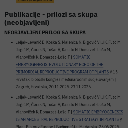
Publikacije - prilozi sa skupa
(neobjavljeni)
NEOBJAVLJENI PRILOG SA SKUPA
Leljak-Levanić D, Koska S, Malenica N, Bigović Villi K, Futo M,
Jagić M, Čorak N, Tušar A, Kasalo N, Domazet-Lošo M,
Vlahoviček K, Domazet-Lošo T |
SOMATIC
EMBRYOGENESIS: EVOLUTIONARY ECHO OF THE
PRIMORDIAL REPRODUCTIVE PROGRAM OF PLANTS
// 15.
Hrvatski biološki kongres međunarodnim sudjelovanjem |
Zagreb, Hrvatska, 20.11.2025-23.11.2025
Leljak-Levanić D, Koska S, Malenica N, Bigović Villi K, Futo M,
Jagić M, Čorak N, Tušar A, Kasalo N, Domazet-Lošo M,
Vlahoviček K, Domazet-Lošo T |
SOMATIC EMBRYOGENESIS
IS AN ANCESTRAL REPRODUCTIVE STRATEGY IN PLANTS
//
Plant Biology Europe | Budimpešta, Mađarska, 25.06.2025-