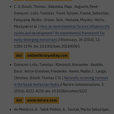
C. G. Bosch, Thomas ; Adamska, Maja ; Augustin, René ;
Domazet- Lošo, Tomislav ; Foret, Sylvain ; Fraune, Sebastian ;
Funayama, Noriko ; Grasis, Juris ; Hamada, Mayuko ; Hatta,
Masayuki et al. |
How do environmental factors influence life
cycles and development? An experimental framework for
early-diverging metazoans
// Bioessays, 36 (2014), 12;
1185-1194. doi: 10.1002/bies.201400065
doi
onlinelibrary.wiley.com
Domazet-Lošo, Tomislav ; Klimovich, Alexander ; Anokhin,
Borsi ; Anton-Erxleben, Friederike ; Hamm, Maillin J. ; Lange,
Christina ; Bosch, Thomas C.G. |
Naturally occurring tumours
in the basal metazoan Hydra
// Nature communications, 5
(2014), 4222-4230. doi: 10.1038/ncomms5222
doi
www.nature.com
de Mendoza, A. ; Sebé-Pedrós, A. ; Šestak, Martin Sebastijan ;