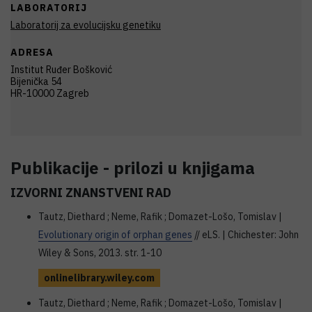
LABORATORIJ
Laboratorij za evolucijsku genetiku
ADRESA
Institut Ruđer Bošković
Bijenička 54
HR-10000 Zagreb
Publikacije - prilozi u knjigama
IZVORNI ZNANSTVENI RAD
Tautz, Diethard ; Neme, Rafik ; Domazet-Lošo, Tomislav |
Evolutionary origin of orphan genes
// eLS. | Chichester: John
Wiley & Sons, 2013. str. 1-10
onlinelibrary.wiley.com
Tautz, Diethard ; Neme, Rafik ; Domazet-Lošo, Tomislav |