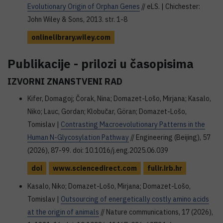
Evolutionary Origin of Orphan Genes
// eLS. | Chichester:
John Wiley & Sons, 2013. str. 1-8
onlinelibrary.wiley.com
Publikacije - prilozi u časopisima
IZVORNI ZNANSTVENI RAD
Kifer, Domagoj; Čorak, Nina; Domazet-Lošo, Mirjana; Kasalo,
Niko; Lauc, Gordan; Klobučar, Göran; Domazet-Lošo,
Tomislav |
Contrasting Macroevolutionary Patterns in the
Human N-Glycosylation Pathway
// Engineering (Beijing), 57
(2026), 87-99. doi: 10.1016/j.eng.2025.06.039
doi
www.sciencedirect.com
fulir.irb.hr
Kasalo, Niko; Domazet-Lošo, Mirjana; Domazet-Lošo,
Tomislav |
Outsourcing of energetically costly amino acids
at the origin of animals
// Nature communications, 17 (2026),