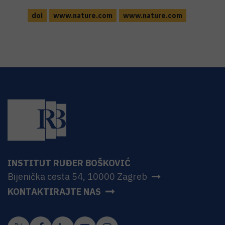
doi
www.nature.com
www.nature.com
INSTITUT RUĐER BOŠKOVIĆ
Bijenička cesta 54, 10000 Zagreb
KONTAKTIRAJTE NAS