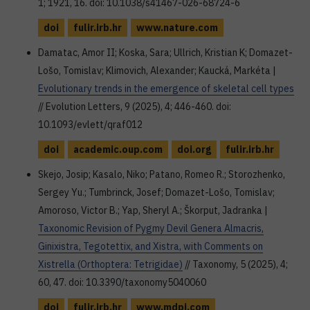
1; 1921, 16. doi: 10.1038/s41467-026-68724-6
doi
fulir.irb.hr
www.nature.com
Damatac, Amor II; Koska, Sara; Ullrich, Kristian K; Domazet-
Lošo, Tomislav; Klimovich, Alexander; Kaucká, Markéta |
Evolutionary trends in the emergence of skeletal cell types
// Evolution Letters, 9 (2025), 4; 446-460. doi:
10.1093/evlett/qraf012
doi
academic.oup.com
doi.org
fulir.irb.hr
Skejo, Josip; Kasalo, Niko; Patano, Romeo R.; Storozhenko,
Sergey Yu.; Tumbrinck, Josef; Domazet-Lošo, Tomislav;
Amoroso, Victor B.; Yap, Sheryl A.; Škorput, Jadranka |
Taxonomic Revision of Pygmy Devil Genera Almacris,
Ginixistra, Tegotettix, and Xistra, with Comments on
Xistrella (Orthoptera: Tetrigidae)
// Taxonomy, 5 (2025), 4;
60, 47. doi: 10.3390/taxonomy5040060
doi
fulir.irb.hr
www.mdpi.com