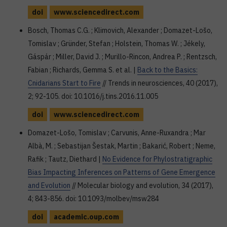
doi
www.sciencedirect.com
Bosch, Thomas C.G. ; Klimovich, Alexander ; Domazet-Lošo,
Tomislav ; Gründer, Stefan ; Holstein, Thomas W. ; Jékely,
Gáspár ; Miller, David J. ; Murillo-Rincon, Andrea P. ; Rentzsch,
Fabian ; Richards, Gemma S. et al. |
Back to the Basics:
Cnidarians Start to Fire
// Trends in neurosciences, 40 (2017),
2; 92-105. doi: 10.1016/j.tins.2016.11.005
doi
www.sciencedirect.com
Domazet-Lošo, Tomislav ; Carvunis, Anne-Ruxandra ; Mar
Albà, M. ; Sebastijan Šestak, Martin ; Bakarić, Robert ; Neme,
Rafik ; Tautz, Diethard |
No Evidence for Phylostratigraphic
Bias Impacting Inferences on Patterns of Gene Emergence
and Evolution
// Molecular biology and evolution, 34 (2017),
4; 843-856. doi: 10.1093/molbev/msw284
doi
academic.oup.com