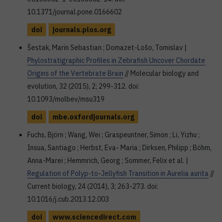
10.1371/journal.pone.0166602
doi
journals.plos.org
Šestak, Marin Sebastian ; Domazet-Lošo, Tomislav |
Phylostratigraphic Profiles in Zebrafish Uncover Chordate
Origins of the Vertebrate Brain
// Molecular biology and
evolution, 32 (2015), 2; 299-312. doi:
10.1093/molbev/msu319
doi
mbe.oxfordjournals.org
Fuchs, Björn ; Wang, Wei ; Graspeuntner, Simon ; Li, Yizhu ;
Insua, Santiago ; Herbst, Eva- Maria ; Dirksen, Philipp ; Böhm,
Anna-Marei ; Hemmrich, Georg ; Sommer, Felix et al. |
Regulation of Polyp-to-Jellyfish Transition in Aurelia aurita
//
Current biology, 24 (2014), 3; 263-273. doi:
10.1016/j.cub.2013.12.003
doi
www.sciencedirect.com