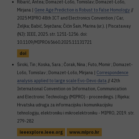
Ribarić, Antea; Domazet-Lošo, Tomislav; Domazet-Lošo,
Mirjana |
Gene Age Prediction is Robust to False Homology
//
2025 MIPRO 48th ICT and Electronics Convention / Car,
Željka; Babić, Snježana; Čićin Šain, Marina (ur.). | Piscataway
(NJ): IEEE, 2025. str. 1251-1256. doi:
10.1109/MIPRO65660.2025.11131721
doi
Široki, Tin ; Koska, Sara ; Čorak, Nina ; Futo, Momir ; Domazet-
Lošo, Tomislav ; Domazet-Lošo, Mirjana |
Correspondence
analysis applied to large scale Evo-Devo data
// 42th
International Convention on Information, Communication
and Electronic Technology (MIPRO) - proceedings. | Rijeka:
Hrvatska udruga za informacijsku i komunikacijsku
tehnologiju, elektroniku i mikroelektroniku - MIPRO, 2019. str.
279-282
ieeexplore.ieee.org
www.mipro.hr